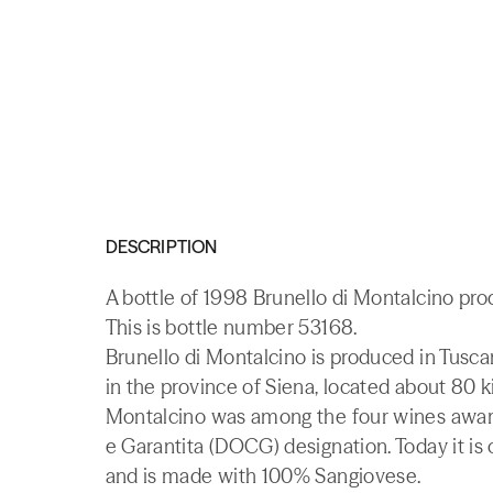
DESCRIPTION
A bottle of 1998 Brunello di Montalcino pro
This is bottle number 53168.
Brunello di Montalcino is produced in Tusca
in the province of Siena, located about 80 k
Montalcino was among the four wines award
e Garantita (DOCG) designation. Today it is
and is made with 100% Sangiovese.