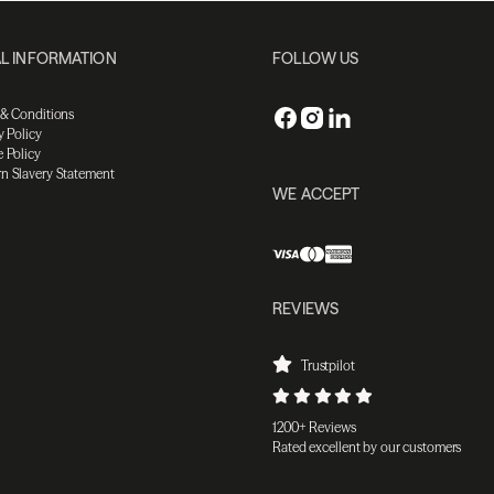
L INFORMATION
FOLLOW US
 & Conditions
y Policy
 Policy
n Slavery Statement
WE ACCEPT
REVIEWS
Trustpilot
1200+ Reviews
Rated excellent by our customers