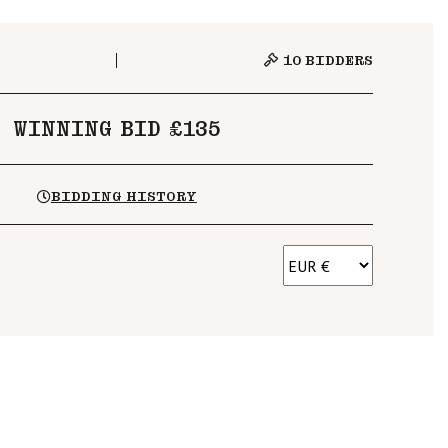
10
BIDDERS
WINNING BID £135
BIDDING HISTORY