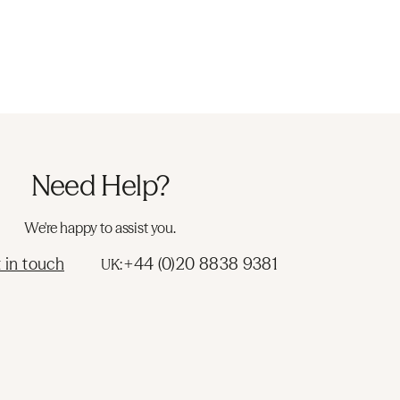
Need Help?
We're happy to assist you.
 in touch
+44 (0)20 8838 9381
UK: