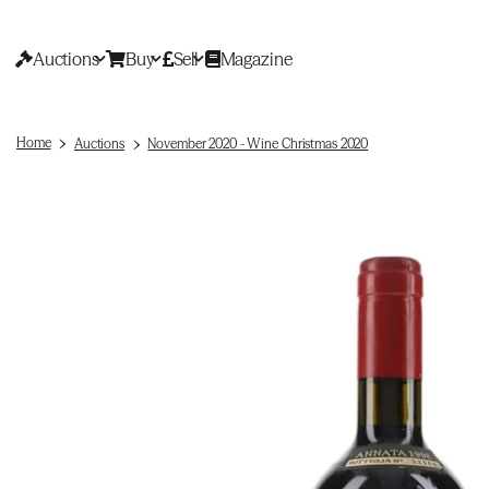
Auctions
Buy
Sell
Magazine
Home
Auctions
November 2020 - Wine Christmas 2020