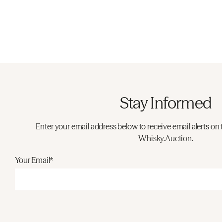
Stay Informed
Enter your email address below to receive email alerts on 
Whisky.Auction.
Your Email*