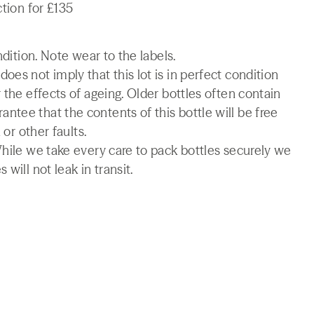
ction for £135
ndition. Note wear to the labels.
es not imply that this lot is in perfect condition
 the effects of ageing. Older bottles often contain
tee that the contents of this bottle will be free
 or other faults.
While we take every care to pack bottles securely we
will not leak in transit.