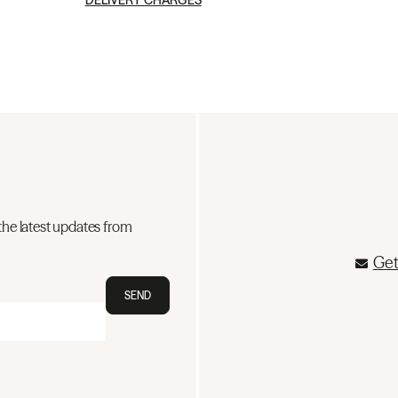
DELIVERY CHARGES
the latest updates from
Get
SEND