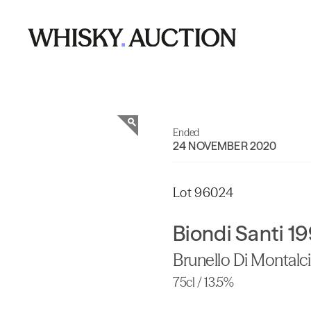
Ended
24 NOVEMBER 2020
Lot 96024
Biondi Santi 1
Brunello Di Montalc
75cl / 13.5%