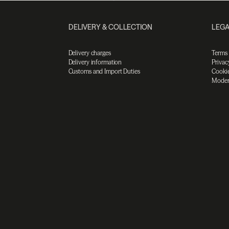
DELIVERY & COLLECTION
LEGA
Delivery charges
Terms
Delivery information
Privac
Customs and Import Duties
Cookie
Moder