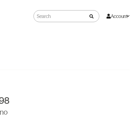
Account
998
ino