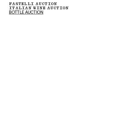
FASTELLI AUCTION
ITALIAN WINE AUCTION
BOTTLE AUCTION