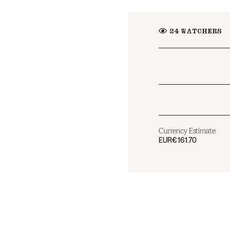
24
WATCHERS
Currency Estimate
EUR
€161.70