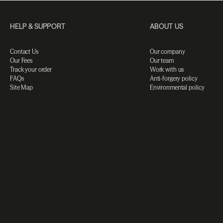
HELP & SUPPORT
ABOUT US
Contact Us
Our company
Our Fees
Our team
Track your order
Work with us
FAQs
Anti-forgery policy
Site Map
Environmental policy