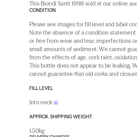
This Biondi Santi 1998 sold at our online au
CONDITION
Please see images for fill level and label co
Note the absence of a condition statement do
or free from wear and tear, imperfections or
small amounts of sediment. We cannot guaran
from the effects of age, cork taint, oxidation
This bottle does not appear to be leaking. 
cannot guarantee that old corks and closures 
FILL LEVEL
Into neck
APPROX. SHIPPING WEIGHT
1.50kg