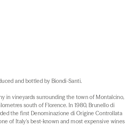
duced and bottled by Biondi-Santi.
ny in vineyards surrounding the town of Montalcino,
ilometres south of Florence. In 1980, Brunello di
ed the first Denominazione di Origine Controllata
 one of Italy's best-known and most expensive wines