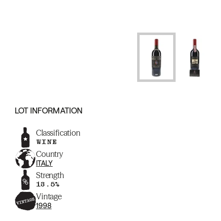
LOT INFORMATION
Classification
WINE
Country
ITALY
Strength
13.5%
Vintage
1998