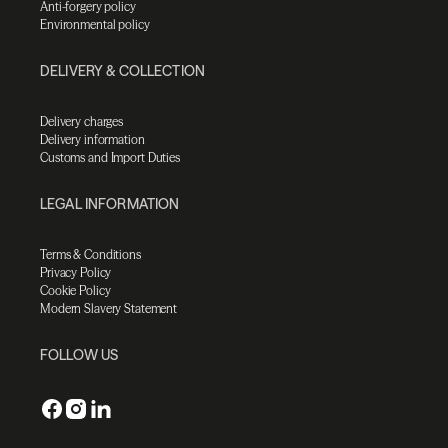
Anti-forgery policy
Environmental policy
DELIVERY & COLLECTION
Delivery charges
Delivery information
Customs and Import Duties
LEGAL INFORMATION
Terms & Conditions
Privacy Policy
Cookie Policy
Modern Slavery Statement
FOLLOW US