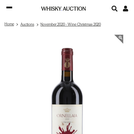
Home
Auctions
November 2020 - Wine Christmas 2020