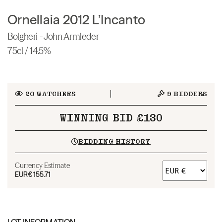
Ornellaia 2012 L’Incanto
Bolgheri - John Armleder
75cl / 14.5%
20
WATCHERS
9
BIDDERS
WINNING BID £130
BIDDING HISTORY
Currency Estimate
EUR
€155.71
LOT INFORMATION