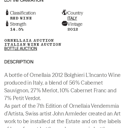
Classification
Country
RED WINE
ITALY
Strength
Vintage
14.5%
2012
ORNELLAIA AUCTION
ITALIAN WINE AUCTION
BOTTLE AUCTION
DESCRIPTION
A bottle of Ornellaia 2012 Bolghieri L'Incanto Wine
produced in Italy, a blend of 56% Cabernet
Sauvignon, 27% Merlot, 10% Cabernet Franc and
7% Petit Verdot.
As part of the 7th Edition of Ornellaia Vendemmia
d’Artista, Swiss artist John Armleder created an Art
work to be installed at the Estate and on the labels