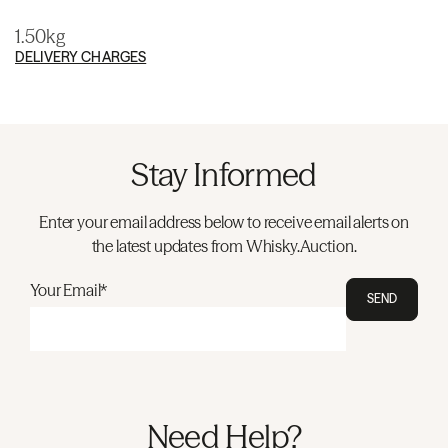
1.50kg
DELIVERY CHARGES
Stay Informed
Enter your email address below to receive email alerts on
the latest updates from Whisky.Auction.
Your Email*
SEND
Need Help?