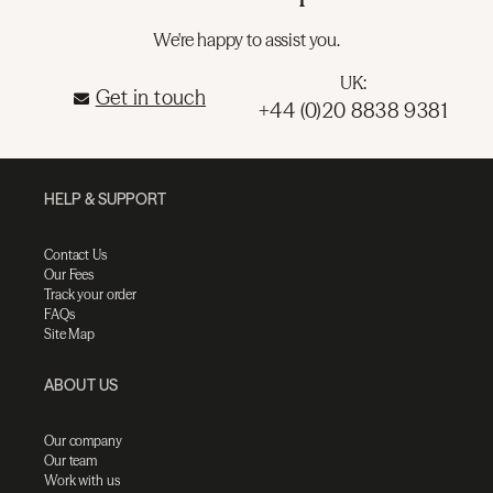
We're happy to assist you.
UK:
Get in touch
+44 (0)20 8838 9381
HELP & SUPPORT
Contact Us
Our Fees
Track your order
FAQs
Site Map
ABOUT US
Our company
Our team
Work with us