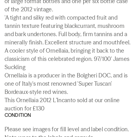
of large format bottles and one per six bottle case
of the 2012 vintage.
'A tight and silky red with compacted fruit and
tannin texture featuring blackcurrant, mushroom
and bark undertones. Full body, firm tannins and a
minerally finish. Excellent structure and mouthfeel.
A cooler style of Ornellaia, bringing it back to the
classicism of this celebrated region. 97/100' James
Suckling
Ornellaia is a producer in the Bolgheri DOC, and is
one of Italy's most renowned 'Super Tuscan'
Bordeaux-style red wines.
This Ornellaia 2012 L’Incanto sold at our online
auction for £130
CONDITION
Please see images for fill level and label condition.