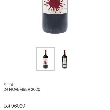
Ended
24 NOVEMBER 2020
Lot 96020