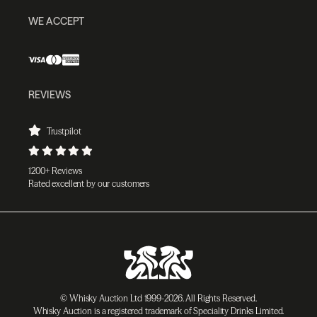
WE ACCEPT
REVIEWS
Trustpilot
1200+ Reviews
Rated excellent by our customers
© Whisky Auction Ltd 1999-2026. All Rights Reserved.
Whisky Auction is a registered trademark of Speciality Drinks Limited.