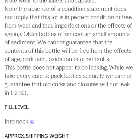
Note wear to the labels and capsule.
Note the absence of a condition statement does
not imply that this lot is in perfect condition or free
from wear and tear, imperfections or the effects of
ageing. Older bottles often contain small amounts
of sediment. We cannot guarantee that the
contents of this bottle will be free from the effects
of age, cork taint, oxidation or other faults.
This bottle does not appear to be leaking. While we
take every care to pack bottles securely we cannot
guarantee that old corks and closures will not leak
in transit.
FILL LEVEL
Into neck
APPROX. SHIPPING WEIGHT