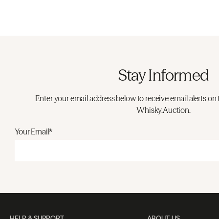
Stay Informed
Enter your email address below to receive email alerts on 
Whisky.Auction.
Your Email*
HELP & SUPPORT
ABOUT US