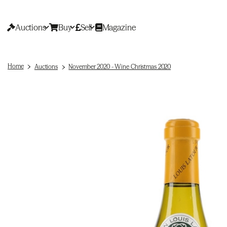
Auctions
Buy
Sell
Magazine
Home
Auctions
November 2020 - Wine Christmas 2020