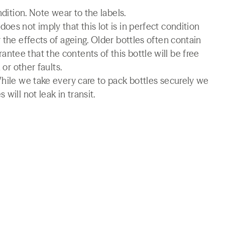
ndition. Note wear to the labels.
es not imply that this lot is in perfect condition
 the effects of ageing. Older bottles often contain
tee that the contents of this bottle will be free
 or other faults.
While we take every care to pack bottles securely we
will not leak in transit.