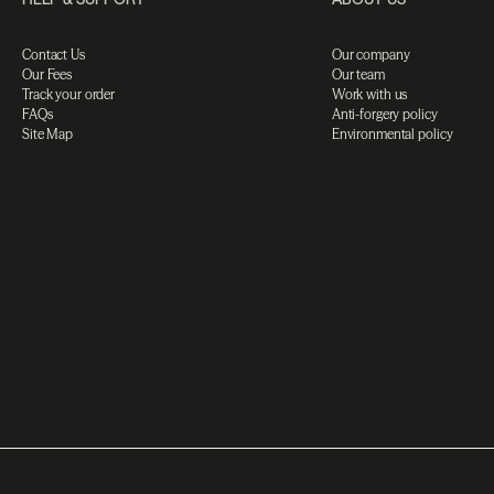
Contact Us
Our company
Our Fees
Our team
Track your order
Work with us
FAQs
Anti-forgery policy
Site Map
Environmental policy