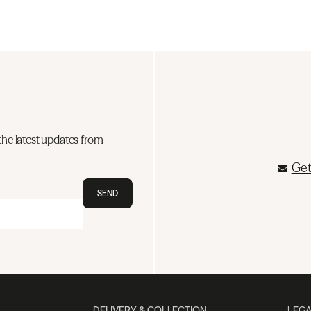
the latest updates from
Get
SEND
DELIVERY & COLLECTION
LEGA