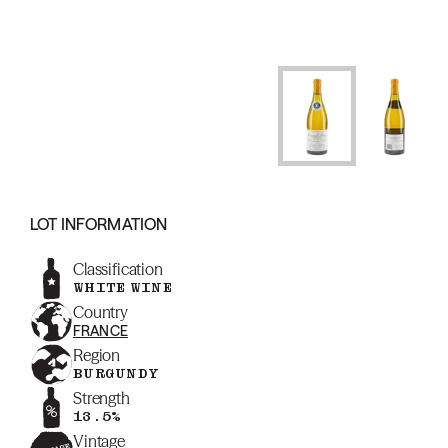
LOT INFORMATION
Classification
WHITE WINE
Country
FRANCE
Region
BURGUNDY
Strength
13.5%
Vintage