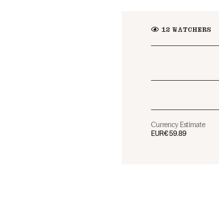
12
WATCHERS
Currency Estimate
EUR
€59.89