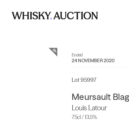
Ended
24 NOVEMBER 2020
Lot 95997
Meursault Bla
Louis Latour
75cl / 13.5%