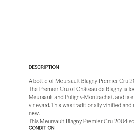
DESCRIPTION
A bottle of Meursault Blagny Premier Cru 2
The Premier Cru of Château de Blagny is loca
Meursault and Puligny-Montrachet, and is e
vineyard. This was traditionally vinified and
new.
This Meursault Blagny Premier Cru 2004 sol
CONDITION