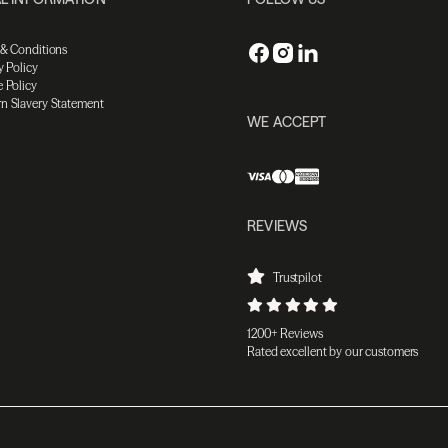
 & Conditions
y Policy
 Policy
n Slavery Statement
WE ACCEPT
REVIEWS
Trustpilot
1200+ Reviews
Rated excellent by our customers