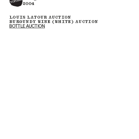
2004
LOUIS LATOUR AUCTION
BURGUNDY WINE (WHITE) AUCTION
BOTTLE AUCTION