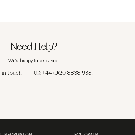
Need Help?
We're happy to assist you.
 in touch
+44 (0)20 8838 9381
UK:
L INFORMATION
FOLLOW US