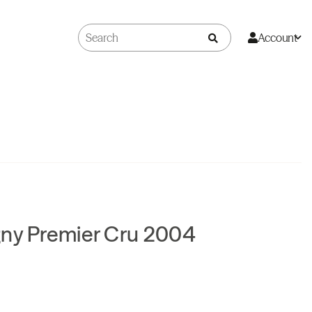
Account
gny Premier Cru 2004