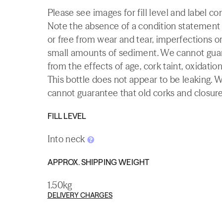
Please see images for fill level and label co
Note the absence of a condition statement do
or free from wear and tear, imperfections or
small amounts of sediment. We cannot guaran
from the effects of age, cork taint, oxidation
This bottle does not appear to be leaking. 
cannot guarantee that old corks and closures 
FILL LEVEL
Into neck
APPROX. SHIPPING WEIGHT
1.50kg
DELIVERY CHARGES