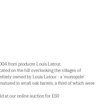
004 from producer Louis Latour.
ted on the hill overlooking the villages of
ntirely owned by Louis Latour - a 'monopole'
 matured in small oak barrels, a third of which were
d at our online auction for £50