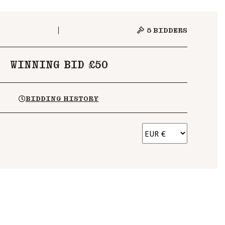
5
BIDDERS
WINNING BID £50
BIDDING HISTORY