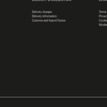
Delivery charges
Terms
Delivery information
Privac
Customs and Import Duties
Cookie
Moder