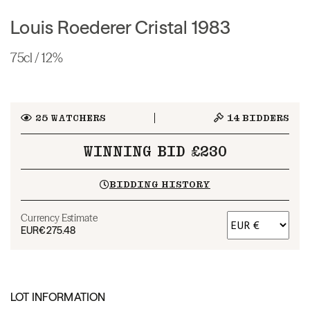
Louis Roederer Cristal 1983
75cl / 12%
25
WATCHERS
14
BIDDERS
WINNING BID £230
BIDDING HISTORY
Currency Estimate
EUR
€275.48
LOT INFORMATION