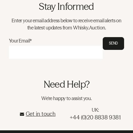
Stay Informed
Enter your email address below to receive email alerts on
the latest updates from Whisky.Auction.
Your Email*
SEND
Need Help?
We're happy to assist you.
UK:
Get in touch
+44 (0)20 8838 9381