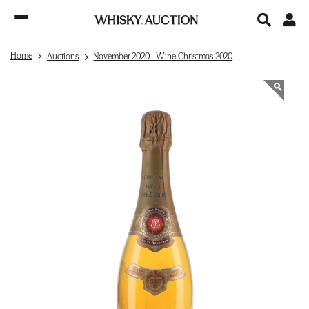
Home
Auctions
November 2020 - Wine Christmas 2020