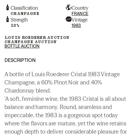
Classification
Country
CHAMPAGNE
FRANCE
Strength
Vintage
12%
1983
LOUIS ROEDERER AUCTION
CHAMPAGNE AUCTION
BOTTLE AUCTION
DESCRIPTION
A bottle of Louis Roederer Cristal 1983 Vintage
Champagne, a 60% Pinot Noir and 40%
Chardonnay blend.
'A soft, feminine wine, the 1983 Cristal is all about
balance and harmony. Round, seamless and
impeccable, the 1983 is a gorgeous spot today
where the flavors are mature, yet the wine retains
enough depth to deliver considerable pleasure for