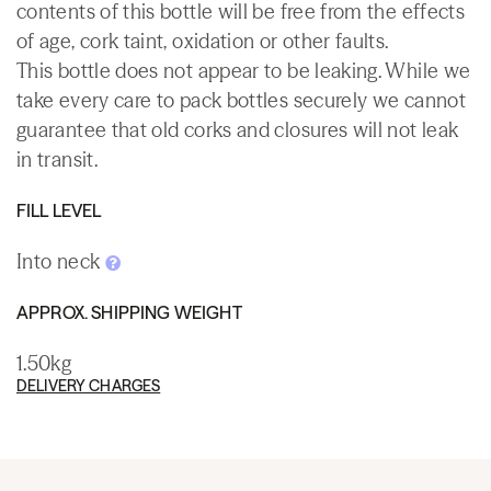
contents of this bottle will be free from the effects
of age, cork taint, oxidation or other faults.
This bottle does not appear to be leaking. While we
take every care to pack bottles securely we cannot
guarantee that old corks and closures will not leak
in transit.
FILL LEVEL
Into neck
APPROX. SHIPPING WEIGHT
1.50kg
DELIVERY CHARGES