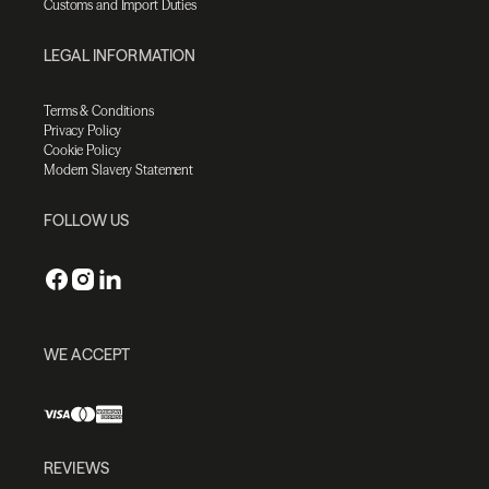
Customs and Import Duties
LEGAL INFORMATION
Terms & Conditions
Privacy Policy
Cookie Policy
Modern Slavery Statement
FOLLOW US
WE ACCEPT
REVIEWS