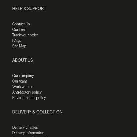
HELP & SUPPORT
Contact Us
Our Fees
Track your order
FAQs
Site Map
ABOUT US
Our company
Our team
Work with us
Anti-forgery policy
Environmental policy
DELIVERY & COLLECTION
Delivery charges
Delivery information