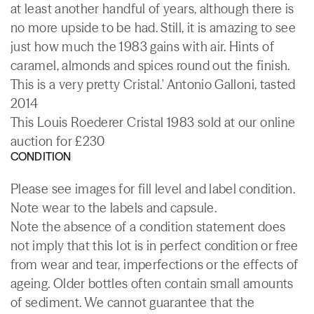
at least another handful of years, although there is
no more upside to be had. Still, it is amazing to see
just how much the 1983 gains with air. Hints of
caramel, almonds and spices round out the finish.
This is a very pretty Cristal.' Antonio Galloni, tasted
2014
This Louis Roederer Cristal 1983 sold at our online
auction for £230
CONDITION
Please see images for fill level and label condition.
Note wear to the labels and capsule.
Note the absence of a condition statement does
not imply that this lot is in perfect condition or free
from wear and tear, imperfections or the effects of
ageing. Older bottles often contain small amounts
of sediment. We cannot guarantee that the