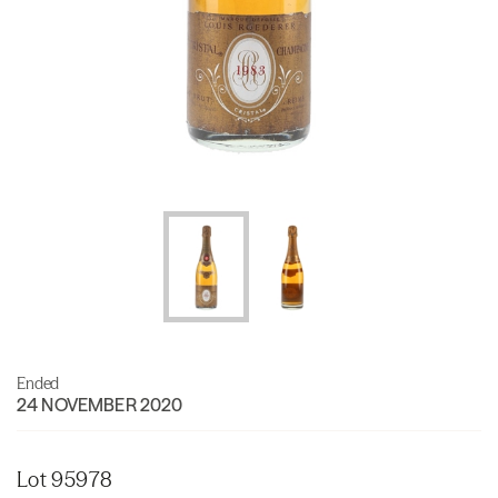
Ended
24 NOVEMBER 2020
Lot 95978