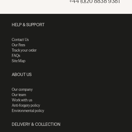
+44 (0)20 8838 9381
HELP & SUPPORT
Contact Us
Our Fees
Track your order
FAQs
Site Map
ABOUT US
Our company
Our team
Work with us
Anti-forgery policy
Environmental policy
DELIVERY & COLLECTION