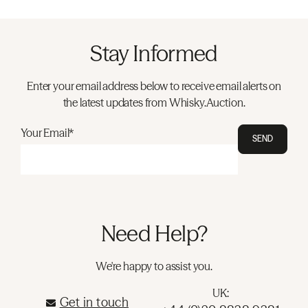
Stay Informed
Enter your email address below to receive email alerts on
the latest updates from Whisky.Auction.
Your Email*
SEND
Need Help?
We're happy to assist you.
UK:
Get in touch