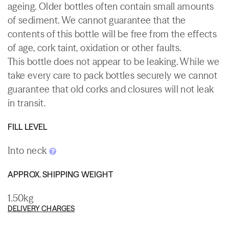
ageing. Older bottles often contain small amounts
of sediment. We cannot guarantee that the
contents of this bottle will be free from the effects
of age, cork taint, oxidation or other faults.
This bottle does not appear to be leaking. While we
take every care to pack bottles securely we cannot
guarantee that old corks and closures will not leak
in transit.
FILL LEVEL
Into neck
APPROX. SHIPPING WEIGHT
1.50kg
DELIVERY CHARGES