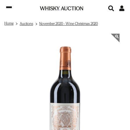
Home
Auctions
November 2020 - Wine Christmas 2020