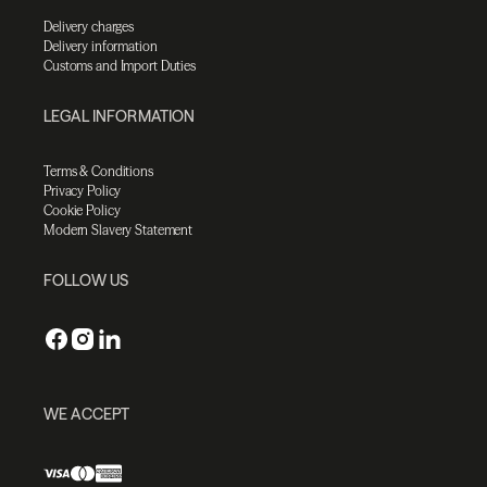
Delivery charges
Delivery information
Customs and Import Duties
LEGAL INFORMATION
Terms & Conditions
Privacy Policy
Cookie Policy
Modern Slavery Statement
FOLLOW US
WE ACCEPT