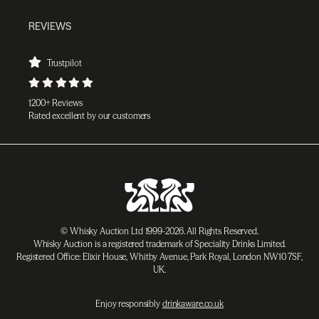
REVIEWS
Trustpilot
1200+ Reviews
Rated excellent by our customers
© Whisky Auction Ltd 1999-2026. All Rights Reserved.
Whisky Auction is a registered trademark of Speciality Drinks Limited.
Registered Office: Elixir House, Whitby Avenue, Park Royal, London NW10 7SF,
UK.
Enjoy responsibly
drinkaware.co.uk