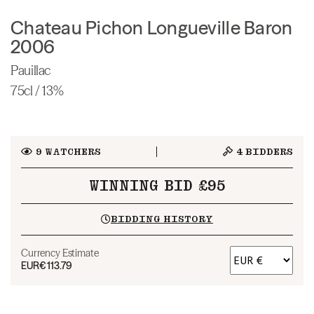
Chateau Pichon Longueville Baron
2006
Pauillac
75cl / 13%
9
WATCHERS
4
BIDDERS
WINNING BID £95
BIDDING HISTORY
Currency Estimate
EUR
€113.79