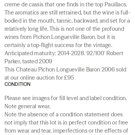
creme de cassis that one finds in the top Pauillacs.
The aromatics are still retrained, but the wine is full-
bodied in the mouth, tannic, backward, and set for a
relatively long life. This is not one of the profound
wines from Pichon Longueville Baron, but it is
certainly a top-flight success for the vintage.
Anticipated maturity: 2014-2028. 92/100' Robert
Parker, tasted 2009
This Chateau Pichon Longueville Baron 2006 sold
at our online auction for £95
CONDITION
Please see images for fill level and label condition.
Note general wear.
Note the absence of a condition statement does
not imply that this lot is in perfect condition or free
from wear and tear, imperfections or the effects of