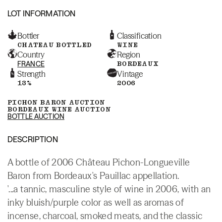
LOT INFORMATION
Bottler
Classification
CHATEAU BOTTLED
WINE
Country
Region
FRANCE
BORDEAUX
Strength
Vintage
13%
2006
PICHON BARON AUCTION
BORDEAUX WINE AUCTION
BOTTLE AUCTION
DESCRIPTION
A bottle of 2006 Château Pichon-Longueville
Baron from Bordeaux's Pauillac appellation.
'...a tannic, masculine style of wine in 2006, with an
inky bluish/purple color as well as aromas of
incense, charcoal, smoked meats, and the classic