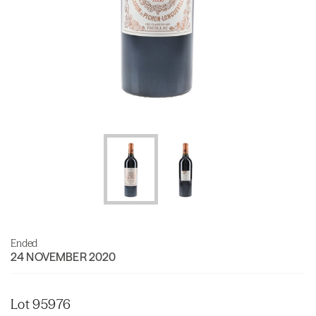
Ended
24 NOVEMBER 2020
Lot 95976