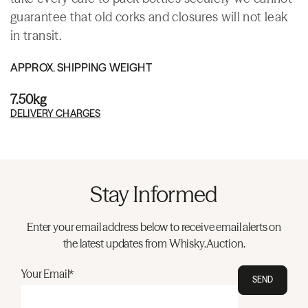
guarantee that old corks and closures will not leak
in transit.
APPROX. SHIPPING WEIGHT
7.50kg
DELIVERY CHARGES
Stay Informed
Enter your email address below to receive email alerts on
the latest updates from Whisky.Auction.
Your Email*
SEND