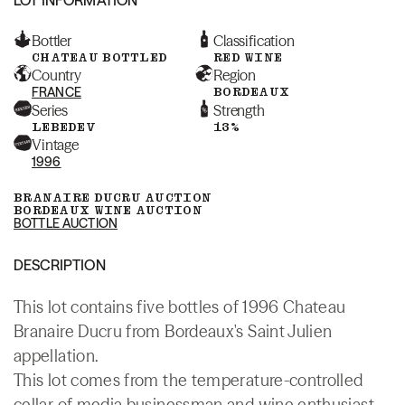
Bottler
Classification
CHATEAU BOTTLED
RED WINE
Country
Region
FRANCE
BORDEAUX
Series
Strength
LEBEDEV
13%
Vintage
1996
BRANAIRE DUCRU AUCTION
BORDEAUX WINE AUCTION
BOTTLE AUCTION
DESCRIPTION
This lot contains five bottles of 1996 Chateau
Branaire Ducru from Bordeaux's Saint Julien
appellation.
This lot comes from the temperature-controlled
cellar of media businessman and wine enthusiast