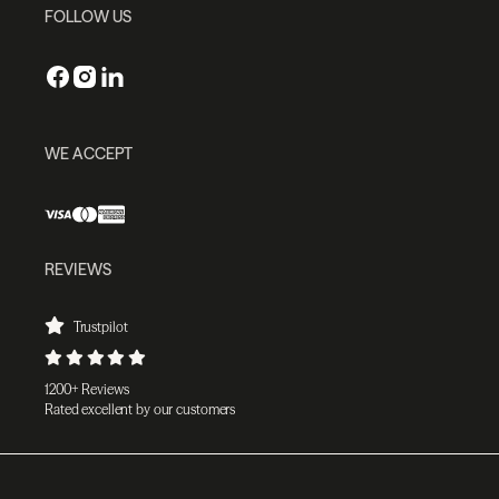
FOLLOW US
WE ACCEPT
REVIEWS
Trustpilot
1200+ Reviews
Rated excellent by our customers