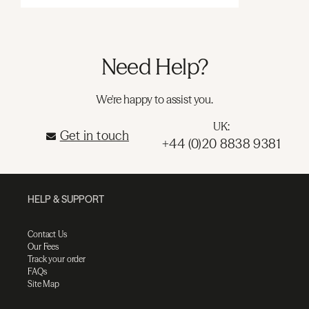
Need Help?
We're happy to assist you.
UK:
Get in touch
+44 (0)20 8838 9381
HELP & SUPPORT
Contact Us
Our Fees
Track your order
FAQs
Site Map