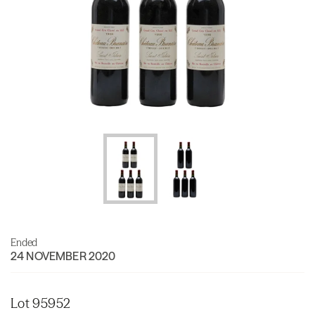
Ended
24 NOVEMBER 2020
Lot 95952