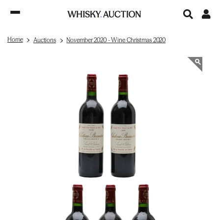
Home
Auctions
November 2020 - Wine Christmas 2020