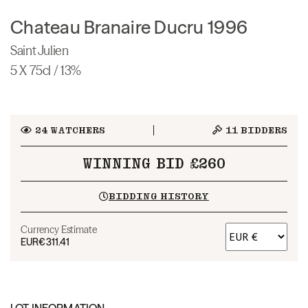
Chateau Branaire Ducru 1996
Saint Julien
5 X 75cl / 13%
24
WATCHERS
11
BIDDERS
WINNING BID £260
BIDDING HISTORY
Currency Estimate
EUR
€311.41
LOT INFORMATION