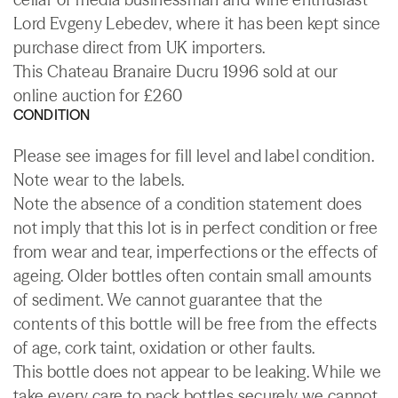
Lord Evgeny Lebedev, where it has been kept since
purchase direct from UK importers.
This Chateau Branaire Ducru 1996 sold at our
online auction for £260
CONDITION
Please see images for fill level and label condition.
Note wear to the labels.
Note the absence of a condition statement does
not imply that this lot is in perfect condition or free
from wear and tear, imperfections or the effects of
ageing. Older bottles often contain small amounts
of sediment. We cannot guarantee that the
contents of this bottle will be free from the effects
of age, cork taint, oxidation or other faults.
This bottle does not appear to be leaking. While we
take every care to pack bottles securely we cannot