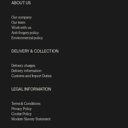
ABOUT US
Our company
Our team
Work with us
Anti-forgery policy
Environmental policy
DELIVERY & COLLECTION
Delivery charges
Delivery information
Customs and Import Duties
LEGAL INFORMATION
Terms & Conditions
Privacy Policy
Cookie Policy
Modern Slavery Statement