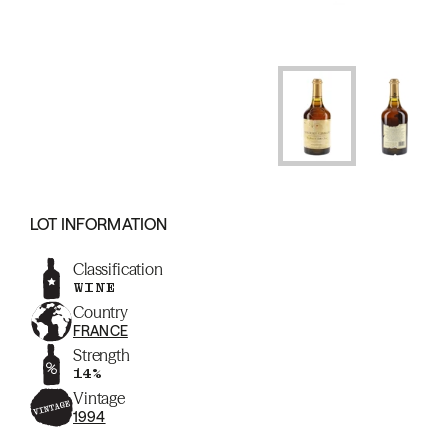
LOT INFORMATION
Classification
WINE
Country
FRANCE
Strength
14%
Vintage
1994