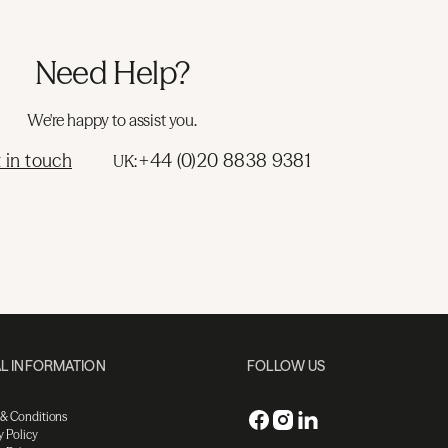
Need Help?
We're happy to assist you.
 in touch
+44 (0)20 8838 9381
UK:
L INFORMATION
FOLLOW US
 & Conditions
y Policy