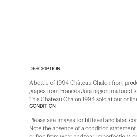
DESCRIPTION
A bottle of 1994 Château Chalon from prod
grapes from France's Jura region, matured fo
This Chateau Chalon 1994 sold at our onlin
CONDITION
Please see images for fill level and label c
Note the absence of a condition statement do
or free from wear and tear, imperfections or