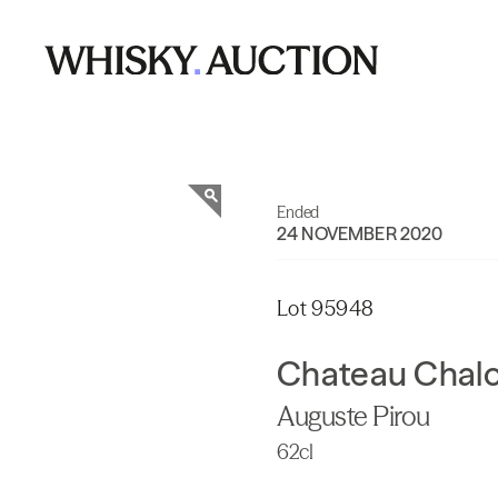
Ended
24 NOVEMBER 2020
Lot 95948
Chateau Chal
Auguste Pirou
62cl