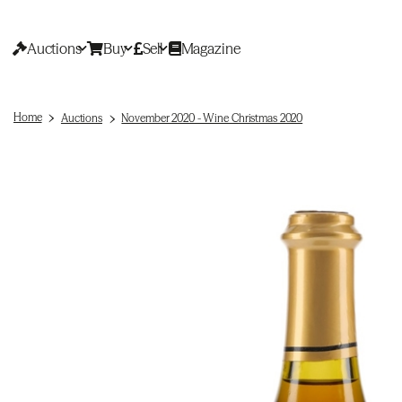
Auctions
Buy
Sell
Magazine
Home
Auctions
November 2020 - Wine Christmas 2020