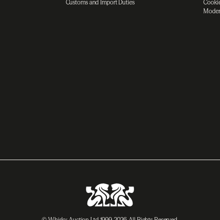
Customs and Import Duties
Cookie
Moder
© Whisky Auction Ltd 1999-2026. All Rights Reserved.