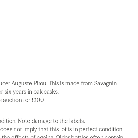
ucer Auguste Pirou. This is made from Savagnin
r six years in oak casks.
e auction for £100
ondition. Note damage to the labels.
es not imply that this lot is in perfect condition
 the effects of ageing. Older bottles often contain