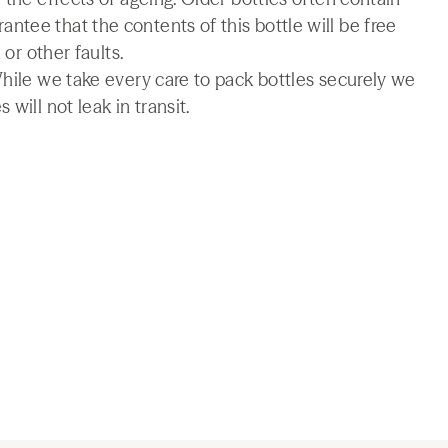
tee that the contents of this bottle will be free
 or other faults.
While we take every care to pack bottles securely we
will not leak in transit.