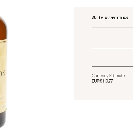
15
WATCHERS
Currency Estimate
EUR
€119.77