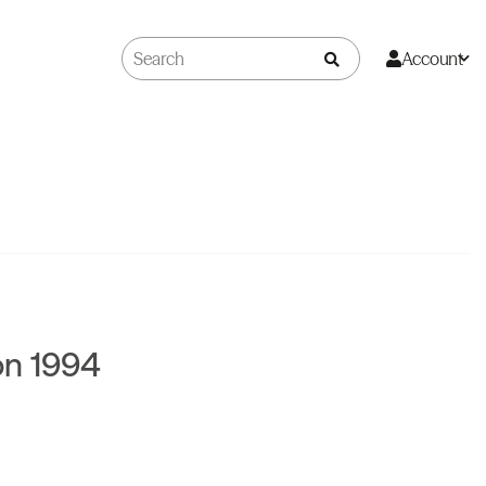
Account
on 1994