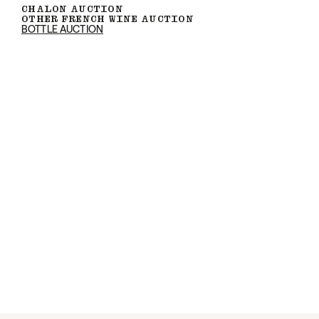
CHALON AUCTION
OTHER FRENCH WINE AUCTION
BOTTLE AUCTION