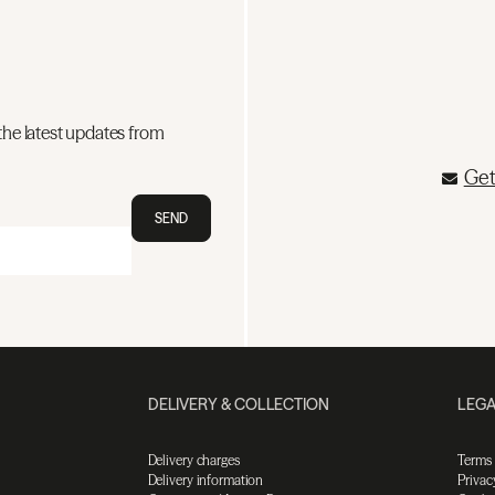
the latest updates from
Get
SEND
DELIVERY & COLLECTION
LEGA
Delivery charges
Terms
Delivery information
Privac