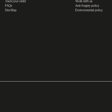
Track your order
Work with us
FAQs
Anti-forgery policy
Site Map
Environmental policy