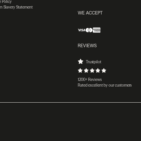
 Policy
n Slavery Statement
WE ACCEPT
REVIEWS
Trustpilot
1200+ Reviews
Rated excellent by our customers