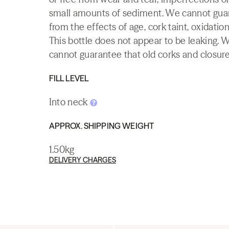
small amounts of sediment. We cannot guaran
from the effects of age, cork taint, oxidation
This bottle does not appear to be leaking. 
cannot guarantee that old corks and closures 
FILL LEVEL
Into neck
APPROX. SHIPPING WEIGHT
1.50kg
DELIVERY CHARGES