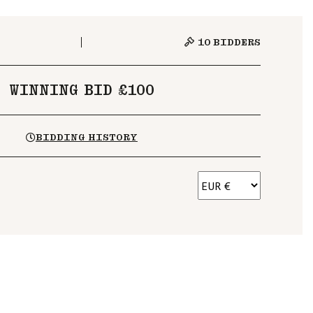
10
BIDDERS
WINNING BID £100
BIDDING HISTORY