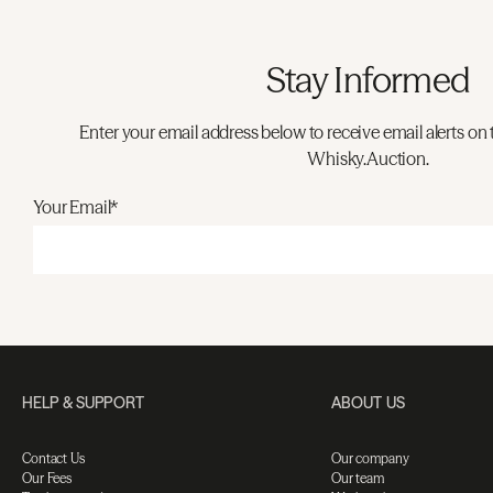
Stay Informed
Enter your email address below to receive email alerts on 
Whisky.Auction.
Your Email*
HELP & SUPPORT
ABOUT US
Contact Us
Our company
Our Fees
Our team