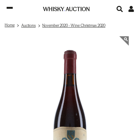
Home
Auctions
November 2020 - Wine Christmas 2020