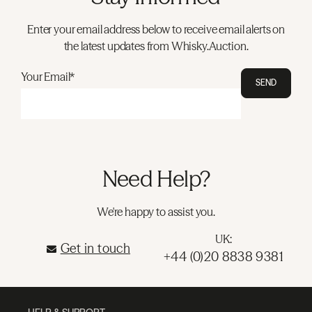
Enter your email address below to receive email alerts on
the latest updates from Whisky.Auction.
Your Email*
SEND
Need Help?
We're happy to assist you.
UK:
Get in touch
+44 (0)20 8838 9381