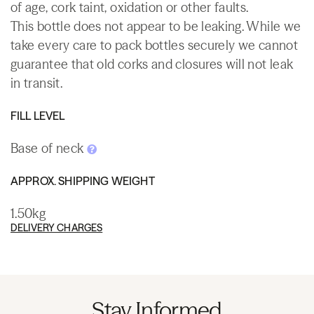
of age, cork taint, oxidation or other faults.
This bottle does not appear to be leaking. While we
take every care to pack bottles securely we cannot
guarantee that old corks and closures will not leak
in transit.
FILL LEVEL
Base of neck
APPROX. SHIPPING WEIGHT
1.50kg
DELIVERY CHARGES
Stay Informed