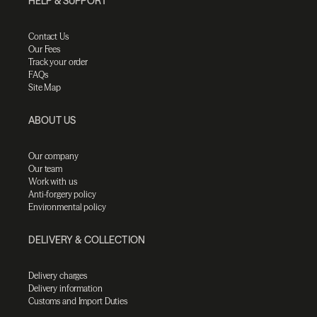
HELP & SUPPORT
Contact Us
Our Fees
Track your order
FAQs
Site Map
ABOUT US
Our company
Our team
Work with us
Anti-forgery policy
Environmental policy
DELIVERY & COLLECTION
Delivery charges
Delivery information
Customs and Import Duties