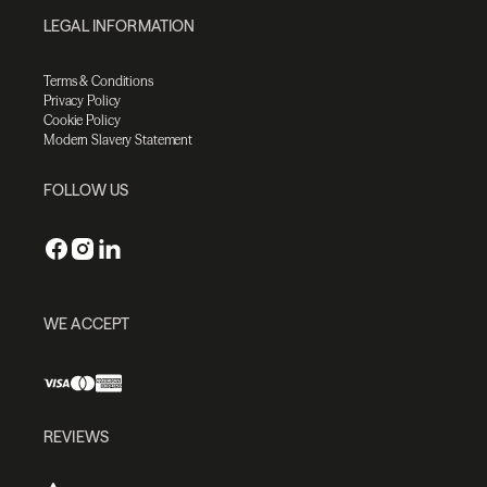
LEGAL INFORMATION
Terms & Conditions
Privacy Policy
Cookie Policy
Modern Slavery Statement
FOLLOW US
WE ACCEPT
REVIEWS