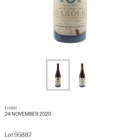
Ended
24 NOVEMBER 2020
Lot 95887