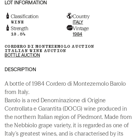
LOT INFORMATION
Classification
Country
WINE
ITALY
Strength
Vintage
13.5%
1984
CORDERO DI MONTEZEMOLO AUCTION
ITALIAN WINE AUCTION
BOTTLE AUCTION
DESCRIPTION
A bottle of 1984 Cordero di Montezemolo Barolo
from Italy.
Barolo is a red Denominazione di Origine
Controllata e Garantita (DOCG) wine produced in
the northern Italian region of Piedmont. Made from
the Nebbiolo grape variety, it is regarded as one of
Italy's greatest wines, and is characterised by its