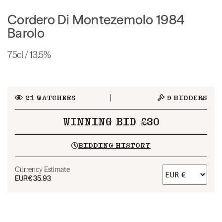
Cordero Di Montezemolo 1984
Barolo
75cl / 13.5%
21
WATCHERS
9
BIDDERS
WINNING BID £30
BIDDING HISTORY
Currency Estimate
EUR
€35.93