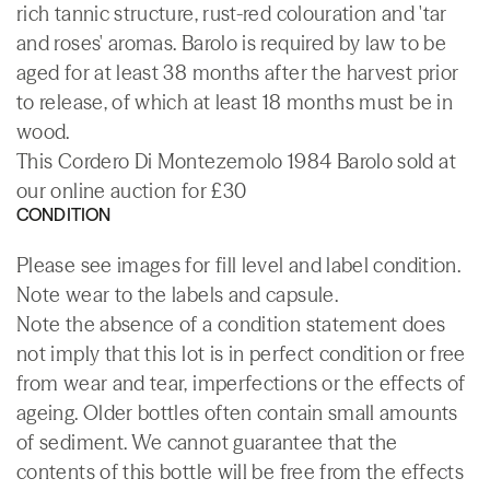
rich tannic structure, rust-red colouration and 'tar
and roses' aromas. Barolo is required by law to be
aged for at least 38 months after the harvest prior
to release, of which at least 18 months must be in
wood.
This Cordero Di Montezemolo 1984 Barolo sold at
our online auction for £30
CONDITION
Please see images for fill level and label condition.
Note wear to the labels and capsule.
Note the absence of a condition statement does
not imply that this lot is in perfect condition or free
from wear and tear, imperfections or the effects of
ageing. Older bottles often contain small amounts
of sediment. We cannot guarantee that the
contents of this bottle will be free from the effects