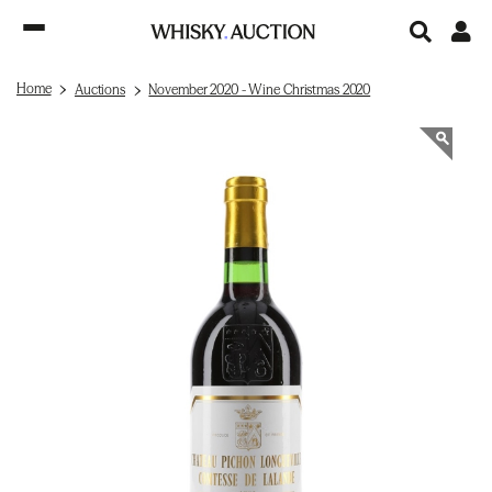
Home
Auctions
November 2020 - Wine Christmas 2020