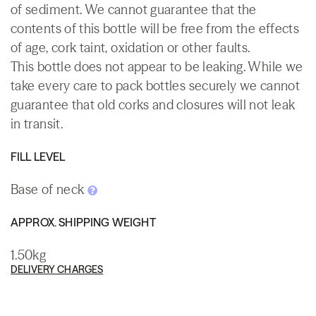
of sediment. We cannot guarantee that the
contents of this bottle will be free from the effects
of age, cork taint, oxidation or other faults.
This bottle does not appear to be leaking. While we
take every care to pack bottles securely we cannot
guarantee that old corks and closures will not leak
in transit.
FILL LEVEL
Base of neck
APPROX. SHIPPING WEIGHT
1.50kg
DELIVERY CHARGES