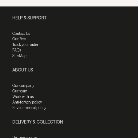
HELP & SUPPORT
Contact Us
Our Fees
Track your order
FAQs
Site Map
ABOUT US
Our company
Our team
Work with us
Anti-forgery policy
Environmental policy
DELIVERY & COLLECTION
Delivery charges