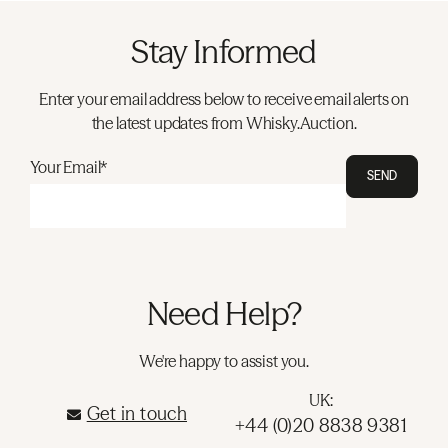
Stay Informed
Enter your email address below to receive email alerts on
the latest updates from Whisky.Auction.
Your Email*
SEND
Need Help?
We're happy to assist you.
UK:
Get in touch
+44 (0)20 8838 9381