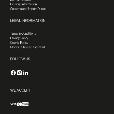
Delivery information
Customs and Import Duties
LEGAL INFORMATION
Terms & Conditions
Privacy Policy
Cookie Policy
Modern Slavery Statement
FOLLOW US
WE ACCEPT