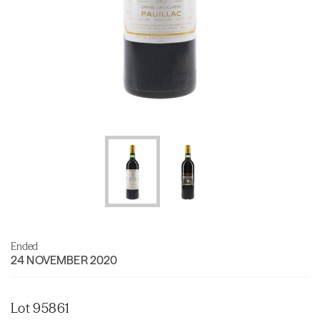
Ended
24 NOVEMBER 2020
Lot 95861