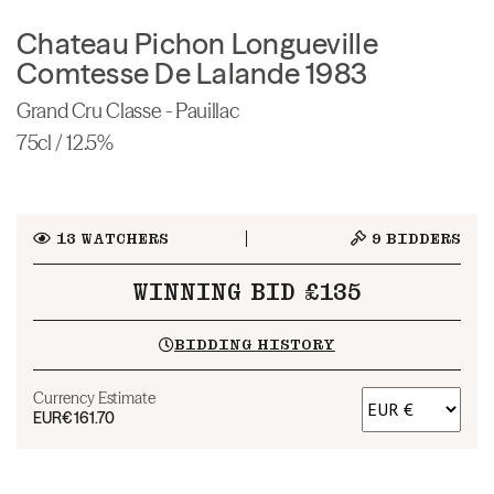
Chateau Pichon Longueville
Comtesse De Lalande 1983
Grand Cru Classe - Pauillac
75cl / 12.5%
13
WATCHERS
9
BIDDERS
WINNING BID £135
BIDDING HISTORY
Currency Estimate
EUR
€161.70