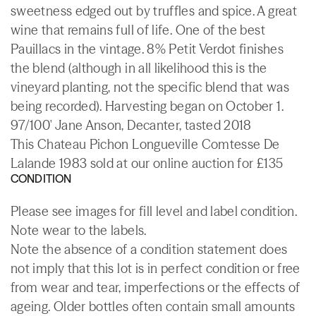
sweetness edged out by truffles and spice. A great
wine that remains full of life. One of the best
Pauillacs in the vintage. 8% Petit Verdot finishes
the blend (although in all likelihood this is the
vineyard planting, not the specific blend that was
being recorded). Harvesting began on October 1.
97/100' Jane Anson, Decanter, tasted 2018
This Chateau Pichon Longueville Comtesse De
Lalande 1983 sold at our online auction for £135
CONDITION
Please see images for fill level and label condition.
Note wear to the labels.
Note the absence of a condition statement does
not imply that this lot is in perfect condition or free
from wear and tear, imperfections or the effects of
ageing. Older bottles often contain small amounts