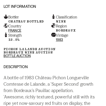
LOT INFORMATION
Bottler
Classification
CHATEAU BOTTLED
WINE
Country
Region
FRANCE
BORDEAUX
Strength
Vintage
12.5%
1983
PICHON LALANDE AUCTION
BORDEAUX WINE AUCTION
BOTTLE AUCTION
DESCRIPTION
A bottle of 1983 Château Pichon Longueville
Comtesse de Lalande, a 'Super Second' growth
from Bordeaux's Pauillac appellation.
'Awesome, richly textured, powerful still with its
ripe yet now-savoury red fruits on display, the