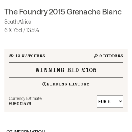
The Foundry 2015 Grenache Blanc
South Africa
6 X 75cl / 13.5%
13
WATCHERS
9
BIDDERS
WINNING BID £105
BIDDING HISTORY
Currency Estimate
EUR
€125.76
LOT INFORMATION