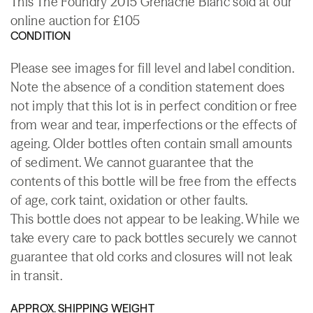
This The Foundry 2015 Grenache Blanc sold at our
online auction for £105
CONDITION
Please see images for fill level and label condition.
Note the absence of a condition statement does
not imply that this lot is in perfect condition or free
from wear and tear, imperfections or the effects of
ageing. Older bottles often contain small amounts
of sediment. We cannot guarantee that the
contents of this bottle will be free from the effects
of age, cork taint, oxidation or other faults.
This bottle does not appear to be leaking. While we
take every care to pack bottles securely we cannot
guarantee that old corks and closures will not leak
in transit.
APPROX. SHIPPING WEIGHT