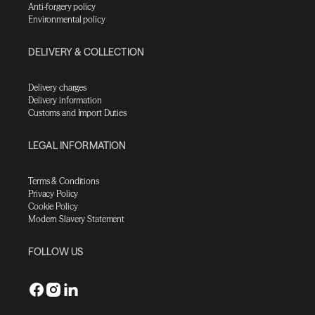
Anti-forgery policy
Environmental policy
DELIVERY & COLLECTION
Delivery charges
Delivery information
Customs and Import Duties
LEGAL INFORMATION
Terms & Conditions
Privacy Policy
Cookie Policy
Modern Slavery Statement
FOLLOW US