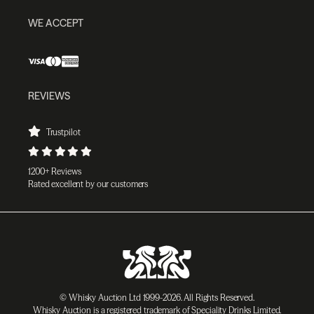
WE ACCEPT
REVIEWS
Trustpilot
1200+ Reviews
Rated excellent by our customers
© Whisky Auction Ltd 1999-2026. All Rights Reserved.
Whisky Auction is a registered trademark of Speciality Drinks Limited.