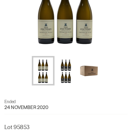
Ended
24 NOVEMBER 2020
Lot 95853