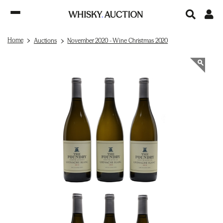
Home
Auctions
November 2020 - Wine Christmas 2020