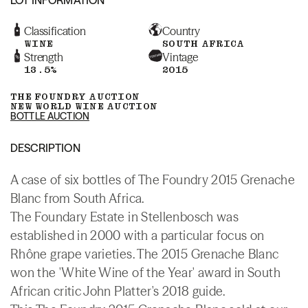
Classification
Country
WINE
SOUTH AFRICA
Strength
Vintage
13.5%
2015
THE FOUNDRY AUCTION
NEW WORLD WINE AUCTION
BOTTLE AUCTION
DESCRIPTION
A case of six bottles of The Foundry 2015 Grenache
Blanc from South Africa.
The Foundary Estate in Stellenbosch was
established in 2000 with a particular focus on
Rhône grape varieties. The 2015 Grenache Blanc
won the 'White Wine of the Year' award in South
African critic John Platter's 2018 guide.