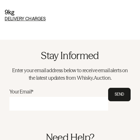
9kg
DELIVERY CHARGES
Stay Informed
Enter your email address below to receive email alerts on
the latest updates from Whisky.Auction.
Your Email*
SEND
Need Help?