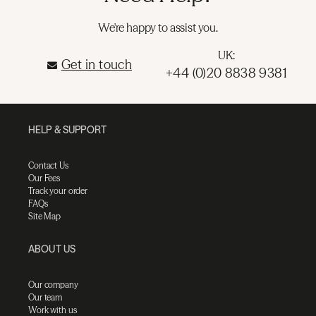
We're happy to assist you.
UK:
Get in touch
+44 (0)20 8838 9381
HELP & SUPPORT
Contact Us
Our Fees
Track your order
FAQs
Site Map
ABOUT US
Our company
Our team
Work with us