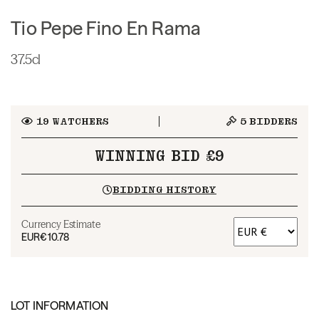
Tio Pepe Fino En Rama
37.5cl
19
WATCHERS
5
BIDDERS
WINNING BID £9
BIDDING HISTORY
Currency Estimate
EUR
€10.78
LOT INFORMATION