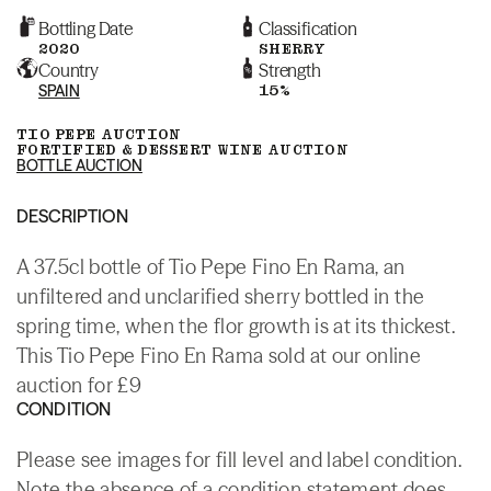
Bottling Date
Classification
2020
SHERRY
Country
Strength
SPAIN
15%
TIO PEPE AUCTION
FORTIFIED & DESSERT WINE AUCTION
BOTTLE AUCTION
DESCRIPTION
A 37.5cl bottle of Tio Pepe Fino En Rama, an
unfiltered and unclarified sherry bottled in the
spring time, when the flor growth is at its thickest.
This Tio Pepe Fino En Rama sold at our online
auction for £9
CONDITION
Please see images for fill level and label condition.
Note the absence of a condition statement does