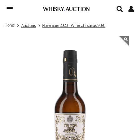
Home
Auctions
November 2020 - Wine Christmas 2020