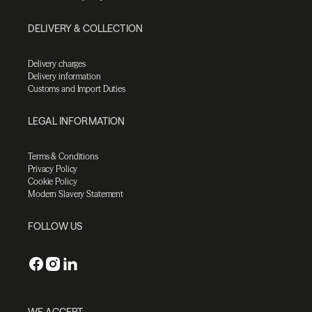
DELIVERY & COLLECTION
Delivery charges
Delivery information
Customs and Import Duties
LEGAL INFORMATION
Terms & Conditions
Privacy Policy
Cookie Policy
Modern Slavery Statement
FOLLOW US
WE ACCEPT