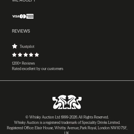
REVIEWS
Trustpilot
1200+ Reviews
Rated excellent by our customers
© Whisky Auction Ltd 1999-2026. All Rights Reserved.
Whisky Auction is a registered trademark of Speciality Drinks Limited.
Registered Office: Elixir House, Whitby Avenue, Park Royal, London NW10 7SF,
UK.