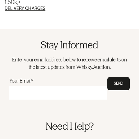
1.50kg
DELIVERY CHARGES
Stay Informed
Enter your email address below to receive email alerts on
the latest updates from Whisky.Auction.
Your Email*
SEND
Need Help?