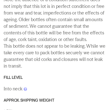
not imply that this lot is in perfect condition or free
from wear and tear, imperfections or the effects of
ageing. Older bottles often contain small amounts
of sediment. We cannot guarantee that the
contents of this bottle will be free from the effects
of age, cork taint, oxidation or other faults.
This bottle does not appear to be leaking. While we
take every care to pack bottles securely we cannot
guarantee that old corks and closures will not leak
in transit.
FILL LEVEL
Into neck
APPROX. SHIPPING WEIGHT