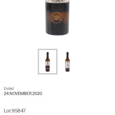
Ended
24 NOVEMBER 2020
Lot 95847