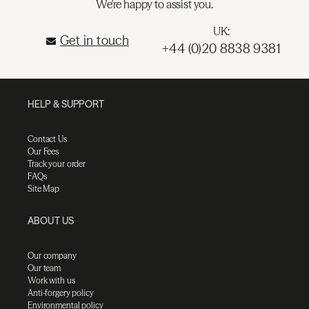
We're happy to assist you.
UK:
Get in touch
+44 (0)20 8838 9381
HELP & SUPPORT
Contact Us
Our Fees
Track your order
FAQs
Site Map
ABOUT US
Our company
Our team
Work with us
Anti-forgery policy
Environmental policy