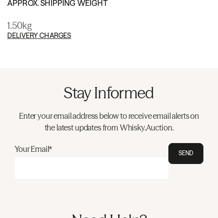
APPROX. SHIPPING WEIGHT
1.50kg
DELIVERY CHARGES
Stay Informed
Enter your email address below to receive email alerts on
the latest updates from Whisky.Auction.
Your Email*
SEND