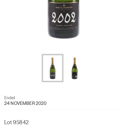
Ended
24 NOVEMBER 2020
Lot 95842