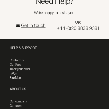
Need Help?
We're happy to assist you.
UK:
Get in touch
+44 (0)20 8838 9381
HELP & SUPPORT
Contact Us
Our Fees
Track your order
FAQs
Site Map
ABOUT US
Our company
Our team