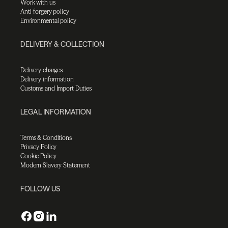
Work with us
Anti-forgery policy
Environmental policy
DELIVERY & COLLECTION
Delivery charges
Delivery information
Customs and Import Duties
LEGAL INFORMATION
Terms & Conditions
Privacy Policy
Cookie Policy
Modern Slavery Statement
FOLLOW US