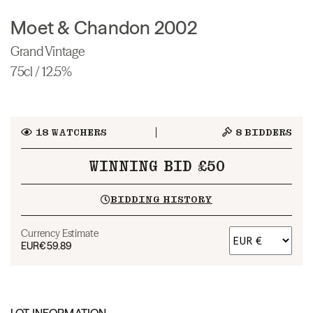
Moet & Chandon 2002
Grand Vintage
75cl / 12.5%
18
WATCHERS
8
BIDDERS
WINNING BID £50
BIDDING HISTORY
Currency Estimate
EUR
€59.89
LOT INFORMATION