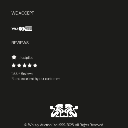
WE ACCEPT
REVIEWS
Trustpilot
1200+ Reviews
Rated excellent by our customers
© Whisky Auction Ltd 1999-2026. All Rights Reserved.