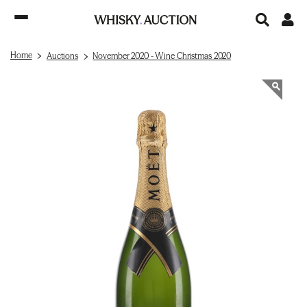
Home
Auctions
November 2020 - Wine Christmas 2020