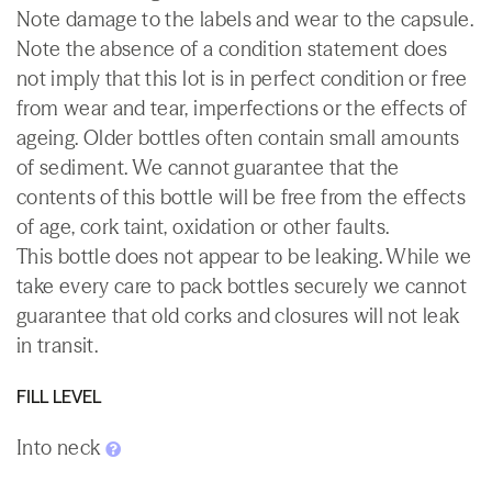
Note damage to the labels and wear to the capsule.
Note the absence of a condition statement does
not imply that this lot is in perfect condition or free
from wear and tear, imperfections or the effects of
ageing. Older bottles often contain small amounts
of sediment. We cannot guarantee that the
contents of this bottle will be free from the effects
of age, cork taint, oxidation or other faults.
This bottle does not appear to be leaking. While we
take every care to pack bottles securely we cannot
guarantee that old corks and closures will not leak
in transit.
FILL LEVEL
Into neck