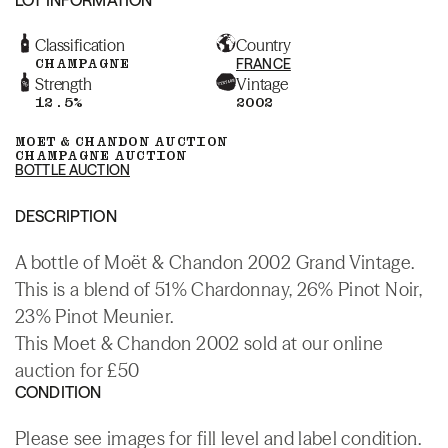
Classification
Country
CHAMPAGNE
FRANCE
Strength
Vintage
12.5%
2002
MOET & CHANDON AUCTION
CHAMPAGNE AUCTION
BOTTLE AUCTION
DESCRIPTION
A bottle of Moët & Chandon 2002 Grand Vintage.
This is a blend of 51% Chardonnay, 26% Pinot Noir,
23% Pinot Meunier.
This Moet & Chandon 2002 sold at our online
auction for £50
CONDITION
Please see images for fill level and label condition.