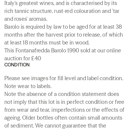
Italy's greatest wines, and is characterised by its
rich tannic structure, rust-red colouration and 'tar
and roses' aromas.
Barolo is required by law to be aged for at least 38
months after the harvest prior to release, of which
at least 18 months must be in wood.
This Fontanafredda Barolo 1990 sold at our online
auction for £40
CONDITION
Please see images for fill level and label condition.
Note wear to labels.
Note the absence of a condition statement does
not imply that this lot is in perfect condition or free
from wear and tear, imperfections or the effects of
ageing. Older bottles often contain small amounts
of sediment. We cannot guarantee that the