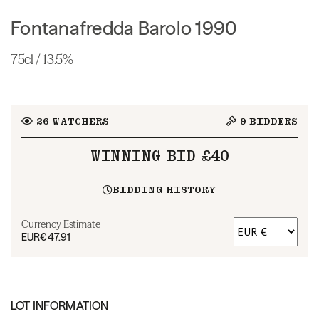
Fontanafredda Barolo 1990
75cl / 13.5%
26
WATCHERS
9
BIDDERS
WINNING BID £40
BIDDING HISTORY
Currency Estimate
EUR
€47.91
LOT INFORMATION