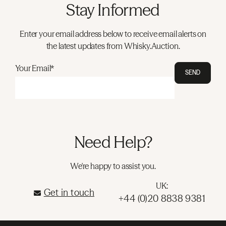
Stay Informed
Enter your email address below to receive email alerts on
the latest updates from Whisky.Auction.
Your Email*
SEND
Need Help?
We're happy to assist you.
UK:
Get in touch
+44 (0)20 8838 9381