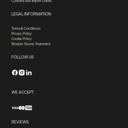
Customs and Import Duties
LEGAL INFORMATION
Terms & Conditions
Privacy Policy
Cookie Policy
Modern Slavery Statement
FOLLOW US
WE ACCEPT
REVIEWS