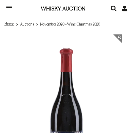
Home
Auctions
November 2020 - Wine Christmas 2020