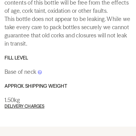
contents of this bottle will be free from the effects
of age, cork taint, oxidation or other faults.
This bottle does not appear to be leaking. While we
take every care to pack bottles securely we cannot
guarantee that old corks and closures will not leak
in transit.
FILL LEVEL
Base of neck
APPROX. SHIPPING WEIGHT
1.50kg
DELIVERY CHARGES