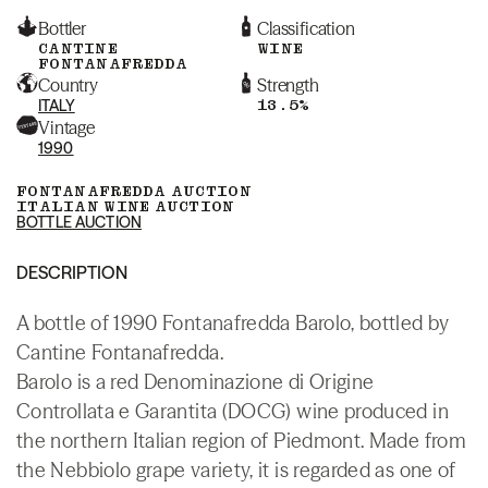
Bottler
Classification
CANTINE
WINE
FONTANAFREDDA
Country
Strength
ITALY
13.5%
Vintage
1990
FONTANAFREDDA AUCTION
ITALIAN WINE AUCTION
BOTTLE AUCTION
DESCRIPTION
A bottle of 1990 Fontanafredda Barolo, bottled by
Cantine Fontanafredda.
Barolo is a red Denominazione di Origine
Controllata e Garantita (DOCG) wine produced in
the northern Italian region of Piedmont. Made from
the Nebbiolo grape variety, it is regarded as one of