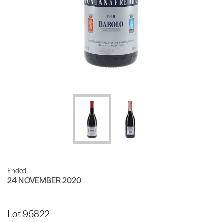
Ended
24 NOVEMBER 2020
Lot 95822