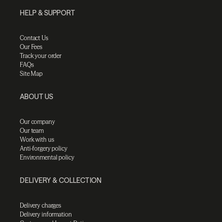
HELP & SUPPORT
Contact Us
Our Fees
Track your order
FAQs
Site Map
ABOUT US
Our company
Our team
Work with us
Anti-forgery policy
Environmental policy
DELIVERY & COLLECTION
Delivery charges
Delivery information