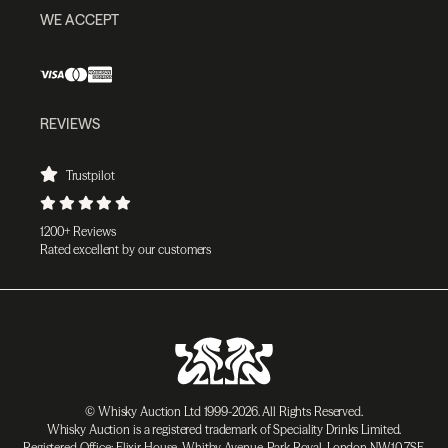
WE ACCEPT
REVIEWS
Trustpilot
1200+ Reviews
Rated excellent by our customers
© Whisky Auction Ltd 1999-2026. All Rights Reserved.
Whisky Auction is a registered trademark of Speciality Drinks Limited.
Registered Office: Elixir House, Whitby Avenue, Park Royal, London NW10 7SF,