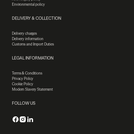
Environmental policy
DELIVERY & COLLECTION
Delivery charges
Delivery information
Customs and Import Duties
LEGAL INFORMATION
Terms & Conditions
Privacy Policy
Cookie Policy
Modern Slavery Statement
FOLLOW US