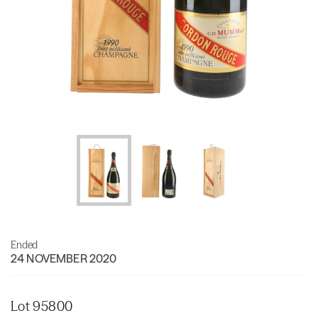
Ended
24 NOVEMBER 2020
Lot 95800