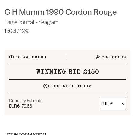
G H Mumm 1990 Cordon Rouge
Large Format - Seagram
150cl / 12%
16
WATCHERS
5
BIDDERS
WINNING BID £150
BIDDING HISTORY
Currency Estimate
EUR
€179.66
LOT INFORMATION