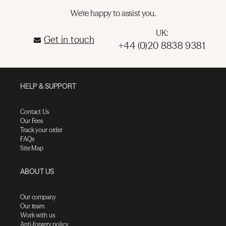
We're happy to assist you.
UK:
Get in touch
+44 (0)20 8838 9381
HELP & SUPPORT
Contact Us
Our Fees
Track your order
FAQs
Site Map
ABOUT US
Our company
Our team
Work with us
Anti-forgery policy