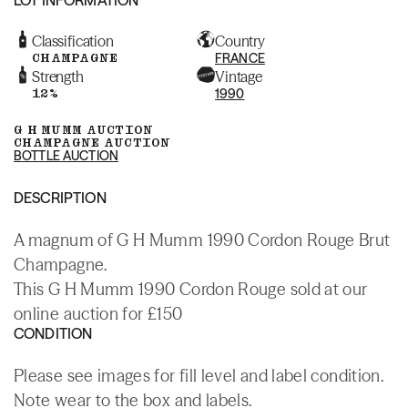
Classification
Country
CHAMPAGNE
FRANCE
Strength
Vintage
12%
1990
G H MUMM AUCTION
CHAMPAGNE AUCTION
BOTTLE AUCTION
DESCRIPTION
A magnum of G H Mumm 1990 Cordon Rouge Brut
Champagne.
This G H Mumm 1990 Cordon Rouge sold at our
online auction for £150
CONDITION
Please see images for fill level and label condition.
Note wear to the box and labels.