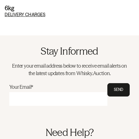
6kg
DELIVERY CHARGES
Stay Informed
Enter your email address below to receive email alerts on
the latest updates from Whisky.Auction.
Your Email*
SEND
Need Help?