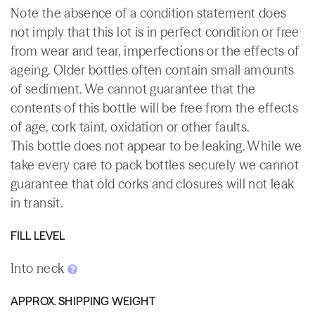
Note the absence of a condition statement does
not imply that this lot is in perfect condition or free
from wear and tear, imperfections or the effects of
ageing. Older bottles often contain small amounts
of sediment. We cannot guarantee that the
contents of this bottle will be free from the effects
of age, cork taint, oxidation or other faults.
This bottle does not appear to be leaking. While we
take every care to pack bottles securely we cannot
guarantee that old corks and closures will not leak
in transit.
FILL LEVEL
Into neck
APPROX. SHIPPING WEIGHT