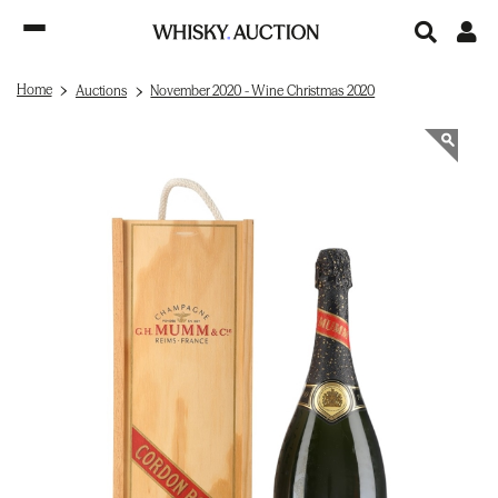
Home
Auctions
November 2020 - Wine Christmas 2020