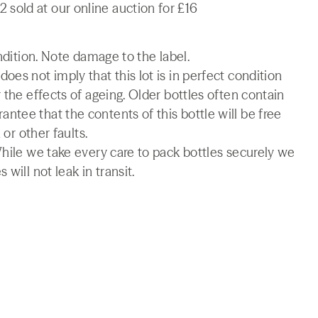
sold at our online auction for £16
ondition. Note damage to the label.
es not imply that this lot is in perfect condition
 the effects of ageing. Older bottles often contain
tee that the contents of this bottle will be free
 or other faults.
While we take every care to pack bottles securely we
will not leak in transit.