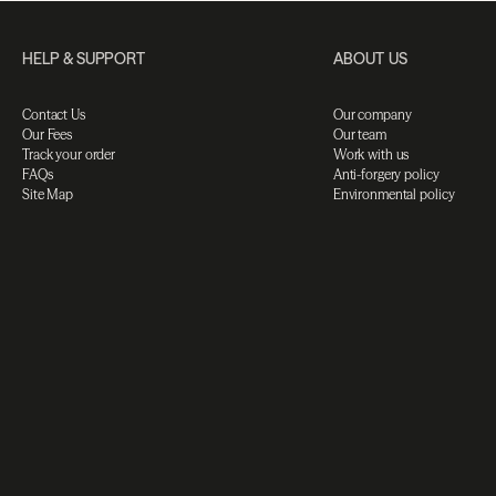
HELP & SUPPORT
ABOUT US
Contact Us
Our company
Our Fees
Our team
Track your order
Work with us
FAQs
Anti-forgery policy
Site Map
Environmental policy