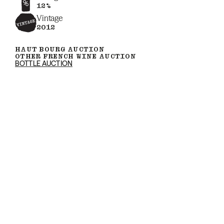
12%
Vintage
2012
HAUT BOURG AUCTION
OTHER FRENCH WINE AUCTION
BOTTLE AUCTION