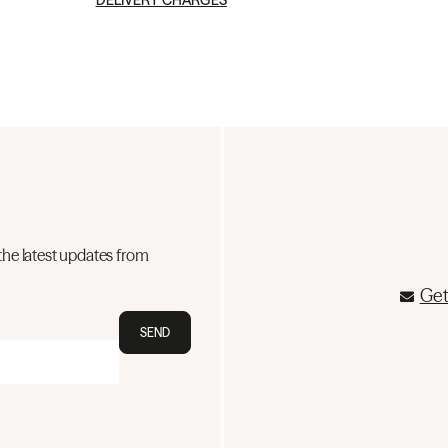
DELIVERY CHARGES
the latest updates from
Get
SEND