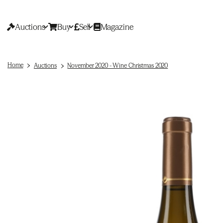
Auctions
Buy
Sell
Magazine
Home
Auctions
November 2020 - Wine Christmas 2020