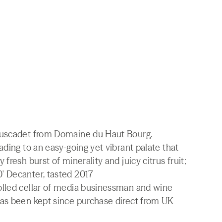
Muscadet from Domaine du Haut Bourg.
ading to an easy-going yet vibrant palate that
fresh burst of minerality and juicy citrus fruit;
' Decanter, tasted 2017
olled cellar of media businessman and wine
as been kept since purchase direct from UK