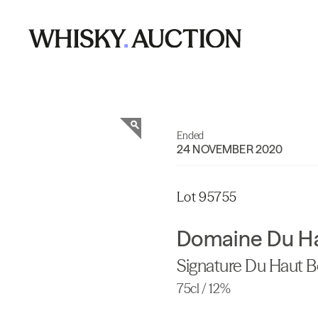
Ended
24 NOVEMBER 2020
Lot 95755
Domaine Du H
Signature Du Haut 
75cl / 12%