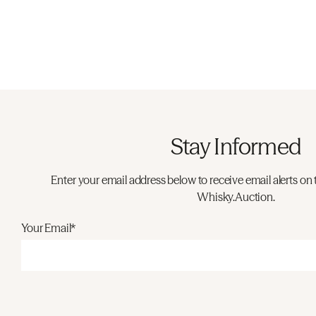
Stay Informed
Enter your email address below to receive email alerts on 
Whisky.Auction.
Your Email*