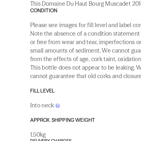
This Domaine Du Haut Bourg Muscadet 2012 
CONDITION
Please see images for fill level and label c
Note the absence of a condition statement do
or free from wear and tear, imperfections or
small amounts of sediment. We cannot guaran
from the effects of age, cork taint, oxidation
This bottle does not appear to be leaking. 
cannot guarantee that old corks and closures 
FILL LEVEL
Into neck
APPROX. SHIPPING WEIGHT
1.50kg