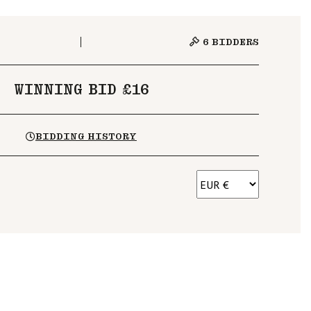
6
BIDDERS
WINNING BID £16
BIDDING HISTORY