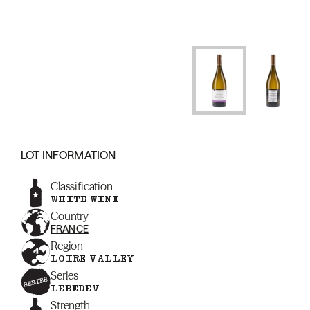
LOT INFORMATION
Classification
WHITE WINE
Country
FRANCE
Region
LOIRE VALLEY
Series
LEBEDEV
Strength