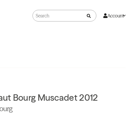
Account
aut Bourg Muscadet 2012
Bourg