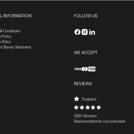
L INFORMATION
FOLLOW US
 & Conditions
y Policy
 Policy
n Slavery Statement
WE ACCEPT
REVIEWS
Trustpilot
1200+ Reviews
Rated excellent by our customers