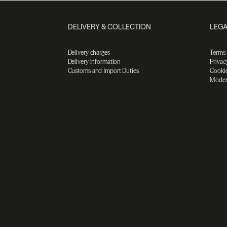
DELIVERY & COLLECTION
LEGA
Delivery charges
Terms
Delivery information
Privac
Customs and Import Duties
Cookie
Moder