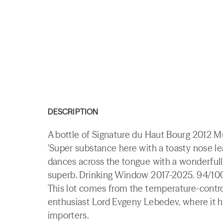
DESCRIPTION
A bottle of Signature du Haut Bourg 2012 
'Super substance here with a toasty nose le
dances across the tongue with a wonderfully 
superb. Drinking Window 2017-2025. 94/100
This lot comes from the temperature-contr
enthusiast Lord Evgeny Lebedev, where it h
importers.