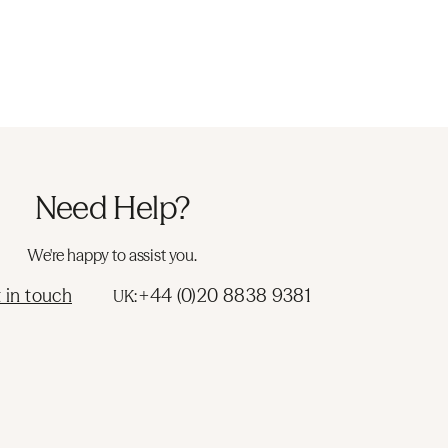
Need Help?
We're happy to assist you.
 in touch
+44 (0)20 8838 9381
UK: