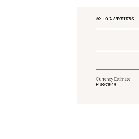
10
WATCHERS
Currency Estimate
EUR
€19.16