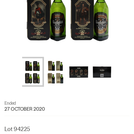
Ended
27 OCTOBER 2020
Lot 94225