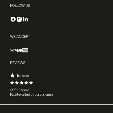
FOLLOW US
WE ACCEPT
REVIEWS
Trustpilot
1200+ Reviews
Rated excellent by our customers