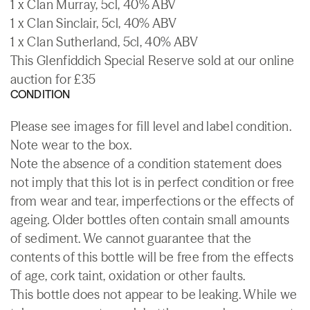
1 x Clan Murray, 5cl, 40% ABV
1 x Clan Sinclair, 5cl, 40% ABV
1 x Clan Sutherland, 5cl, 40% ABV
This Glenfiddich Special Reserve sold at our online
auction for £35
CONDITION
Please see images for fill level and label condition.
Note wear to the box.
Note the absence of a condition statement does
not imply that this lot is in perfect condition or free
from wear and tear, imperfections or the effects of
ageing. Older bottles often contain small amounts
of sediment. We cannot guarantee that the
contents of this bottle will be free from the effects
of age, cork taint, oxidation or other faults.
This bottle does not appear to be leaking. While we