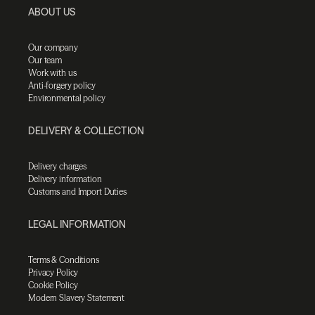
ABOUT US
Our company
Our team
Work with us
Anti-forgery policy
Environmental policy
DELIVERY & COLLECTION
Delivery charges
Delivery information
Customs and Import Duties
LEGAL INFORMATION
Terms & Conditions
Privacy Policy
Cookie Policy
Modern Slavery Statement