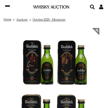
Home
Auctions
October 2020 - Miniatures