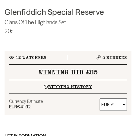
Glenfiddich Special Reserve
Clans Of The Highlands Set
20cl
12
WATCHERS
5
BIDDERS
WINNING BID £35
BIDDING HISTORY
Currency Estimate
EUR
€41.92
LOT INFORMATION