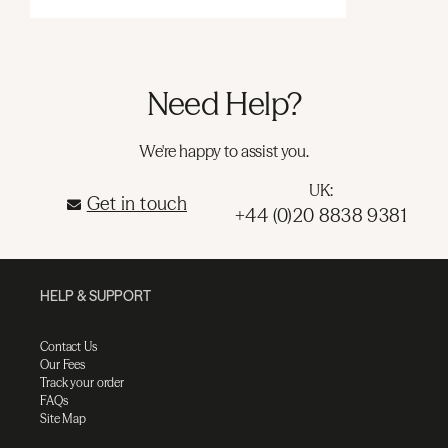
Need Help?
We're happy to assist you.
UK:
Get in touch
+44 (0)20 8838 9381
HELP & SUPPORT
Contact Us
Our Fees
Track your order
FAQs
Site Map