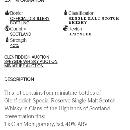
Bottler
Classification
OFFICIAL DISTILLERY
SINGLE MALT SCOTCH
WHISKY
BOTTLING
Country
Region
SCOTLAND
SPEYSIDE
Strength
40%
GLENFIDDICH AUCTION
SPEYSIDE WHISKY AUCTION
MINIATURE AUCTION
DESCRIPTION
This lot contains four miniature bottles of
Glenfiddich Special Reserve Single Malt Scotch
Whisky in Clans of the Highlands of Scotland
presentation tins:
1 x Clan Montgomery, 5cl, 40% ABV