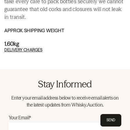
take every care to pack bottles securely we cannot
guarantee that old corks and closures will not leak
in transit.
APPROX. SHIPPING WEIGHT
1.60kg
DELIVERY CHARGES
Stay Informed
Enter your email address below to receive email alerts on
the latest updates from Whisky.Auction.
Your Email*
SEND