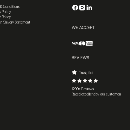
 & Conditions
y Policy
 Policy
n Slavery Statement
WE ACCEPT
REVIEWS
Trustpilot
1200+ Reviews
Rated excellent by our customers