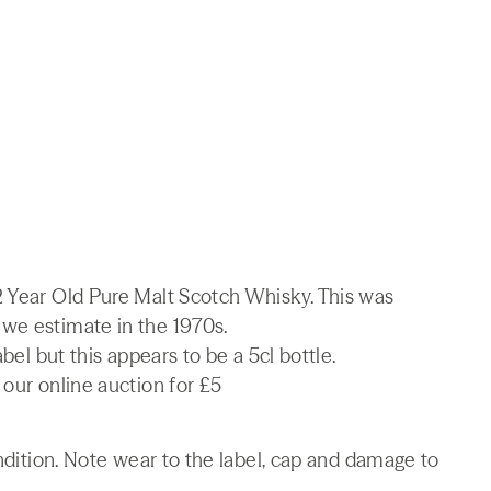
2 Year Old Pure Malt Scotch Whisky. This was
we estimate in the 1970s.
abel but this appears to be a 5cl bottle.
 our online auction for £5
ondition. Note wear to the label, cap and damage to