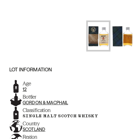
LOT INFORMATION
Age
12
Bottler
GORDON & MACPHAIL
Classification
SINGLE MALT SCOTCH WHISKY
Country
SCOTLAND
Region