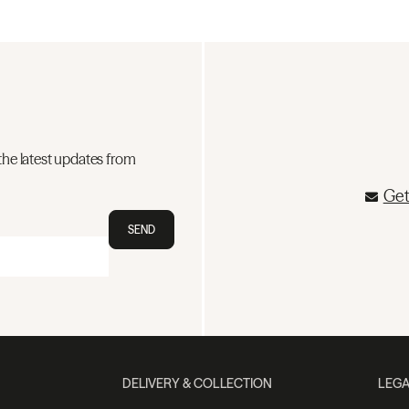
the latest updates from
Get
SEND
DELIVERY & COLLECTION
LEGA