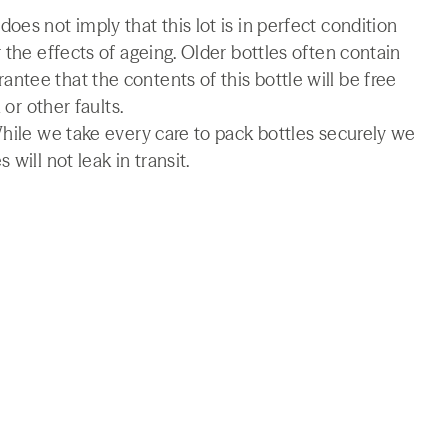
es not imply that this lot is in perfect condition
 the effects of ageing. Older bottles often contain
tee that the contents of this bottle will be free
 or other faults.
While we take every care to pack bottles securely we
will not leak in transit.