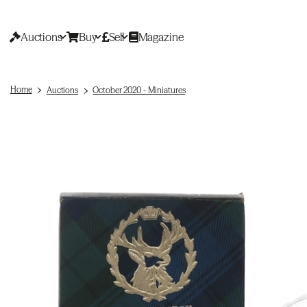
Auctions
Buy
Sell
Magazine
Home
Auctions
October 2020 - Miniatures