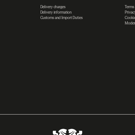
Delivery charges
Terms
Delivery information
Privac
Customs and Import Duties
Cookie
Moder