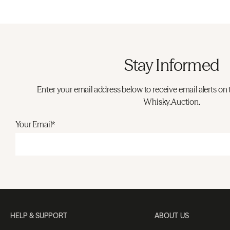
Stay Informed
Enter your email address below to receive email alerts on 
Whisky.Auction.
Your Email*
HELP & SUPPORT
ABOUT US