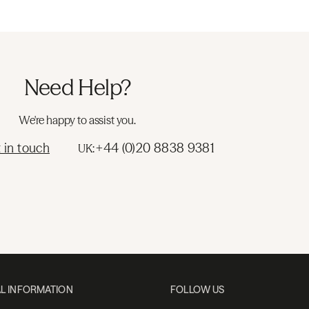
Need Help?
We're happy to assist you.
 in touch
+44 (0)20 8838 9381
UK:
L INFORMATION
FOLLOW US