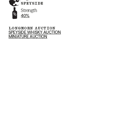
SPEYSIDE
Strength
40%
LONGMORN AUCTION
SPEYSIDE WHISKY AUCTION
MINIATURE AUCTION