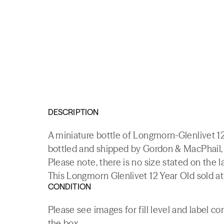
DESCRIPTION
A miniature bottle of Longmorn-Glenlivet 1
bottled and shipped by Gordon & MacPhail, 
Please note, there is no size stated on the l
This Longmorn Glenlivet 12 Year Old sold at
CONDITION
Please see images for fill level and label c
the box.