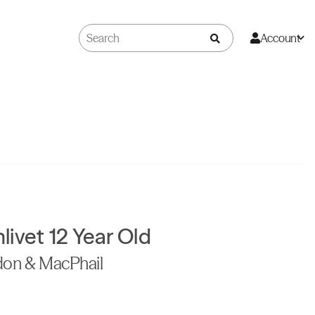
Account
ivet 12 Year Old
don & MacPhail