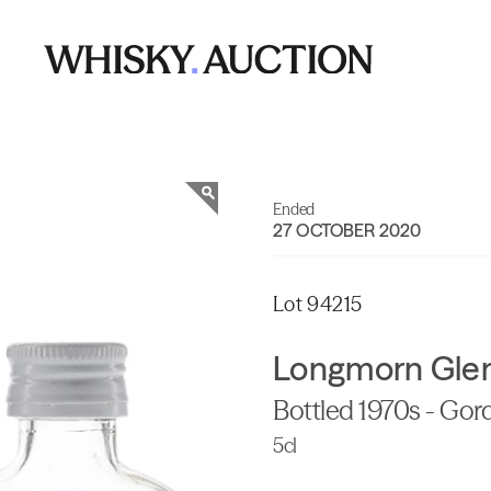
Ended
27 OCTOBER 2020
Lot 94215
Longmorn Glenl
Bottled 1970s - Gor
5cl