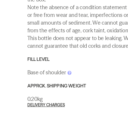
Note the absence of a condition statement do
or free from wear and tear, imperfections or
small amounts of sediment. We cannot guaran
from the effects of age, cork taint, oxidation
This bottle does not appear to be leaking. 
cannot guarantee that old corks and closures 
FILL LEVEL
Base of shoulder
APPROX. SHIPPING WEIGHT
0.20kg
DELIVERY CHARGES