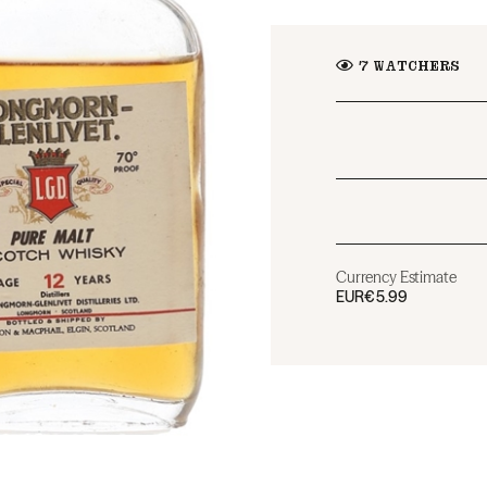
7
WATCHERS
Currency Estimate
EUR
€5.99