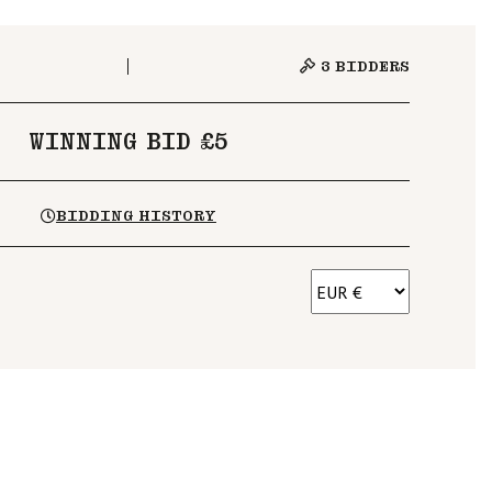
3
BIDDERS
WINNING BID £5
BIDDING HISTORY