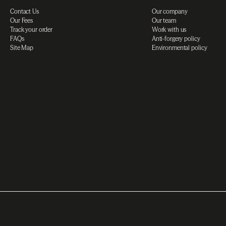
Contact Us
Our company
Our Fees
Our team
Track your order
Work with us
FAQs
Anti-forgery policy
Site Map
Environmental policy