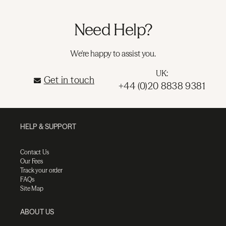
Need Help?
We're happy to assist you.
UK:
Get in touch
+44 (0)20 8838 9381
HELP & SUPPORT
Contact Us
Our Fees
Track your order
FAQs
Site Map
ABOUT US