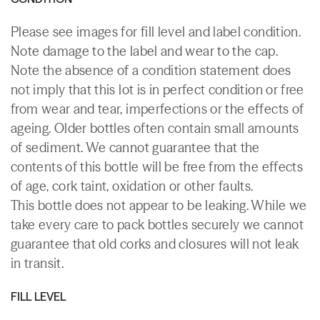
Please see images for fill level and label condition.
Note damage to the label and wear to the cap.
Note the absence of a condition statement does
not imply that this lot is in perfect condition or free
from wear and tear, imperfections or the effects of
ageing. Older bottles often contain small amounts
of sediment. We cannot guarantee that the
contents of this bottle will be free from the effects
of age, cork taint, oxidation or other faults.
This bottle does not appear to be leaking. While we
take every care to pack bottles securely we cannot
guarantee that old corks and closures will not leak
in transit.
FILL LEVEL