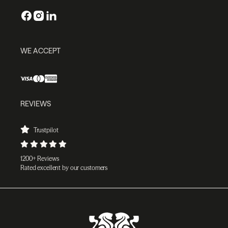
WE ACCEPT
REVIEWS
Trustpilot
1200+ Reviews
Rated excellent by our customers