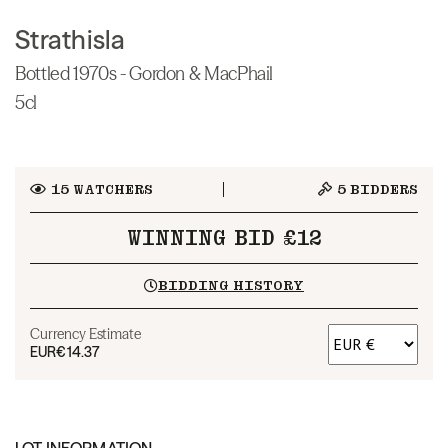
Strathisla
Bottled 1970s - Gordon & MacPhail
5cl
15
WATCHERS
5
BIDDERS
WINNING BID £12
BIDDING HISTORY
Currency Estimate
EUR
€14.37
LOT INFORMATION