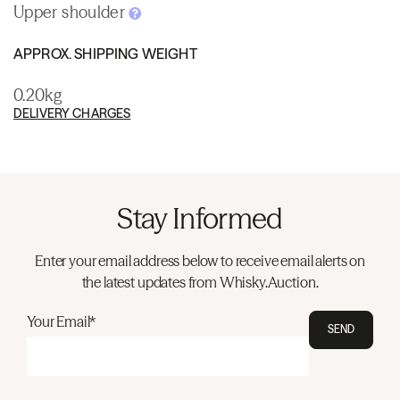
Upper shoulder
APPROX. SHIPPING WEIGHT
0.20kg
DELIVERY CHARGES
Stay Informed
Enter your email address below to receive email alerts on
the latest updates from Whisky.Auction.
Your Email*
SEND