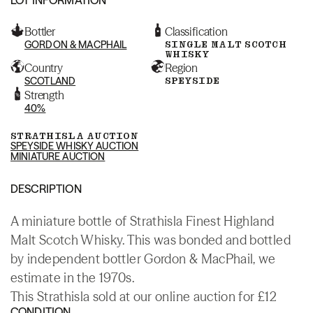
Bottler
Classification
GORDON & MACPHAIL
SINGLE MALT SCOTCH
WHISKY
Country
Region
SCOTLAND
SPEYSIDE
Strength
40%
STRATHISLA AUCTION
SPEYSIDE WHISKY AUCTION
MINIATURE AUCTION
DESCRIPTION
A miniature bottle of Strathisla Finest Highland
Malt Scotch Whisky. This was bonded and bottled
by independent bottler Gordon & MacPhail, we
estimate in the 1970s.
This Strathisla sold at our online auction for £12
CONDITION