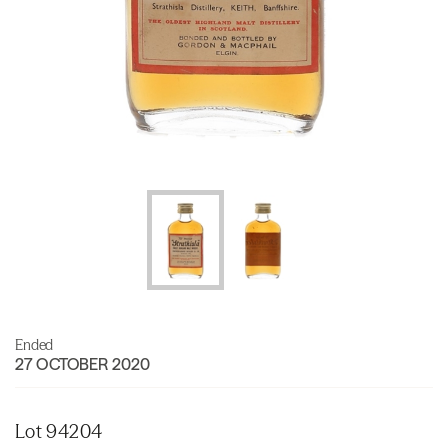
Ended
27 OCTOBER 2020
Lot 94204