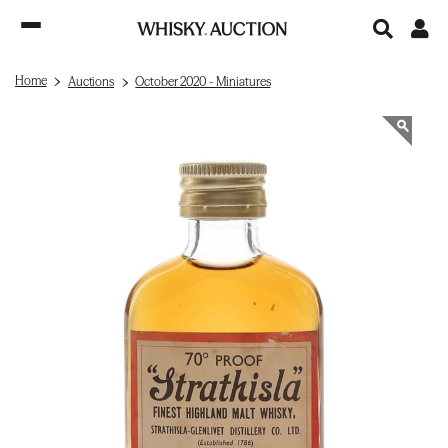
Home
Auctions
October 2020 - Miniatures