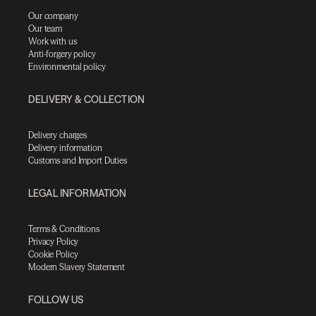
Our company
Our team
Work with us
Anti-forgery policy
Environmental policy
DELIVERY & COLLECTION
Delivery charges
Delivery information
Customs and Import Duties
LEGAL INFORMATION
Terms & Conditions
Privacy Policy
Cookie Policy
Modern Slavery Statement
FOLLOW US