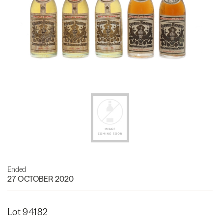
Ended
27 OCTOBER 2020
Lot 94182