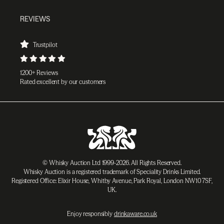
REVIEWS
Trustpilot
1200+ Reviews
Rated excellent by our customers
© Whisky Auction Ltd 1999-2026. All Rights Reserved.
Whisky Auction is a registered trademark of Speciality Drinks Limited.
Registered Office: Elixir House, Whitby Avenue, Park Royal, London NW10 7SF,
UK.
Enjoy responsibly
drinkaware.co.uk