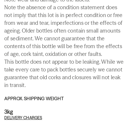
Note the absence of a condition statement does
not imply that this lot is in perfect condition or free
from wear and tear, imperfections or the effects of
ageing. Older bottles often contain small amounts
of sediment. We cannot guarantee that the
contents of this bottle will be free from the effects
of age, cork taint, oxidation or other faults.
This bottle does not appear to be leaking. While we
take every care to pack bottles securely we cannot
guarantee that old corks and closures will not leak
in transit.
APPROX. SHIPPING WEIGHT
3kg
DELIVERY CHARGES