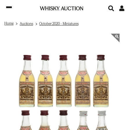
Home
Auctions
October 2020 - Miniatures