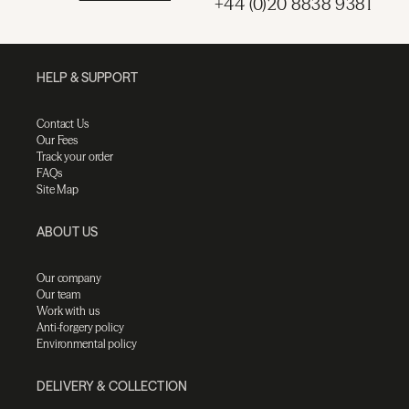
+44 (0)20 8838 9381
HELP & SUPPORT
Contact Us
Our Fees
Track your order
FAQs
Site Map
ABOUT US
Our company
Our team
Work with us
Anti-forgery policy
Environmental policy
DELIVERY & COLLECTION