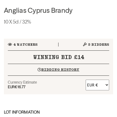
Anglias Cyprus Brandy
10 X 5cl / 32%
4
WATCHERS
3
BIDDERS
WINNING BID £14
BIDDING HISTORY
Currency Estimate
EUR
€16.77
LOT INFORMATION