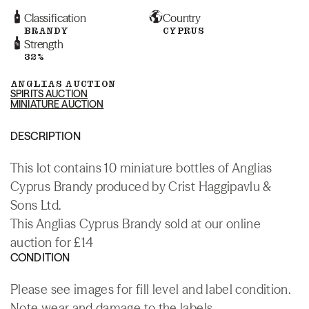
Classification
Country
BRANDY
CYPRUS
Strength
32%
ANGLIAS AUCTION
SPIRITS AUCTION
MINIATURE AUCTION
DESCRIPTION
This lot contains 10 miniature bottles of Anglias
Cyprus Brandy produced by Crist Haggipavlu &
Sons Ltd.
This Anglias Cyprus Brandy sold at our online
auction for £14
CONDITION
Please see images for fill level and label condition.
Note wear and damage to the labels.