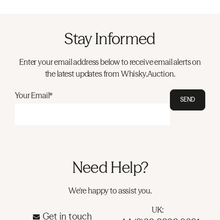
Stay Informed
Enter your email address below to receive email alerts on
the latest updates from Whisky.Auction.
Your Email*
SEND
Need Help?
We're happy to assist you.
UK:
Get in touch