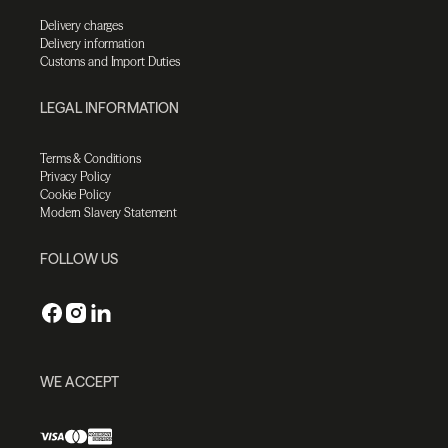
Delivery charges
Delivery information
Customs and Import Duties
LEGAL INFORMATION
Terms & Conditions
Privacy Policy
Cookie Policy
Modern Slavery Statement
FOLLOW US
WE ACCEPT