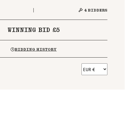
4
BIDDERS
WINNING BID £5
BIDDING HISTORY