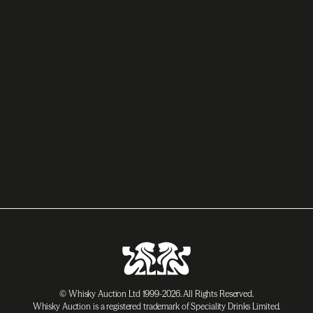
© Whisky Auction Ltd 1999-2026. All Rights Reserved.
Whisky Auction is a registered trademark of Speciality Drinks Limited.