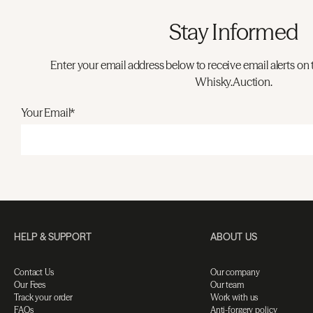
Stay Informed
Enter your email address below to receive email alerts on 
Whisky.Auction.
Your Email*
HELP & SUPPORT
ABOUT US
Contact Us
Our company
Our Fees
Our team
Track your order
Work with us
FAQs
Anti-forgery policy