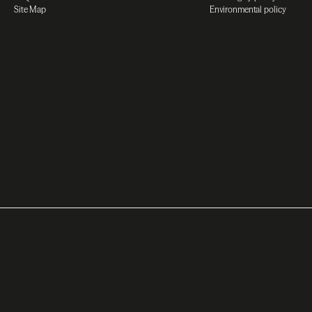
Site Map
Environmental policy