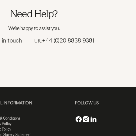
Need Help?
We're happy to assist you.
 in touch
+44 (0)20 8838 9381
UK:
L INFORMATION
FOLLOW US
 & Conditions
y Policy
 Policy
n Slavery Statement