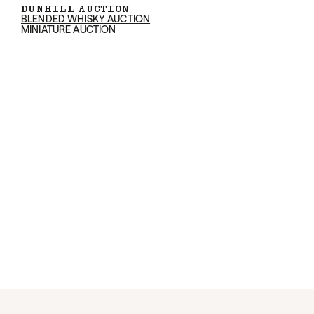
DUNHILL AUCTION
BLENDED WHISKY AUCTION
MINIATURE AUCTION