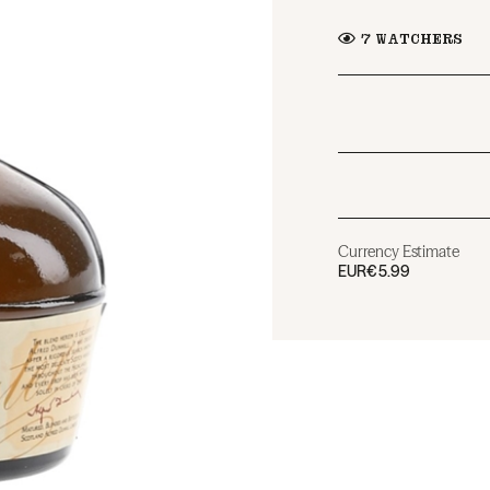
7
WATCHERS
Currency Estimate
EUR
€5.99