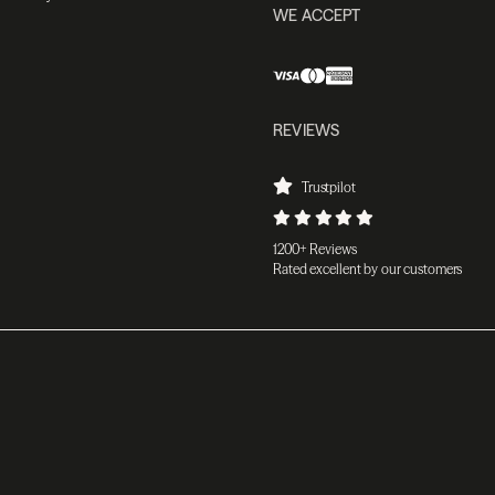
WE ACCEPT
REVIEWS
Trustpilot
1200+ Reviews
Rated excellent by our customers