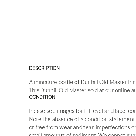
DESCRIPTION
A miniature bottle of Dunhill Old Master Fi
This Dunhill Old Master sold at our online a
CONDITION
Please see images for fill level and label co
Note the absence of a condition statement do
or free from wear and tear, imperfections or
small amounts of sediment. We cannot guaran