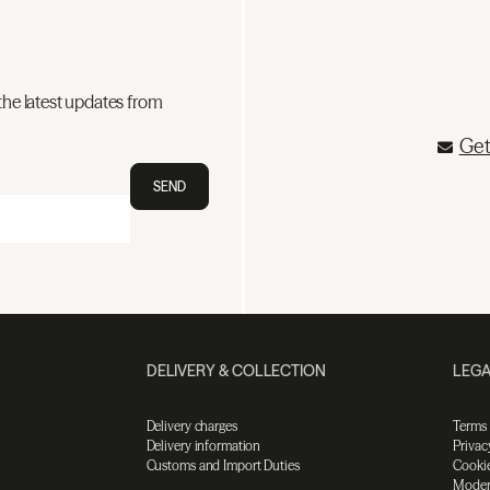
the latest updates from
Get
SEND
DELIVERY & COLLECTION
LEGA
Delivery charges
Terms
Delivery information
Privac
Customs and Import Duties
Cookie
Moder