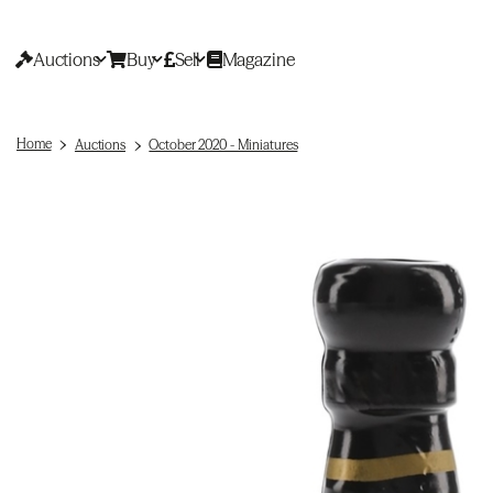
Auctions
Buy
Sell
Magazine
Home
Auctions
October 2020 - Miniatures