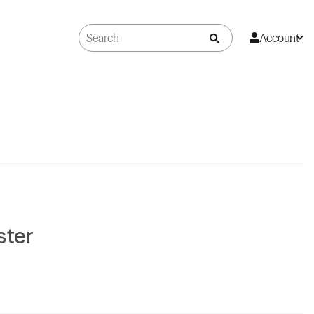
Account
ster