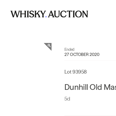
Ended
27 OCTOBER 2020
Lot 93958
Dunhill Old Ma
5cl