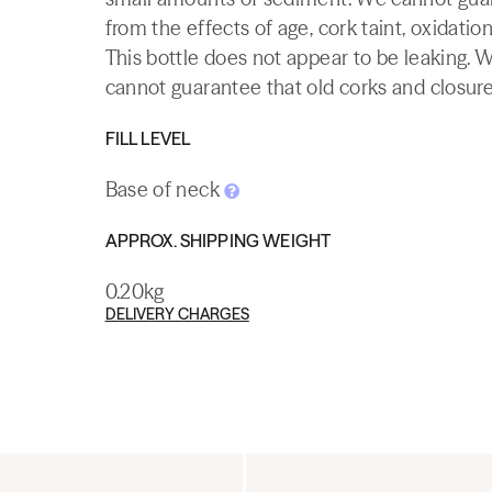
from the effects of age, cork taint, oxidation
This bottle does not appear to be leaking. 
cannot guarantee that old corks and closures 
FILL LEVEL
Base of neck
APPROX. SHIPPING WEIGHT
0.20kg
DELIVERY CHARGES