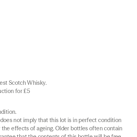
nest Scotch Whisky.
uction for £5
ndition.
es not imply that this lot is in perfect condition
 the effects of ageing. Older bottles often contain
tee that the contents of this bottle will be free