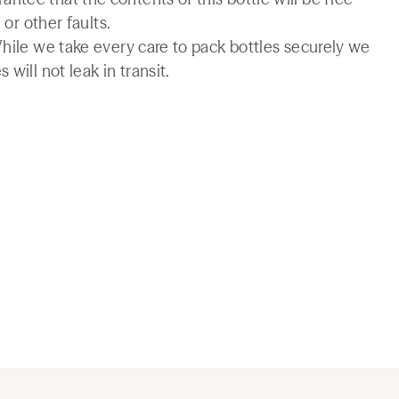
 or other faults.
While we take every care to pack bottles securely we
will not leak in transit.