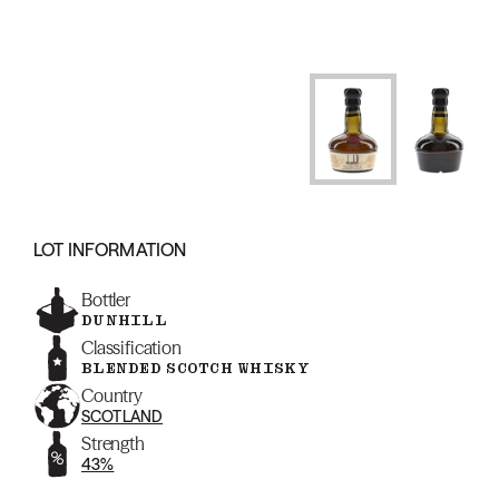
LOT INFORMATION
Bottler
DUNHILL
Classification
BLENDED SCOTCH WHISKY
Country
SCOTLAND
Strength
43%