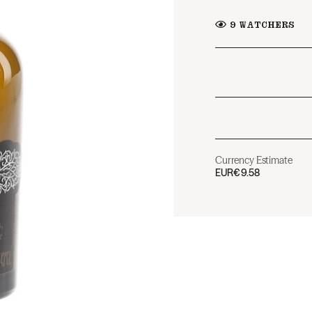
9
WATCHERS
Currency Estimate
EUR
€9.58