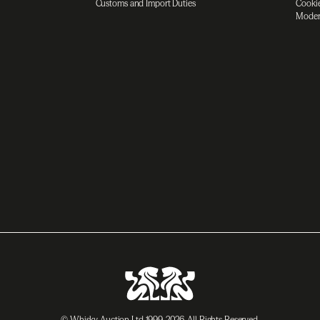
Customs and Import Duties
Cookie
Moder
© Whisky Auction Ltd 1999-2026. All Rights Reserved.