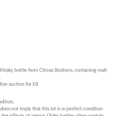
Whisky bottle from Chivas Brothers, containing malt
.
line auction for £8
ndition.
es not imply that this lot is in perfect condition
 the effects of ageing. Older bottles often contain