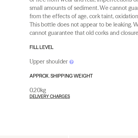
small amounts of sediment. We cannot guaran
from the effects of age, cork taint, oxidation
This bottle does not appear to be leaking. 
cannot guarantee that old corks and closures 
FILL LEVEL
Upper shoulder
APPROX. SHIPPING WEIGHT
0.20kg
DELIVERY CHARGES