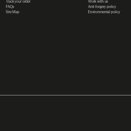
Track your order
Work with us
FAQs
Anti-forgery policy
Site Map
Environmental policy