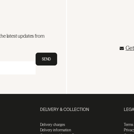
the latest updates from
Get
SEND
DELIVERY & COLLECTION
LEGA
Delivery charges
Terms
Delivery information
Privac