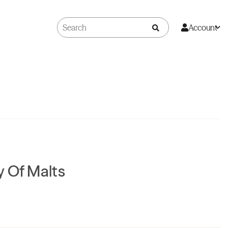
Account
 Of Malts