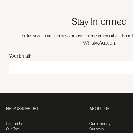
Stay Informed
Enter your email address below to receive email alerts on 
Whisky.Auction.
Your Email*
HELP & SUPPORT
ABOUT US
Contact Us
Our company
Our Fees
Our team