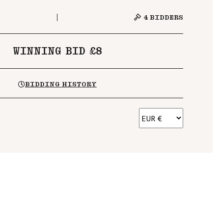
4
BIDDERS
WINNING BID £8
BIDDING HISTORY