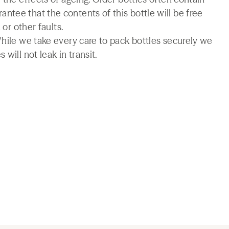
tee that the contents of this bottle will be free
 or other faults.
While we take every care to pack bottles securely we
will not leak in transit.