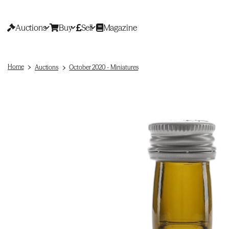
Auctions
Buy
Sell
Magazine
Home
Auctions
October 2020 - Miniatures