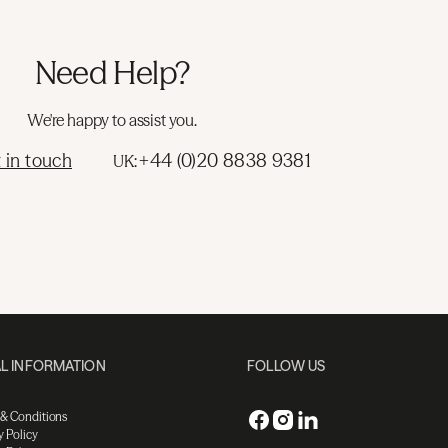
Need Help?
We're happy to assist you.
 in touch
+44 (0)20 8838 9381
UK:
L INFORMATION
FOLLOW US
 & Conditions
y Policy