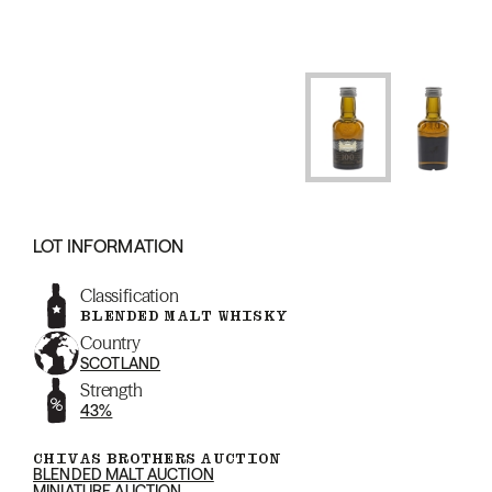
LOT INFORMATION
Classification
BLENDED MALT WHISKY
Country
SCOTLAND
Strength
43%
CHIVAS BROTHERS AUCTION
BLENDED MALT AUCTION
MINIATURE AUCTION