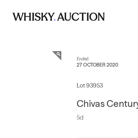
Ended
27 OCTOBER 2020
Lot 93953
Chivas Century
5cl