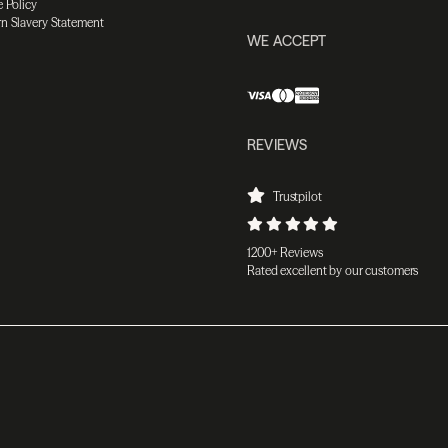
 Policy
n Slavery Statement
WE ACCEPT
REVIEWS
Trustpilot
1200+ Reviews
Rated excellent by our customers