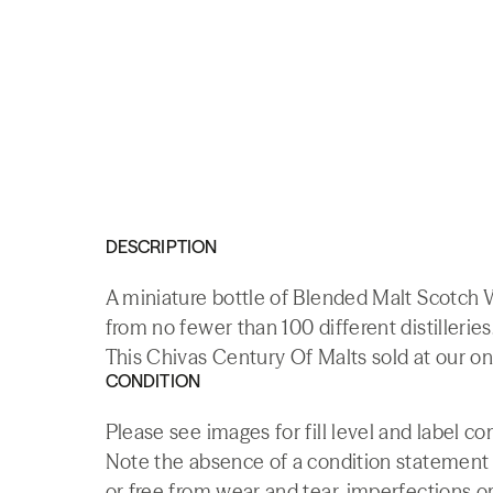
DESCRIPTION
A miniature bottle of Blended Malt Scotch 
from no fewer than 100 different distilleries
This Chivas Century Of Malts sold at our on
CONDITION
Please see images for fill level and label co
Note the absence of a condition statement do
or free from wear and tear, imperfections or