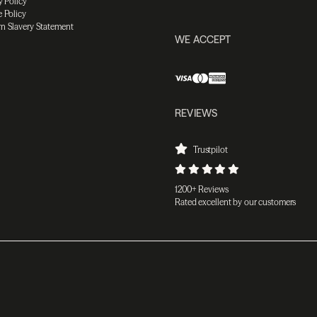
y Policy
 Policy
n Slavery Statement
WE ACCEPT
REVIEWS
Trustpilot
1200+ Reviews
Rated excellent by our customers