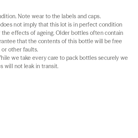
ndition. Note wear to the labels and caps.
es not imply that this lot is in perfect condition
 the effects of ageing. Older bottles often contain
tee that the contents of this bottle will be free
 or other faults.
While we take every care to pack bottles securely we
will not leak in transit.