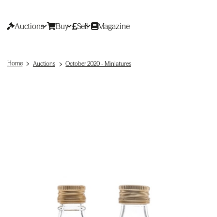
Auctions
Buy
Sell
Magazine
Home
Auctions
October 2020 - Miniatures