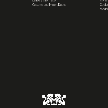
Delivery information
Privac
Customs and Import Duties
Cookie
Moder