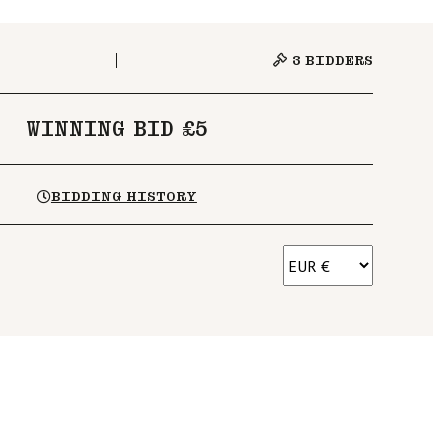
3
BIDDERS
WINNING BID £5
BIDDING HISTORY