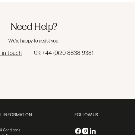
Need Help?
We're happy to assist you.
 in touch
+44 (0)20 8838 9381
UK:
L INFORMATION
FOLLOW US
 & Conditions