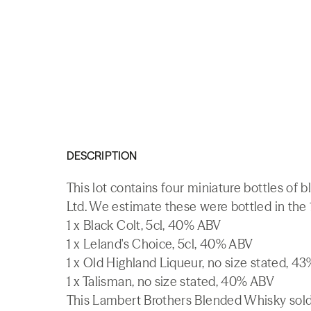
DESCRIPTION
This lot contains four miniature bottles of
Ltd. We estimate these were bottled in the
1 x Black Colt, 5cl, 40% ABV
1 x Leland's Choice, 5cl, 40% ABV
1 x Old Highland Liqueur, no size stated, 4
1 x Talisman, no size stated, 40% ABV
This Lambert Brothers Blended Whisky sold 