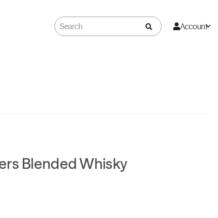
Account
ers Blended Whisky