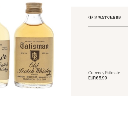
2
WATCHERS
Currency Estimate
EUR
€5.99