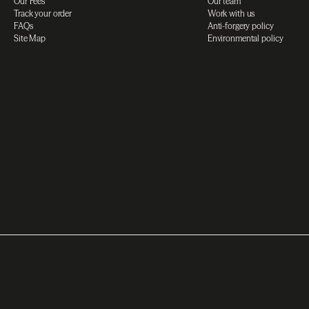
Our Fees
Our team
Track your order
Work with us
FAQs
Anti-forgery policy
Site Map
Environmental policy