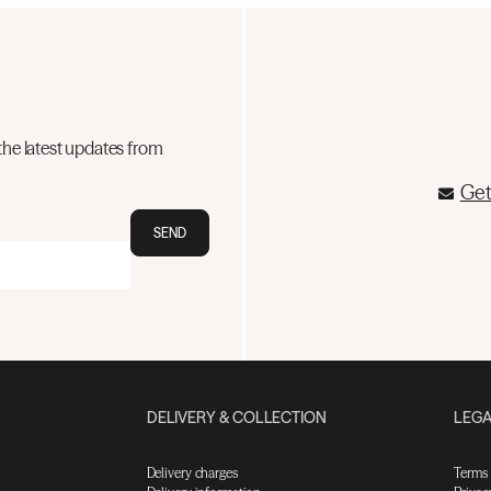
the latest updates from
Get
SEND
DELIVERY & COLLECTION
LEGA
Delivery charges
Terms