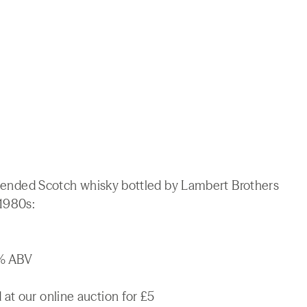
 blended Scotch whisky bottled by Lambert Brothers
 1980s:
3% ABV
at our online auction for £5