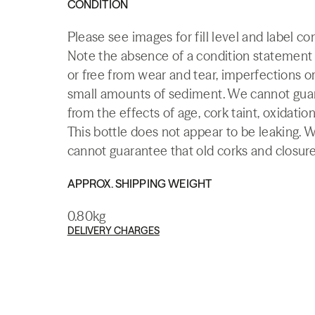
CONDITION
Please see images for fill level and label co
Note the absence of a condition statement do
or free from wear and tear, imperfections or
small amounts of sediment. We cannot guaran
from the effects of age, cork taint, oxidation
This bottle does not appear to be leaking. 
cannot guarantee that old corks and closures 
APPROX. SHIPPING WEIGHT
0.80kg
DELIVERY CHARGES