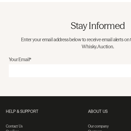
Stay Informed
Enter your email address below to receive email alerts on 
Whisky.Auction.
Your Email*
HELP & SUPPORT
ABOUT US
Contact Us
Our company