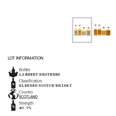
LOT INFORMATION
Bottler
LAMBERT BROTHERS
Classification
BLENDED SCOTCH WHISKY
Country
SCOTLAND
Strength
40.7%