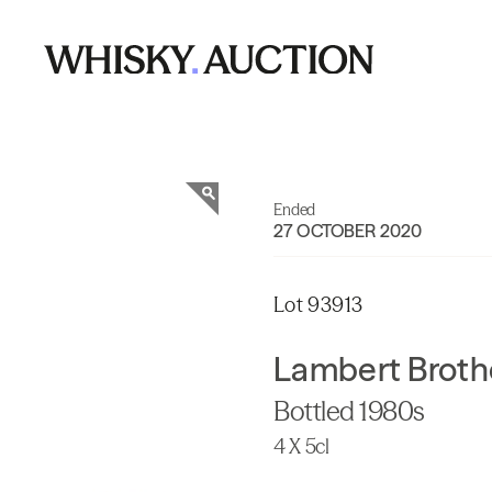
Ended
27 OCTOBER 2020
Lot 93913
Lambert Broth
Bottled 1980s
4 X 5cl