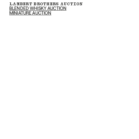
LAMBERT BROTHERS AUCTION
BLENDED WHISKY AUCTION
MINIATURE AUCTION