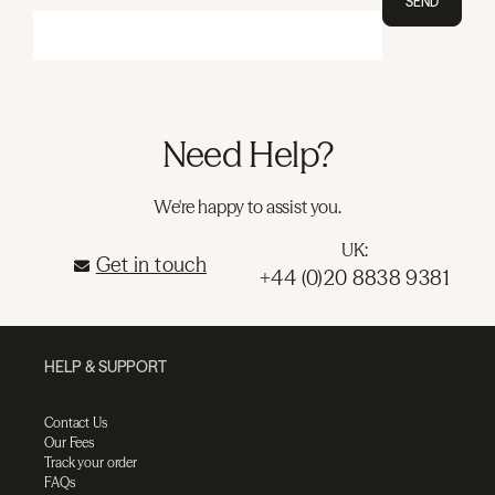
SEND
Need Help?
We're happy to assist you.
UK:
Get in touch
+44 (0)20 8838 9381
HELP & SUPPORT
Contact Us
Our Fees
Track your order
FAQs