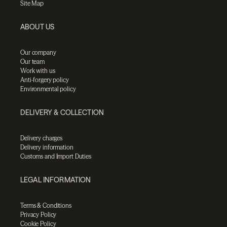
Site Map
ABOUT US
Our company
Our team
Work with us
Anti-forgery policy
Environmental policy
DELIVERY & COLLECTION
Delivery charges
Delivery information
Customs and Import Duties
LEGAL INFORMATION
Terms & Conditions
Privacy Policy
Cookie Policy