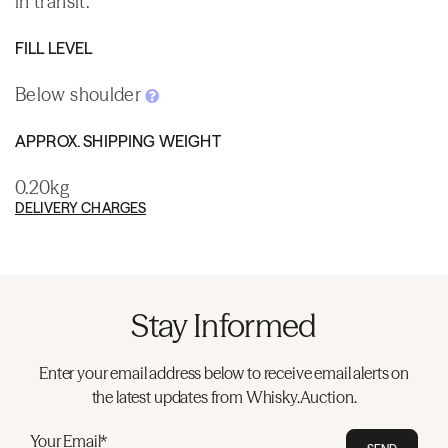
in transit.
FILL LEVEL
Below shoulder
APPROX. SHIPPING WEIGHT
0.20kg
DELIVERY CHARGES
Stay Informed
Enter your email address below to receive email alerts on
the latest updates from Whisky.Auction.
Your Email*