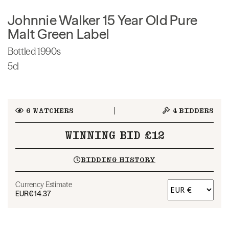
Johnnie Walker 15 Year Old Pure
Malt Green Label
Bottled 1990s
5cl
6
WATCHERS
4
BIDDERS
WINNING BID £12
BIDDING HISTORY
Currency Estimate
EUR
€14.37