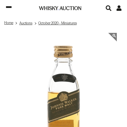
Home
Auctions
October 2020 - Miniatures