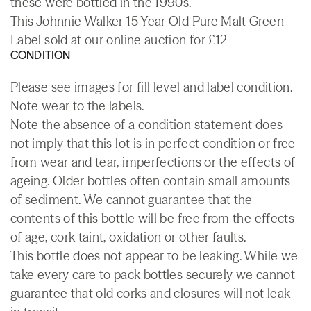
these were bottled in the 1990s.
This Johnnie Walker 15 Year Old Pure Malt Green
Label sold at our online auction for £12
CONDITION
Please see images for fill level and label condition.
Note wear to the labels.
Note the absence of a condition statement does
not imply that this lot is in perfect condition or free
from wear and tear, imperfections or the effects of
ageing. Older bottles often contain small amounts
of sediment. We cannot guarantee that the
contents of this bottle will be free from the effects
of age, cork taint, oxidation or other faults.
This bottle does not appear to be leaking. While we
take every care to pack bottles securely we cannot
guarantee that old corks and closures will not leak