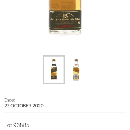
Ended
27 OCTOBER 2020
Lot 93885