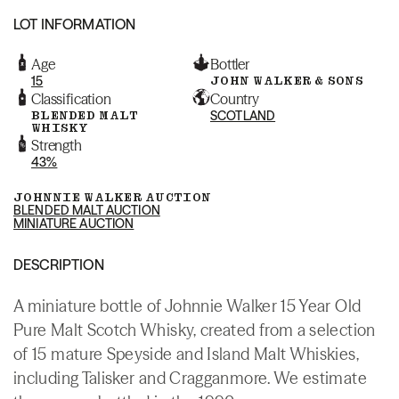
LOT INFORMATION
Age
Bottler
15
JOHN WALKER & SONS
Classification
Country
BLENDED MALT
SCOTLAND
WHISKY
Strength
43%
JOHNNIE WALKER AUCTION
BLENDED MALT AUCTION
MINIATURE AUCTION
DESCRIPTION
A miniature bottle of Johnnie Walker 15 Year Old
Pure Malt Scotch Whisky, created from a selection
of 15 mature Speyside and Island Malt Whiskies,
including Talisker and Cragganmore. We estimate