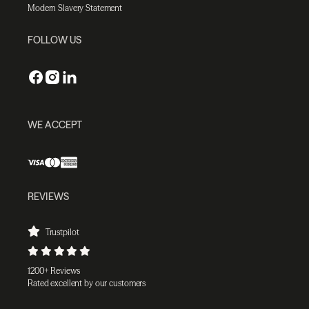
Modern Slavery Statement
FOLLOW US
WE ACCEPT
REVIEWS
Trustpilot
1200+ Reviews
Rated excellent by our customers