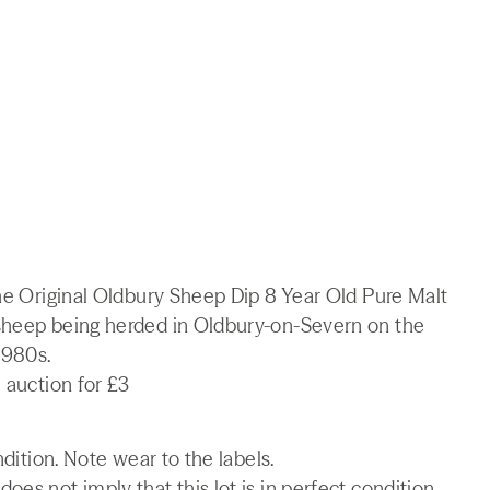
The Original Oldbury Sheep Dip 8 Year Old Pure Malt
 sheep being herded in Oldbury-on-Severn on the
1980s.
 auction for £3
ndition. Note wear to the labels.
es not imply that this lot is in perfect condition