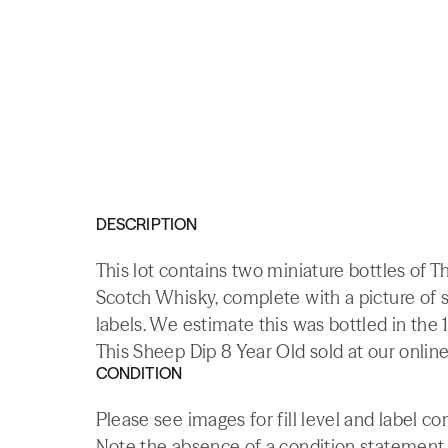
DESCRIPTION
This lot contains two miniature bottles of 
Scotch Whisky, complete with a picture of
labels. We estimate this was bottled in the 
This Sheep Dip 8 Year Old sold at our online
CONDITION
Please see images for fill level and label co
Note the absence of a condition statement do