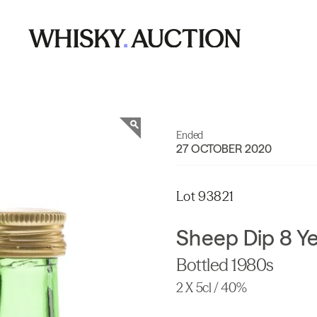
Ended
27 OCTOBER 2020
Lot 93821
Sheep Dip 8 Ye
Bottled 1980s
2 X 5cl / 40%