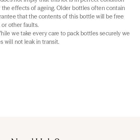
 the effects of ageing. Older bottles often contain
tee that the contents of this bottle will be free
 or other faults.
While we take every care to pack bottles securely we
will not leak in transit.