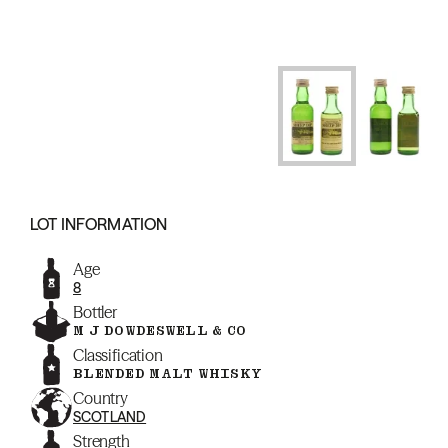
LOT INFORMATION
Age
8
Bottler
M J DOWDESWELL & CO
Classification
BLENDED MALT WHISKY
Country
SCOTLAND
Strength