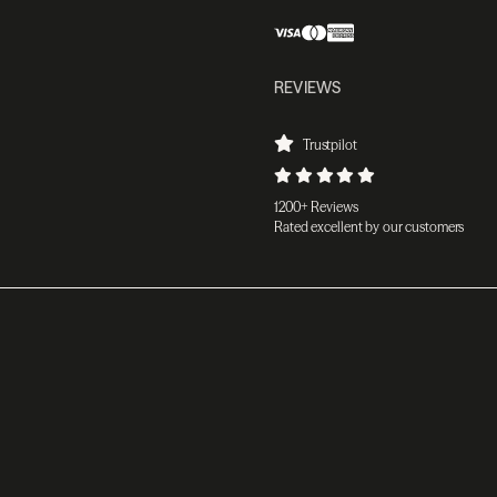
REVIEWS
Trustpilot
1200+ Reviews
Rated excellent by our customers