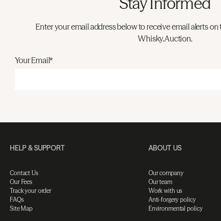
Stay Informed
Enter your email address below to receive email alerts on 
Whisky.Auction.
Your Email*
HELP & SUPPORT
ABOUT US
Contact Us
Our company
Our Fees
Our team
Track your order
Work with us
FAQs
Anti-forgery policy
Site Map
Environmental policy