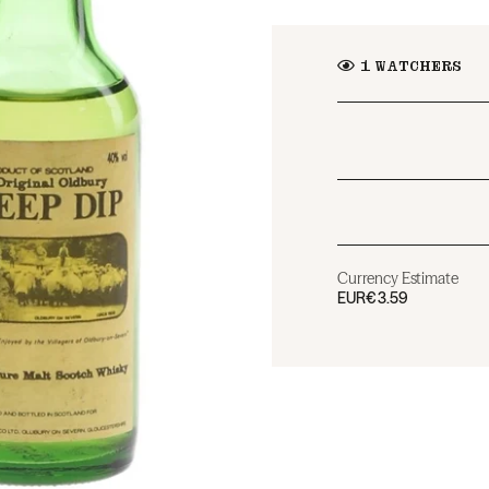
1
WATCHERS
Currency Estimate
EUR
€3.59