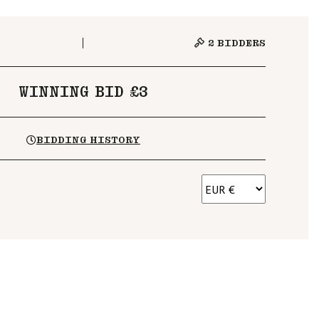
2
BIDDERS
WINNING BID £3
BIDDING HISTORY