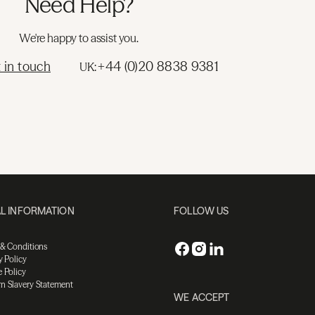
Need Help?
We're happy to assist you.
 in touch
+44 (0)20 8838 9381
UK:
L INFORMATION
FOLLOW US
 & Conditions
y Policy
 Policy
n Slavery Statement
WE ACCEPT