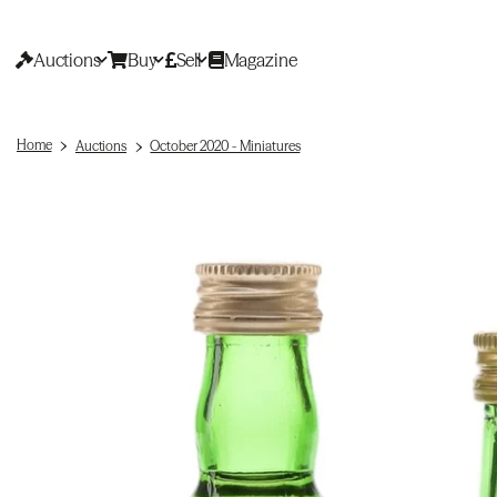
Auctions
Buy
Sell
Magazine
Home
Auctions
October 2020 - Miniatures