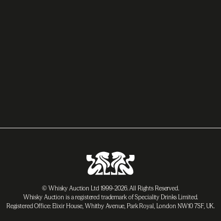
© Whisky Auction Ltd 1999-2026. All Rights Reserved.
Whisky Auction is a registered trademark of Speciality Drinks Limited.
Registered Office: Elixir House, Whitby Avenue, Park Royal, London NW10 7SF, UK.