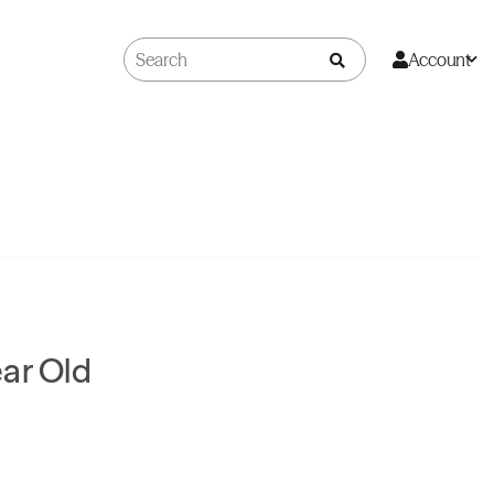
Account
ar Old