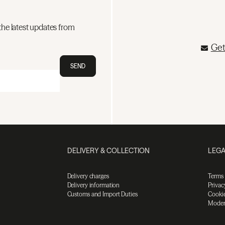
the latest updates from
Get
SEND
DELIVERY & COLLECTION
LEGA
Delivery charges
Terms
Delivery information
Privac
Customs and Import Duties
Cookie
Moder