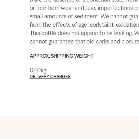
or free from wear and tear, imperfections or
small amounts of sediment. We cannot guaran
from the effects of age, cork taint, oxidation
This bottle does not appear to be leaking. 
cannot guarantee that old corks and closures 
APPROX. SHIPPING WEIGHT
0.40kg
DELIVERY CHARGES