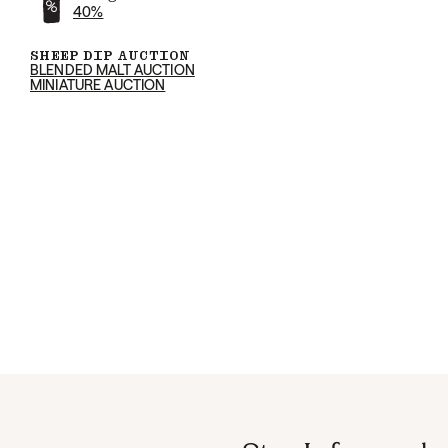
40%
SHEEP DIP AUCTION
BLENDED MALT AUCTION
MINIATURE AUCTION