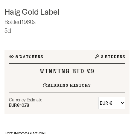
Haig Gold Label
Bottled 1960s
5cl
8
WATCHERS
3
BIDDERS
WINNING BID £9
BIDDING HISTORY
Currency Estimate
EUR
€10.78
LOT INFORMATION