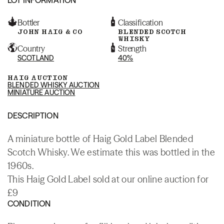
Bottler
Classification
JOHN HAIG & CO
BLENDED SCOTCH
WHISKY
Country
Strength
SCOTLAND
40%
HAIG AUCTION
BLENDED WHISKY AUCTION
MINIATURE AUCTION
DESCRIPTION
A miniature bottle of Haig Gold Label Blended
Scotch Whisky. We estimate this was bottled in the
1960s.
This Haig Gold Label sold at our online auction for
£9
CONDITION