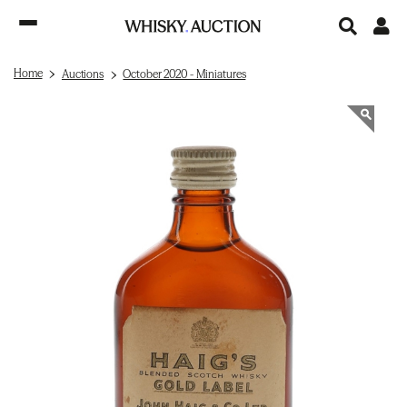
Home
Auctions
October 2020 - Miniatures