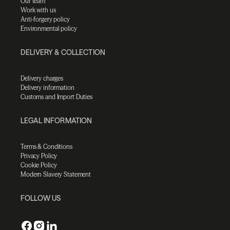
Our team
Work with us
Anti-forgery policy
Environmental policy
DELIVERY & COLLECTION
Delivery charges
Delivery information
Customs and Import Duties
LEGAL INFORMATION
Terms & Conditions
Privacy Policy
Cookie Policy
Modern Slavery Statement
FOLLOW US