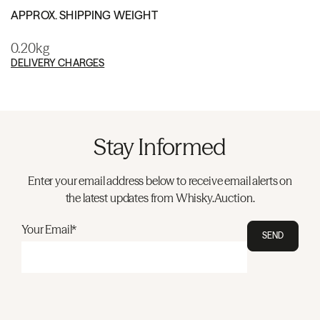
APPROX. SHIPPING WEIGHT
0.20kg
DELIVERY CHARGES
Stay Informed
Enter your email address below to receive email alerts on
the latest updates from Whisky.Auction.
Your Email*
SEND