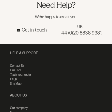
Need Help?
We're happy to assist you.
UK:
Get in touch
+44 (0)20 8838 9381
HELP & SUPPORT
Contact Us
Our Fees
Track your order
FAQs
Site Map
ABOUT US
Our company