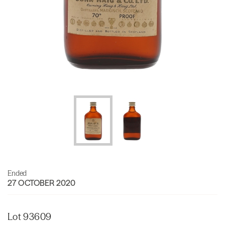
Ended
27 OCTOBER 2020
Lot 93609