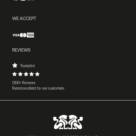
WE ACCEPT
REVIEWS
Trustpilot
1200+ Reviews
Rated excellent by our customers