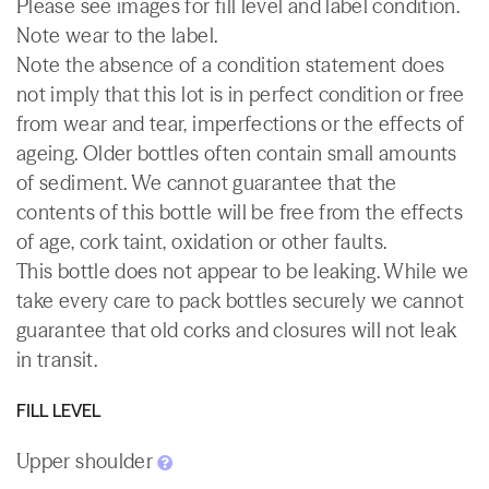
Please see images for fill level and label condition.
Note wear to the label.
Note the absence of a condition statement does
not imply that this lot is in perfect condition or free
from wear and tear, imperfections or the effects of
ageing. Older bottles often contain small amounts
of sediment. We cannot guarantee that the
contents of this bottle will be free from the effects
of age, cork taint, oxidation or other faults.
This bottle does not appear to be leaking. While we
take every care to pack bottles securely we cannot
guarantee that old corks and closures will not leak
in transit.
FILL LEVEL
Upper shoulder