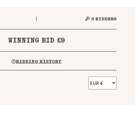
3
BIDDERS
WINNING BID £9
BIDDING HISTORY