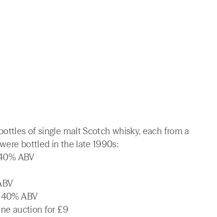
bottles of single malt Scotch whisky, each from a
were bottled in the late 1990s:
, 40% ABV
 ABV
l, 40% ABV
ine auction for £9