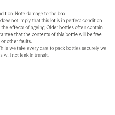
ondition. Note damage to the box.
es not imply that this lot is in perfect condition
 the effects of ageing. Older bottles often contain
tee that the contents of this bottle will be free
 or other faults.
While we take every care to pack bottles securely we
will not leak in transit.