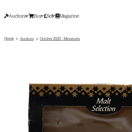
Auctions
Buy
Sell
Magazine
Home
Auctions
October 2020 - Miniatures