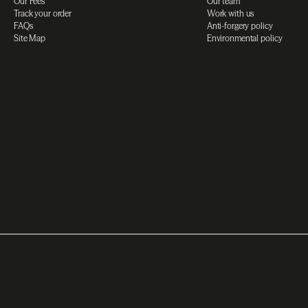
Our Fees
Our team
Track your order
Work with us
FAQs
Anti-forgery policy
Site Map
Environmental policy