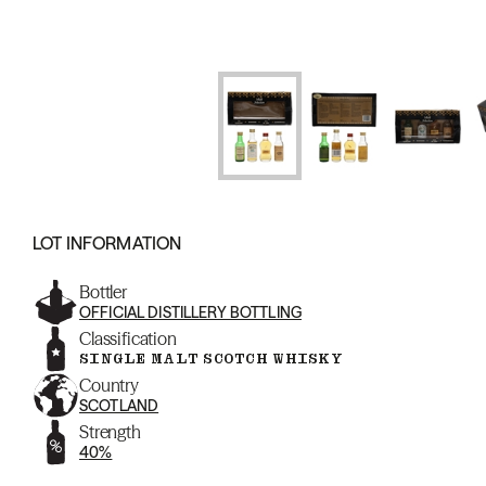
LOT INFORMATION
Bottler
OFFICIAL DISTILLERY BOTTLING
Classification
SINGLE MALT SCOTCH WHISKY
Country
SCOTLAND
Strength
40%