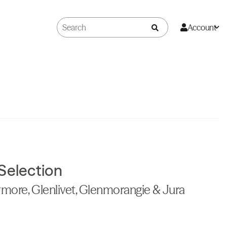
Account
Selection
more, Glenlivet, Glenmorangie & Jura