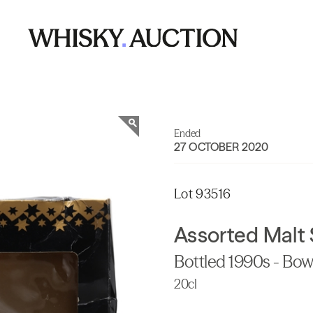
Ended
27 OCTOBER 2020
Lot 93516
Assorted Malt 
Bottled 1990s - Bow
20cl