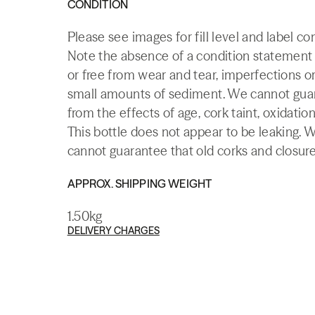
CONDITION
Please see images for fill level and label c
Note the absence of a condition statement do
or free from wear and tear, imperfections or
small amounts of sediment. We cannot guaran
from the effects of age, cork taint, oxidation
This bottle does not appear to be leaking. 
cannot guarantee that old corks and closures 
APPROX. SHIPPING WEIGHT
1.50kg
DELIVERY CHARGES