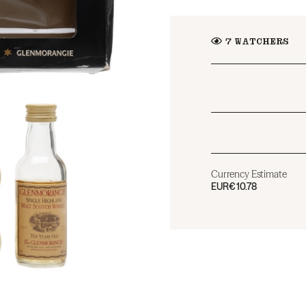
7
WATCHERS
Currency Estimate
EUR
€10.78