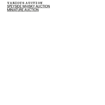
VARIOUS AUCTION
SPEYSIDE WHISKY AUCTION
MINIATURE AUCTION