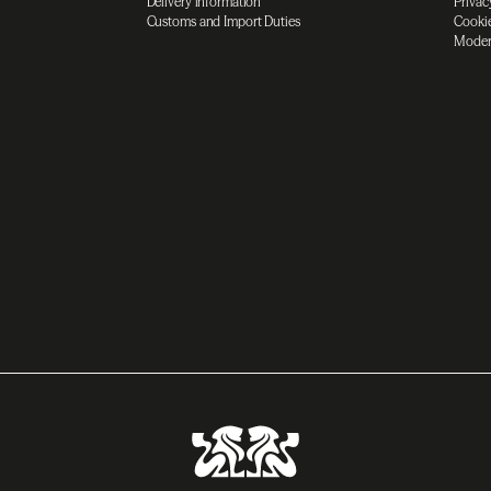
Delivery information
Privac
Customs and Import Duties
Cookie
Moder