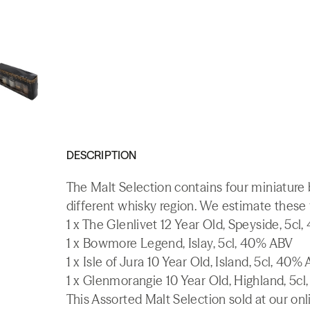
DESCRIPTION
The Malt Selection contains four miniature 
different whisky region. We estimate these 
1 x The Glenlivet 12 Year Old, Speyside, 5cl
1 x Bowmore Legend, Islay, 5cl, 40% ABV
1 x Isle of Jura 10 Year Old, Island, 5cl, 40%
1 x Glenmorangie 10 Year Old, Highland, 5c
This Assorted Malt Selection sold at our onl