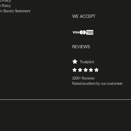
y Policy
 Policy
n Slavery Statement
WE ACCEPT
REVIEWS
Trustpilot
1200+ Reviews
Rated excellent by our customers