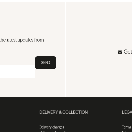
the latest updates from
Get
SEND
DELIVERY & COLLECTION
LEGA
Delivery charges
Terms