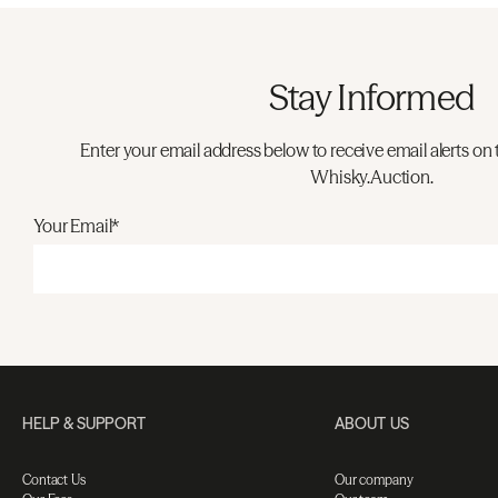
Stay Informed
Enter your email address below to receive email alerts on 
Whisky.Auction.
Your Email*
HELP & SUPPORT
ABOUT US
Contact Us
Our company