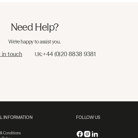
Need Help?
We're happy to assist you.
 in touch
+44 (0)20 8838 9381
UK:
L INFORMATION
FOLLOW US
 & Conditions