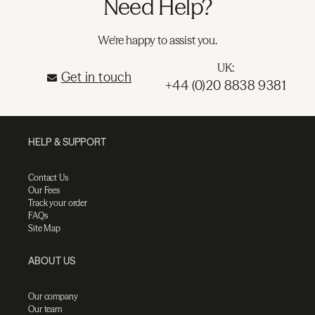
Need Help?
We're happy to assist you.
UK:
Get in touch
+44 (0)20 8838 9381
HELP & SUPPORT
Contact Us
Our Fees
Track your order
FAQs
Site Map
ABOUT US
Our company
Our team