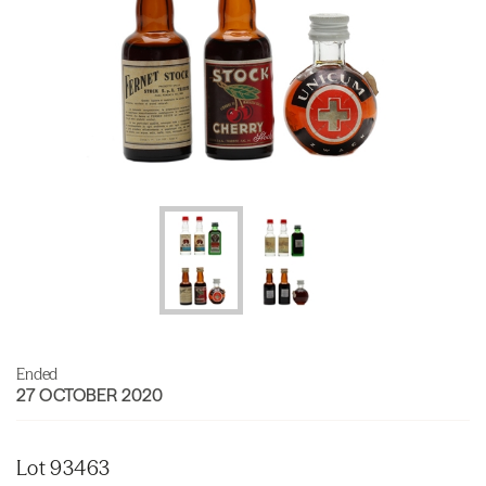
Ended
27 OCTOBER 2020
Lot 93463