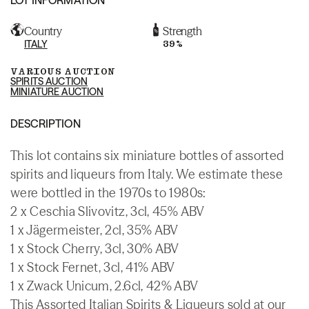
Country
Strength
ITALY
39%
VARIOUS AUCTION
SPIRITS AUCTION
MINIATURE AUCTION
DESCRIPTION
This lot contains six miniature bottles of assorted
spirits and liqueurs from Italy. We estimate these
were bottled in the 1970s to 1980s:
2 x Ceschia Slivovitz, 3cl, 45% ABV
1 x Jägermeister, 2cl, 35% ABV
1 x Stock Cherry, 3cl, 30% ABV
1 x Stock Fernet, 3cl, 41% ABV
1 x Zwack Unicum, 2.6cl, 42% ABV
This Assorted Italian Spirits & Liqueurs sold at our