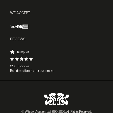
WE ACCEPT
REVIEWS
Trustpilot
1200+ Reviews
Rated excellent by our customers
© Whisky Auction Ltd 1999-2026. All Rights Reserved.