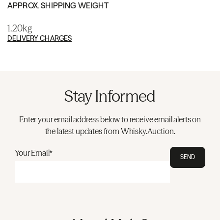
APPROX. SHIPPING WEIGHT
1.20kg
DELIVERY CHARGES
Stay Informed
Enter your email address below to receive email alerts on
the latest updates from Whisky.Auction.
Your Email*
SEND