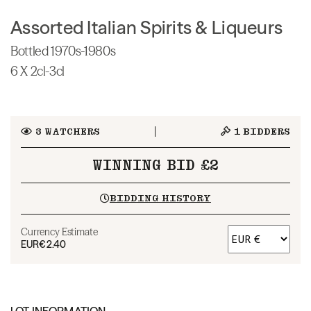
Assorted Italian Spirits & Liqueurs
Bottled 1970s-1980s
6 X 2cl-3cl
3
WATCHERS
1
BIDDERS
WINNING BID £2
BIDDING HISTORY
Currency Estimate
EUR
€2.40
LOT INFORMATION