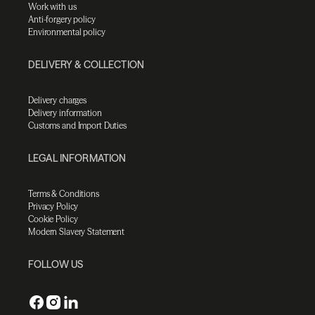
Work with us
Anti-forgery policy
Environmental policy
DELIVERY & COLLECTION
Delivery charges
Delivery information
Customs and Import Duties
LEGAL INFORMATION
Terms & Conditions
Privacy Policy
Cookie Policy
Modern Slavery Statement
FOLLOW US