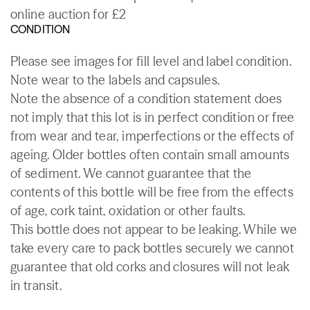
online auction for £2
CONDITION
Please see images for fill level and label condition.
Note wear to the labels and capsules.
Note the absence of a condition statement does
not imply that this lot is in perfect condition or free
from wear and tear, imperfections or the effects of
ageing. Older bottles often contain small amounts
of sediment. We cannot guarantee that the
contents of this bottle will be free from the effects
of age, cork taint, oxidation or other faults.
This bottle does not appear to be leaking. While we
take every care to pack bottles securely we cannot
guarantee that old corks and closures will not leak
in transit.