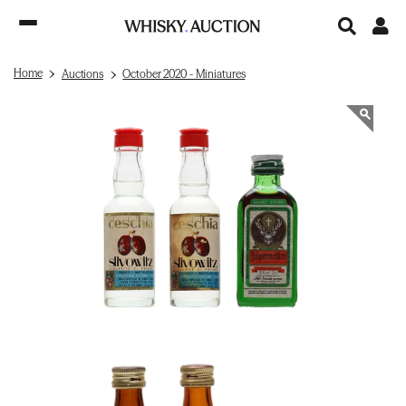
Home
Auctions
October 2020 - Miniatures