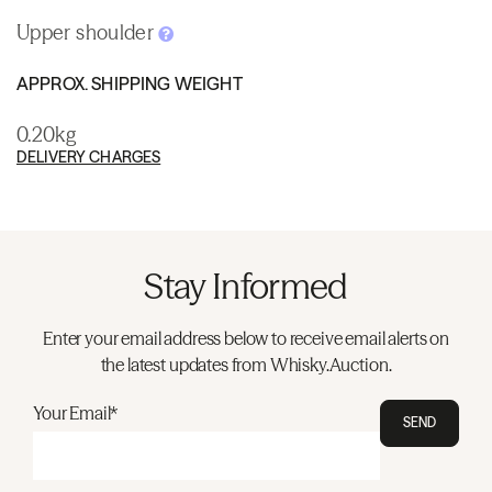
Upper shoulder
APPROX. SHIPPING WEIGHT
0.20kg
DELIVERY CHARGES
Stay Informed
Enter your email address below to receive email alerts on
the latest updates from Whisky.Auction.
Your Email*
SEND