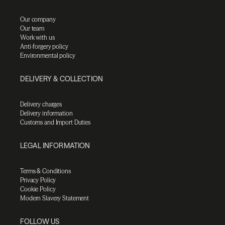
Our company
Our team
Work with us
Anti-forgery policy
Environmental policy
DELIVERY & COLLECTION
Delivery charges
Delivery information
Customs and Import Duties
LEGAL INFORMATION
Terms & Conditions
Privacy Policy
Cookie Policy
Modern Slavery Statement
FOLLOW US