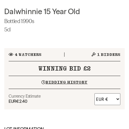
Dalwhinnie 15 Year Old
Bottled 1990s
5cl
4
WATCHERS
1
BIDDERS
WINNING BID £2
BIDDING HISTORY
Currency Estimate
EUR
€2.40
LOT INFORMATION