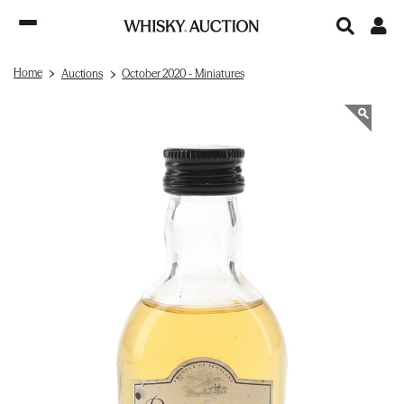
Home
Auctions
October 2020 - Miniatures