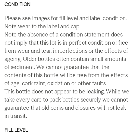
CONDITION
Please see images for fill level and label condition.
Note wear to the label and cap.
Note the absence of a condition statement does
not imply that this lot is in perfect condition or free
from wear and tear, imperfections or the effects of
ageing. Older bottles often contain small amounts
of sediment. We cannot guarantee that the
contents of this bottle will be free from the effects
of age, cork taint, oxidation or other faults.
This bottle does not appear to be leaking. While we
take every care to pack bottles securely we cannot
guarantee that old corks and closures will not leak
in transit.
FILL LEVEL