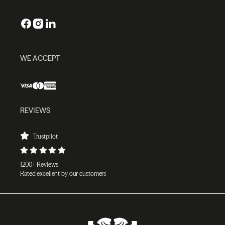
WE ACCEPT
REVIEWS
Trustpilot
1200+ Reviews
Rated excellent by our customers