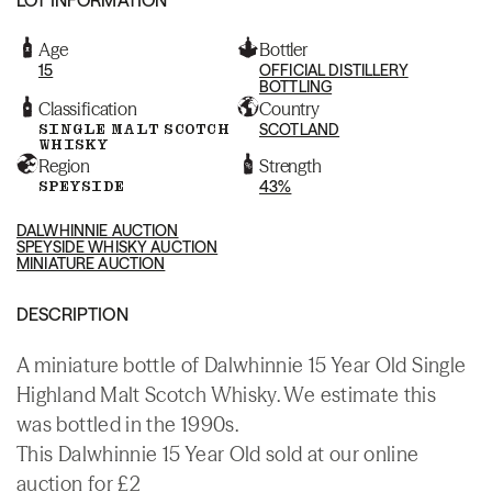
Age
Bottler
15
OFFICIAL DISTILLERY
BOTTLING
Classification
Country
SINGLE MALT SCOTCH
SCOTLAND
WHISKY
Region
Strength
SPEYSIDE
43%
DALWHINNIE AUCTION
SPEYSIDE WHISKY AUCTION
MINIATURE AUCTION
DESCRIPTION
A miniature bottle of Dalwhinnie 15 Year Old Single
Highland Malt Scotch Whisky. We estimate this
was bottled in the 1990s.
This Dalwhinnie 15 Year Old sold at our online
auction for £2