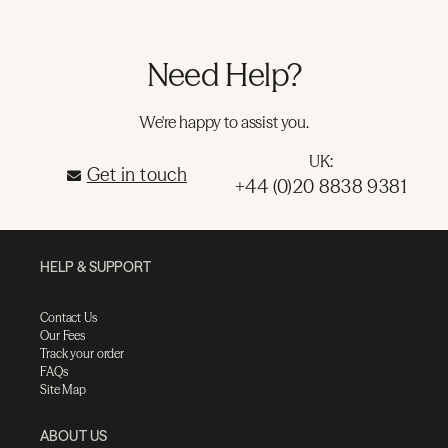
Need Help?
We're happy to assist you.
UK:
Get in touch
+44 (0)20 8838 9381
HELP & SUPPORT
Contact Us
Our Fees
Track your order
FAQs
Site Map
ABOUT US