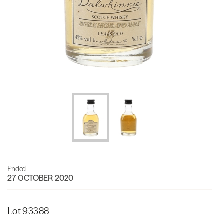
Ended
27 OCTOBER 2020
Lot 93388