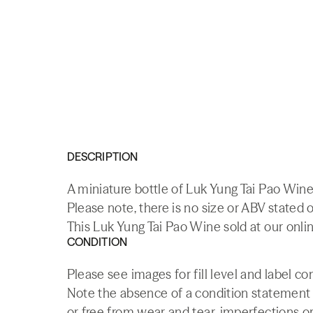
DESCRIPTION
A miniature bottle of Luk Yung Tai Pao Win
Please note, there is no size or ABV stated o
This Luk Yung Tai Pao Wine sold at our onli
CONDITION
Please see images for fill level and label co
Note the absence of a condition statement do
or free from wear and tear, imperfections or