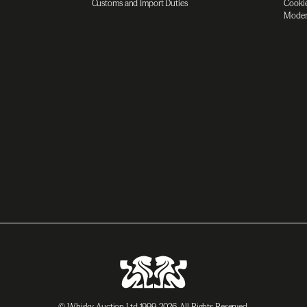
Customs and Import Duties
Cookie
Moder
© Whisky Auction Ltd 1999-2026. All Rights Reserved.