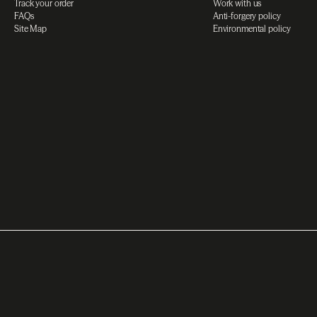
Track your order
Work with us
FAQs
Anti-forgery policy
Site Map
Environmental policy