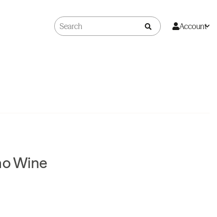
Account
ao Wine