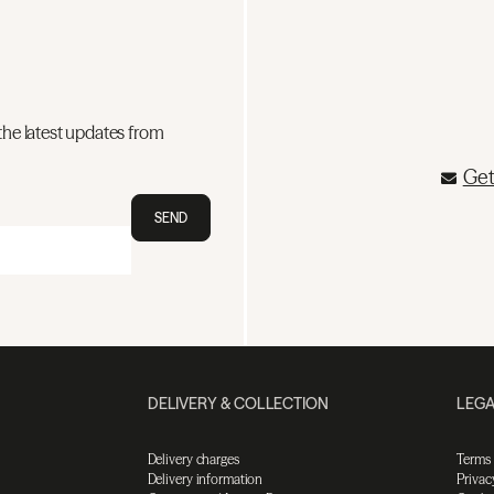
the latest updates from
Get
SEND
DELIVERY & COLLECTION
LEGA
Delivery charges
Terms
Delivery information
Privac