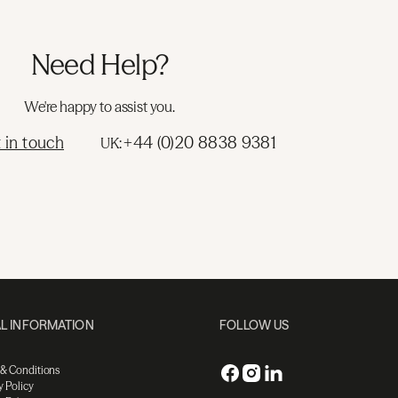
Need Help?
We're happy to assist you.
 in touch
+44 (0)20 8838 9381
UK:
L INFORMATION
FOLLOW US
 & Conditions
y Policy