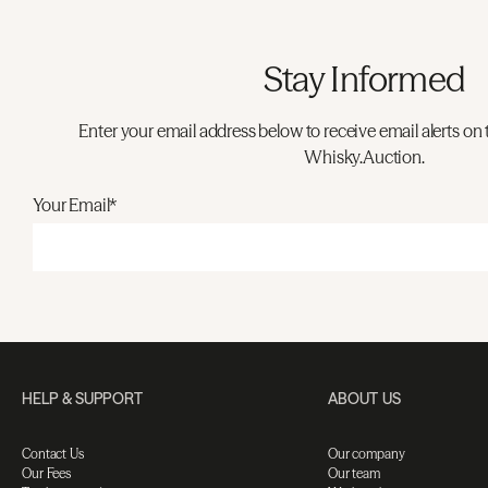
Stay Informed
Enter your email address below to receive email alerts on 
Whisky.Auction.
Your Email*
HELP & SUPPORT
ABOUT US
Contact Us
Our company
Our Fees
Our team