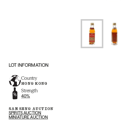
LOT INFORMATION
Country
HONG KONG
Strength
40%
SAM SENG AUCTION
SPIRITS AUCTION
MINIATURE AUCTION