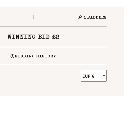
1
BIDDERS
WINNING BID £2
BIDDING HISTORY