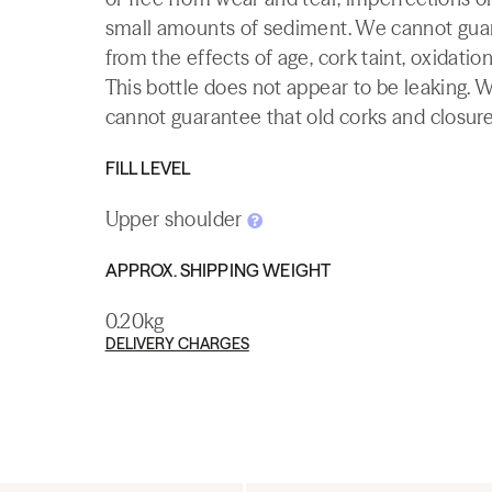
small amounts of sediment. We cannot guaran
from the effects of age, cork taint, oxidation
This bottle does not appear to be leaking. 
cannot guarantee that old corks and closures 
FILL LEVEL
Upper shoulder
APPROX. SHIPPING WEIGHT
0.20kg
DELIVERY CHARGES