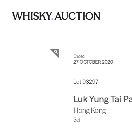
Ended
27 OCTOBER 2020
Lot 93297
Luk Yung Tai P
Hong Kong
5cl