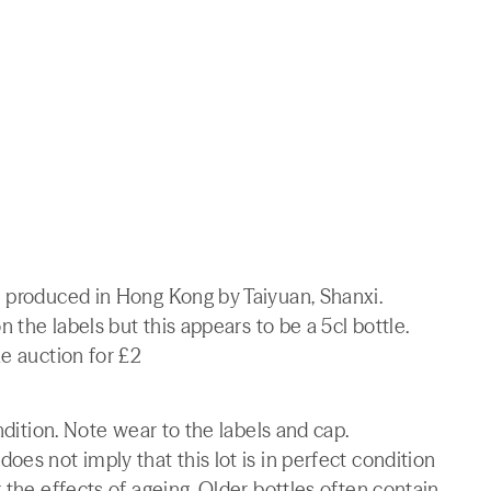
e produced in Hong Kong by Taiyuan, Shanxi.
n the labels but this appears to be a 5cl bottle.
ne auction for £2
ndition. Note wear to the labels and cap.
es not imply that this lot is in perfect condition
 the effects of ageing. Older bottles often contain