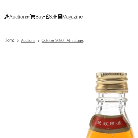
Auctions
Buy
Sell
Magazine
Home
Auctions
October 2020 - Miniatures