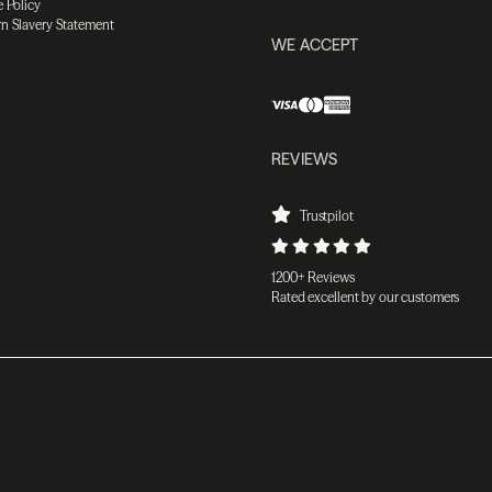
 Policy
n Slavery Statement
WE ACCEPT
REVIEWS
Trustpilot
1200+ Reviews
Rated excellent by our customers