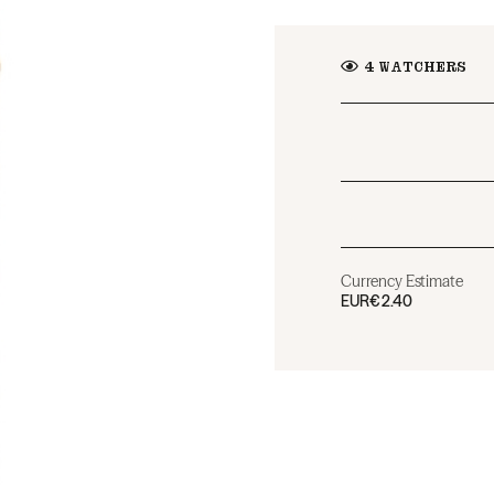
4
WATCHERS
Currency Estimate
EUR
€2.40