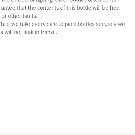
tee that the contents of this bottle will be free
 or other faults.
While we take every care to pack bottles securely we
will not leak in transit.