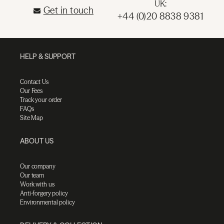
UK:
Get in touch
+44 (0)20 8838 9381
HELP & SUPPORT
Contact Us
Our Fees
Track your order
FAQs
Site Map
ABOUT US
Our company
Our team
Work with us
Anti-forgery policy
Environmental policy