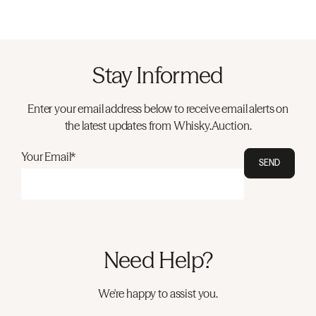
Stay Informed
Enter your email address below to receive email alerts on
the latest updates from Whisky.Auction.
Your Email*
SEND
Need Help?
We're happy to assist you.