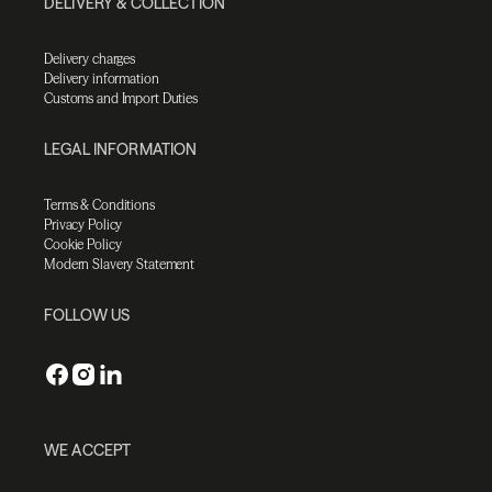
DELIVERY & COLLECTION
Delivery charges
Delivery information
Customs and Import Duties
LEGAL INFORMATION
Terms & Conditions
Privacy Policy
Cookie Policy
Modern Slavery Statement
FOLLOW US
WE ACCEPT