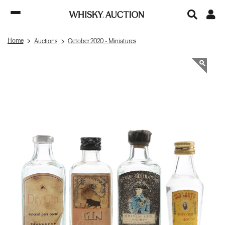
Home
Auctions
October 2020 - Miniatures