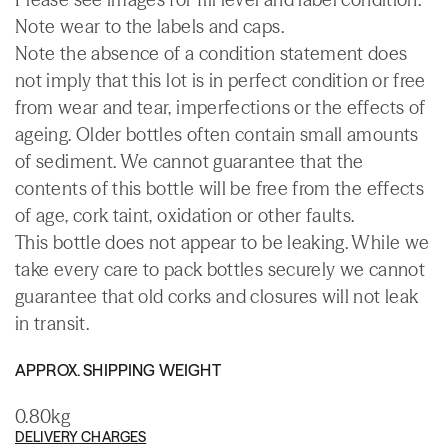
Note wear to the labels and caps.
Note the absence of a condition statement does
not imply that this lot is in perfect condition or free
from wear and tear, imperfections or the effects of
ageing. Older bottles often contain small amounts
of sediment. We cannot guarantee that the
contents of this bottle will be free from the effects
of age, cork taint, oxidation or other faults.
This bottle does not appear to be leaking. While we
take every care to pack bottles securely we cannot
guarantee that old corks and closures will not leak
in transit.
APPROX. SHIPPING WEIGHT
0.80kg
DELIVERY CHARGES