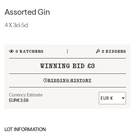
Assorted Gin
4 X 3cl-5cl
3
WATCHERS
2
BIDDERS
WINNING BID £3
BIDDING HISTORY
Currency Estimate
EUR
€3.59
LOT INFORMATION