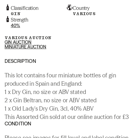
Classification
Country
GIN
VARIOUS
Strength
40%
VARIOUS AUCTION
GIN AUCTION
MINIATURE AUCTION
DESCRIPTION
This lot contains four miniature bottles of gin
produced in Spain and England:
1 x Dry Gin, no size or ABV stated
2 x Gin Beltran, no size or ABV stated
1 x Old Lady's Dry Gin, 3cl, 40% ABV
This Assorted Gin sold at our online auction for £3
CONDITION
Please see images for fill level and label condition.