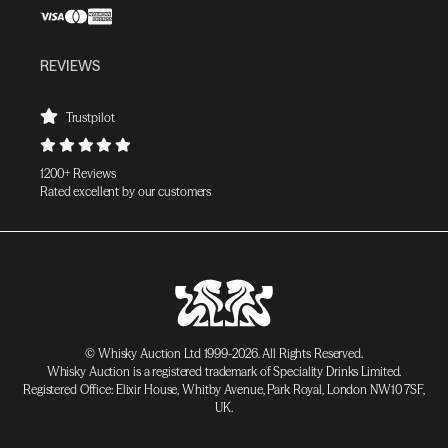
REVIEWS
Trustpilot
1200+ Reviews
Rated excellent by our customers
© Whisky Auction Ltd 1999-2026. All Rights Reserved.
Whisky Auction is a registered trademark of Speciality Drinks Limited.
Registered Office: Elixir House, Whitby Avenue, Park Royal, London NW10 7SF,
UK.