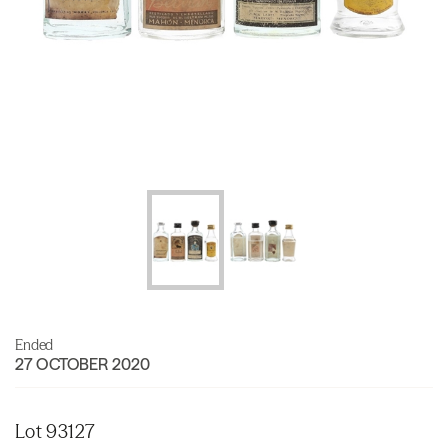
Ended
27 OCTOBER 2020
Lot 93127