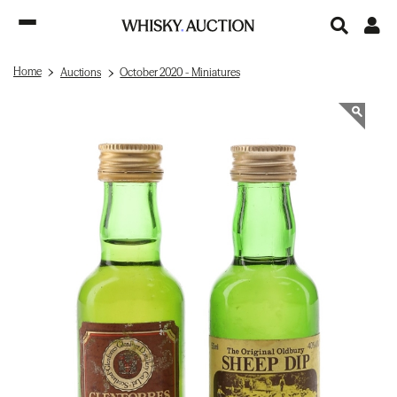
Home
Auctions
October 2020 - Miniatures