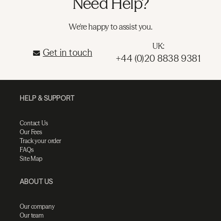
Need Help?
We're happy to assist you.
UK:
Get in touch
+44 (0)20 8838 9381
HELP & SUPPORT
Contact Us
Our Fees
Track your order
FAQs
Site Map
ABOUT US
Our company
Our team