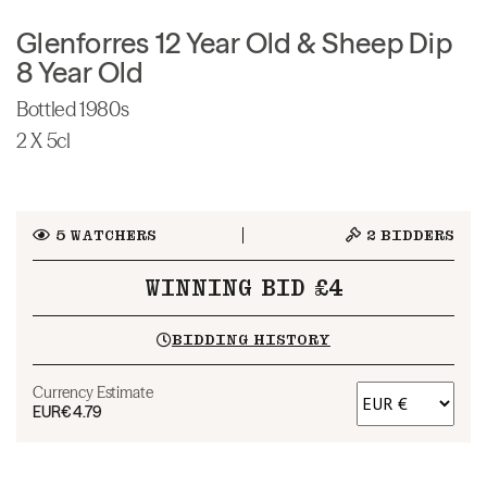
Glenforres 12 Year Old & Sheep Dip
8 Year Old
Bottled 1980s
2 X 5cl
5
WATCHERS
2
BIDDERS
WINNING BID £4
BIDDING HISTORY
Currency Estimate
EUR
€4.79