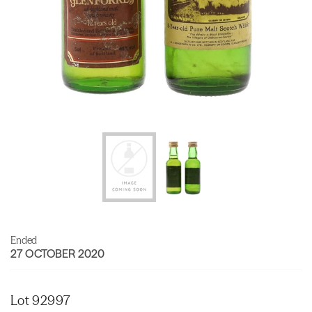
Ended
27 OCTOBER 2020
Lot 92997