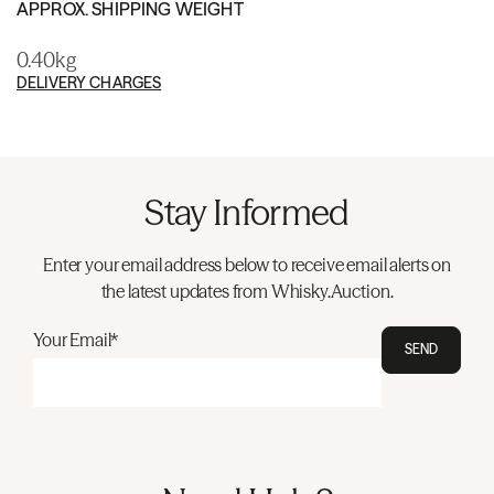
APPROX. SHIPPING WEIGHT
0.40kg
DELIVERY CHARGES
Stay Informed
Enter your email address below to receive email alerts on
the latest updates from Whisky.Auction.
Your Email*
SEND