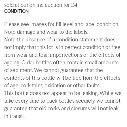
sold at our online auction for £4
CONDITION
Please see images for fill level and label condition.
Note damage and wear to the labels.
Note the absence of a condition statement does
not imply that this lot is in perfect condition or free
from wear and tear, imperfections or the effects of
ageing. Older bottles often contain small amounts
of sediment. We cannot guarantee that the
contents of this bottle will be free from the effects
of age, cork taint, oxidation or other faults.
This bottle does not appear to be leaking. While we
take every care to pack bottles securely we cannot
guarantee that old corks and closures will not leak
in transit.