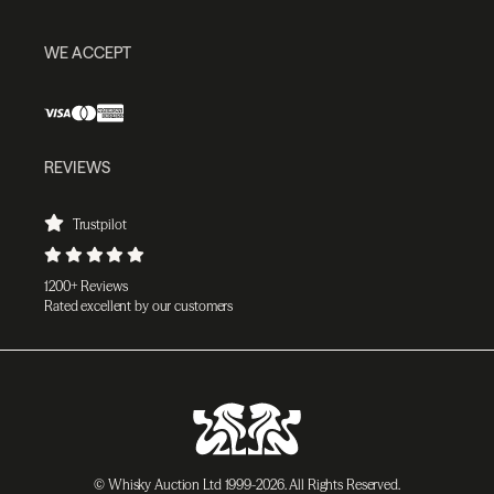
WE ACCEPT
REVIEWS
Trustpilot
1200+ Reviews
Rated excellent by our customers
© Whisky Auction Ltd 1999-2026. All Rights Reserved.