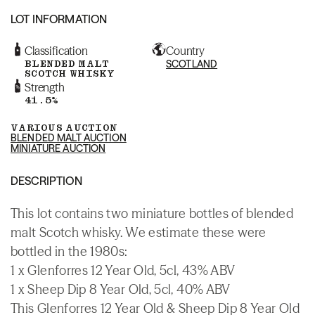
LOT INFORMATION
Classification
Country
BLENDED MALT
SCOTLAND
SCOTCH WHISKY
Strength
41.5%
VARIOUS AUCTION
BLENDED MALT AUCTION
MINIATURE AUCTION
DESCRIPTION
This lot contains two miniature bottles of blended
malt Scotch whisky. We estimate these were
bottled in the 1980s:
1 x Glenforres 12 Year Old, 5cl, 43% ABV
1 x Sheep Dip 8 Year Old, 5cl, 40% ABV
This Glenforres 12 Year Old & Sheep Dip 8 Year Old