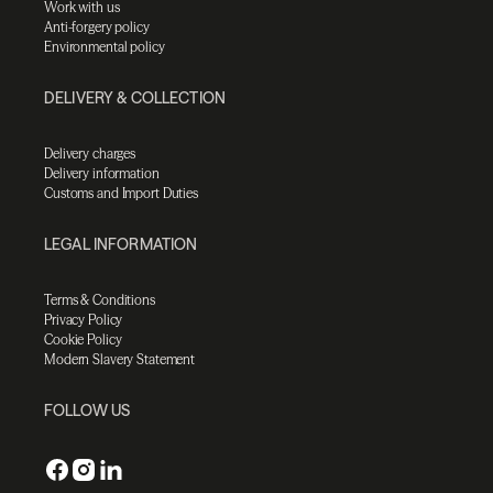
Work with us
Anti-forgery policy
Environmental policy
DELIVERY & COLLECTION
Delivery charges
Delivery information
Customs and Import Duties
LEGAL INFORMATION
Terms & Conditions
Privacy Policy
Cookie Policy
Modern Slavery Statement
FOLLOW US