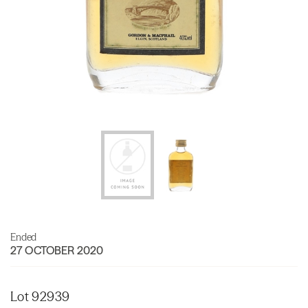
Ended
27 OCTOBER 2020
Lot 92939