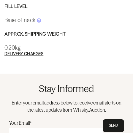
FILL LEVEL
Base of neck
APPROX. SHIPPING WEIGHT
0.20kg
DELIVERY CHARGES
Stay Informed
Enter your email address below to receive email alerts on
the latest updates from Whisky.Auction.
Your Email*
SEND