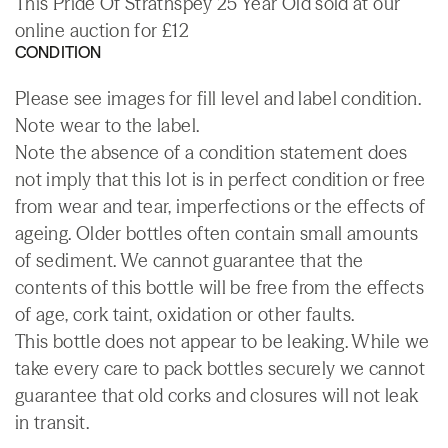
This Pride Of Strathspey 25 Year Old sold at our
online auction for £12
CONDITION
Please see images for fill level and label condition.
Note wear to the label.
Note the absence of a condition statement does
not imply that this lot is in perfect condition or free
from wear and tear, imperfections or the effects of
ageing. Older bottles often contain small amounts
of sediment. We cannot guarantee that the
contents of this bottle will be free from the effects
of age, cork taint, oxidation or other faults.
This bottle does not appear to be leaking. While we
take every care to pack bottles securely we cannot
guarantee that old corks and closures will not leak
in transit.