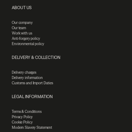
ABOUT US
Our company
Our team
Work with us
Anti-forgery policy
Environmental policy
DELIVERY & COLLECTION
Delivery charges
Delivery information
Customs and Import Duties
LEGAL INFORMATION
Terms & Conditions
Privacy Policy
Cookie Policy
Modern Slavery Statement