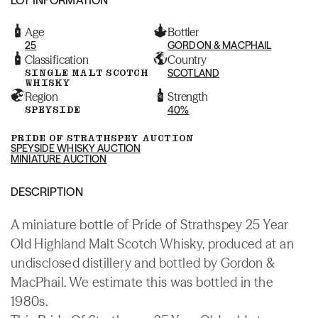
Age
Bottler
25
GORDON & MACPHAIL
Classification
Country
SINGLE MALT SCOTCH
SCOTLAND
WHISKY
Region
Strength
SPEYSIDE
40%
PRIDE OF STRATHSPEY AUCTION
SPEYSIDE WHISKY AUCTION
MINIATURE AUCTION
DESCRIPTION
A miniature bottle of Pride of Strathspey 25 Year
Old Highland Malt Scotch Whisky, produced at an
undisclosed distillery and bottled by Gordon &
MacPhail. We estimate this was bottled in the
1980s.