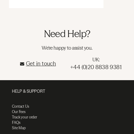
Need Help?
We're happy to assist you.
UK:
Get in touch
+44 (0)20 8838 9381
HELP & SUPPORT
Contact Us
Our Fees
Track your order
FAQs
Site Map