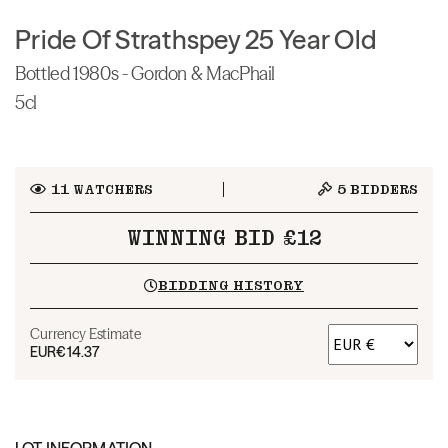
Pride Of Strathspey 25 Year Old
Bottled 1980s - Gordon & MacPhail
5cl
11
WATCHERS
5
BIDDERS
WINNING BID £12
BIDDING HISTORY
Currency Estimate
EUR
€14.37
LOT INFORMATION