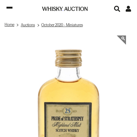
Home
Auctions
October 2020 - Miniatures