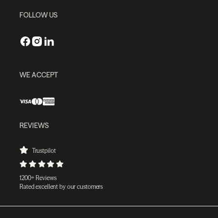
FOLLOW US
WE ACCEPT
REVIEWS
Trustpilot
1200+ Reviews
Rated excellent by our customers