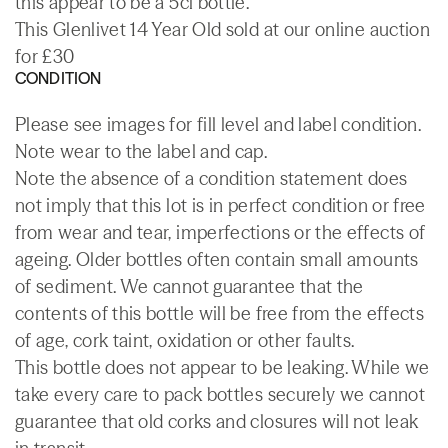
this appear to be a 5cl bottle.
This Glenlivet 14 Year Old sold at our online auction
for £30
CONDITION
Please see images for fill level and label condition.
Note wear to the label and cap.
Note the absence of a condition statement does
not imply that this lot is in perfect condition or free
from wear and tear, imperfections or the effects of
ageing. Older bottles often contain small amounts
of sediment. We cannot guarantee that the
contents of this bottle will be free from the effects
of age, cork taint, oxidation or other faults.
This bottle does not appear to be leaking. While we
take every care to pack bottles securely we cannot
guarantee that old corks and closures will not leak