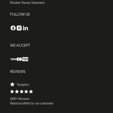
Modern Slavery Statement
FOLLOW US
WE ACCEPT
REVIEWS
Trustpilot
1200+ Reviews
Rated excellent by our customers