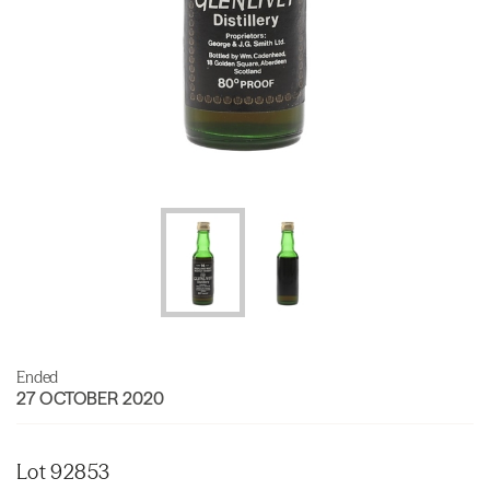
Ended
27 OCTOBER 2020
Lot 92853