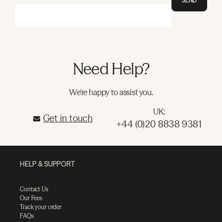
SEND
Need Help?
We're happy to assist you.
UK:
Get in touch
+44 (0)20 8838 9381
HELP & SUPPORT
Contact Us
Our Fees
Track your order
FAQs