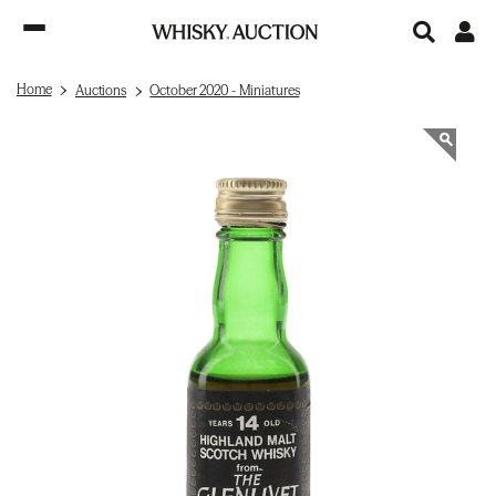
Home
Auctions
October 2020 - Miniatures