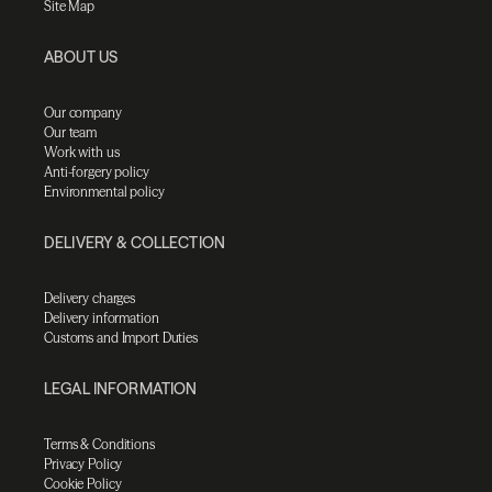
Site Map
ABOUT US
Our company
Our team
Work with us
Anti-forgery policy
Environmental policy
DELIVERY & COLLECTION
Delivery charges
Delivery information
Customs and Import Duties
LEGAL INFORMATION
Terms & Conditions
Privacy Policy
Cookie Policy