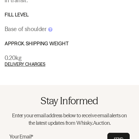
in transit.
FILL LEVEL
Base of shoulder
APPROX. SHIPPING WEIGHT
0.20kg
DELIVERY CHARGES
Stay Informed
Enter your email address below to receive email alerts on
the latest updates from Whisky.Auction.
Your Email*