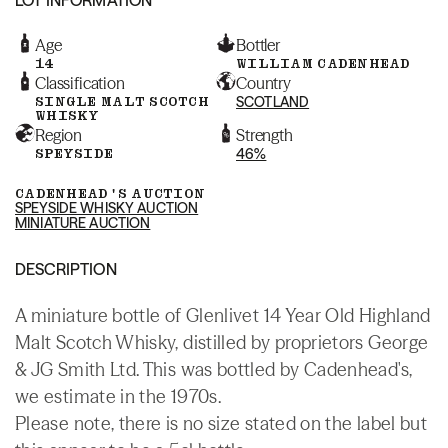
Age
Bottler
14
WILLIAM CADENHEAD
Classification
Country
SINGLE MALT SCOTCH
SCOTLAND
WHISKY
Region
Strength
SPEYSIDE
46%
CADENHEAD'S AUCTION
SPEYSIDE WHISKY AUCTION
MINIATURE AUCTION
DESCRIPTION
A miniature bottle of Glenlivet 14 Year Old Highland
Malt Scotch Whisky, distilled by proprietors George
& JG Smith Ltd. This was bottled by Cadenhead's,
we estimate in the 1970s.
Please note, there is no size stated on the label but