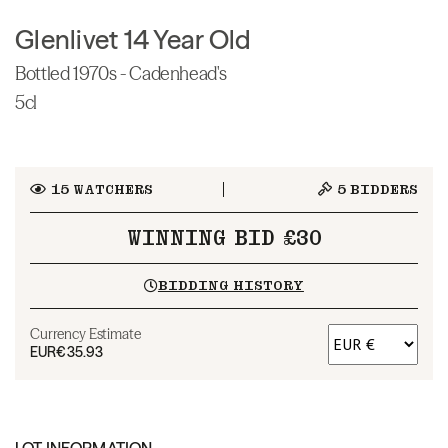
Glenlivet 14 Year Old
Bottled 1970s - Cadenhead's
5cl
15
WATCHERS
5
BIDDERS
WINNING BID £30
BIDDING HISTORY
Currency Estimate
EUR
€35.93
LOT INFORMATION