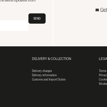
the latest updates from
Get
SEND
DELIVERY & COLLECTION
LEGA
Delivery charges
Terms
Delivery information
Privac
Customs and Import Duties
Cookie
Moder