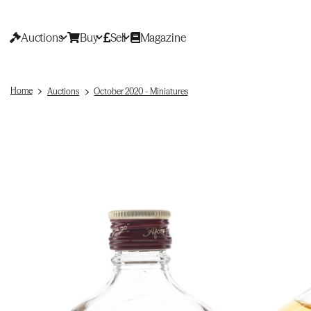
Auctions
Buy
Sell
Magazine
Home
Auctions
October 2020 - Miniatures