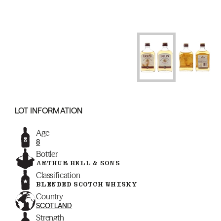
LOT INFORMATION
Age
8
Bottler
ARTHUR BELL & SONS
Classification
BLENDED SCOTCH WHISKY
Country
SCOTLAND
Strength