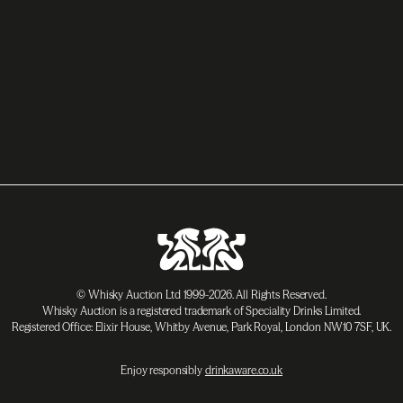
© Whisky Auction Ltd 1999-2026. All Rights Reserved.
Whisky Auction is a registered trademark of Speciality Drinks Limited.
Registered Office: Elixir House, Whitby Avenue, Park Royal, London NW10 7SF, UK.
Enjoy responsibly
drinkaware.co.uk