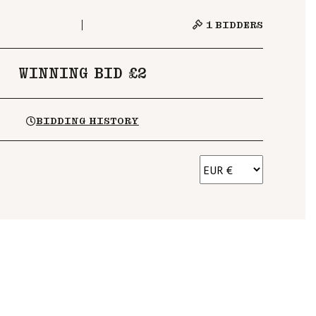
1
BIDDERS
WINNING BID £2
BIDDING HISTORY