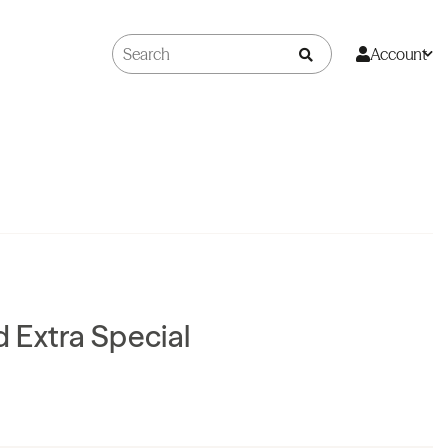
Account
ld Extra Special