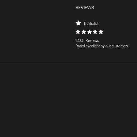
REVIEWS
Trustpilot
1200+ Reviews
Rated excellent by our customers