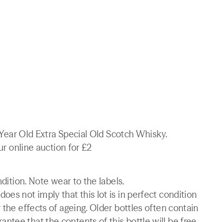
 8 Year Old Extra Special Old Scotch Whisky.
our online auction for £2
ndition. Note wear to the labels.
es not imply that this lot is in perfect condition
 the effects of ageing. Older bottles often contain
tee that the contents of this bottle will be free