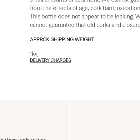
from the effects of age, cork taint, oxidation
This bottle does not appear to be leaking. 
cannot guarantee that old corks and closures 
APPROX. SHIPPING WEIGHT
1kg
DELIVERY CHARGES