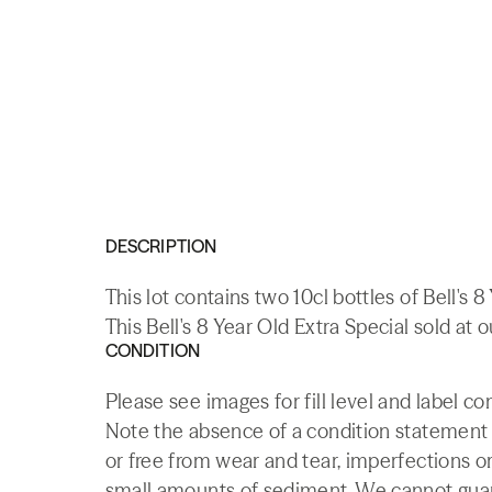
DESCRIPTION
This lot contains two 10cl bottles of Bell's
This Bell's 8 Year Old Extra Special sold at 
CONDITION
Please see images for fill level and label co
Note the absence of a condition statement do
or free from wear and tear, imperfections or
small amounts of sediment. We cannot guaran