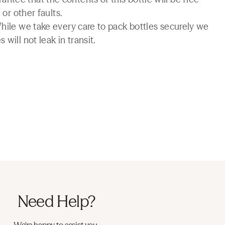
 or other faults.
While we take every care to pack bottles securely we
will not leak in transit.
Need Help?