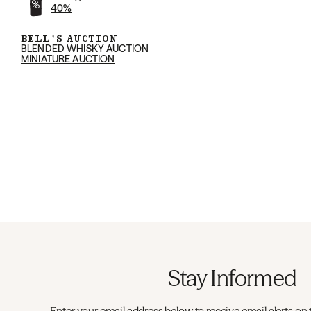
40%
BELL'S AUCTION
BLENDED WHISKY AUCTION
MINIATURE AUCTION
Stay Informed