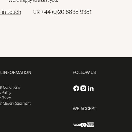
We're happy to assist you.
 in touch
+44 (0)20 8838 9381
UK:
L INFORMATION
FOLLOW US
 & Conditions
y Policy
 Policy
n Slavery Statement
WE ACCEPT