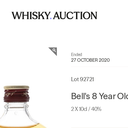
Ended
27 OCTOBER 2020
Lot 92721
Bell's 8 Year O
2 X 10cl / 40%