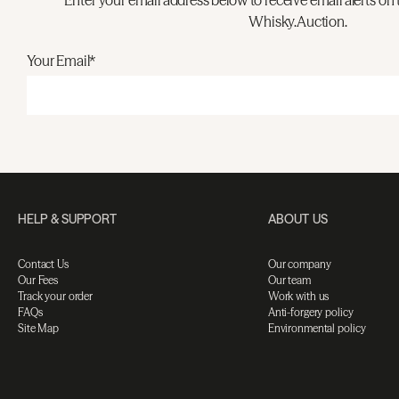
Enter your email address below to receive email alerts on 
Whisky.Auction.
Your Email*
HELP & SUPPORT
ABOUT US
Contact Us
Our company
Our Fees
Our team
Track your order
Work with us
FAQs
Anti-forgery policy
Site Map
Environmental policy