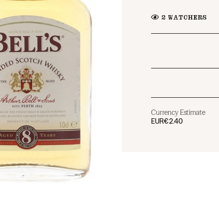
2
WATCHERS
Currency Estimate
EUR
€2.40