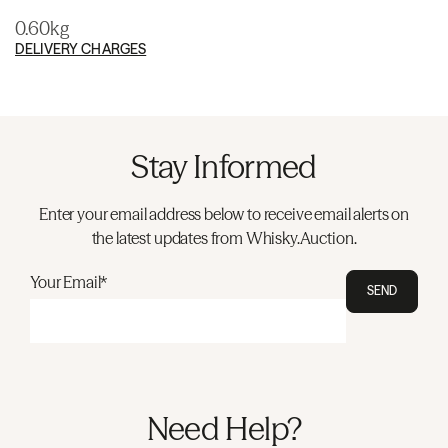
0.60kg
DELIVERY CHARGES
Stay Informed
Enter your email address below to receive email alerts on
the latest updates from Whisky.Auction.
Your Email*
SEND
Need Help?