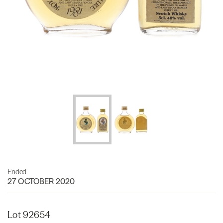
Ended
27 OCTOBER 2020
Lot 92654