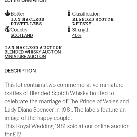
Bottler
Classification
IAN MACLEOD
BLENDED SCOTCH
DISTILLERS
WHISKY
Country
Strength
SCOTLAND
40%
IAN MACLEOD AUCTION
BLENDED WHISKY AUCTION
MINIATURE AUCTION
DESCRIPTION
This lot contains two commemorative miniature
bottles of Blended Scotch Whisky bottled to
celebrate the marriage of The Prince of Wales and
Lady Diana Spencer in 1981. The labels feature an
image of the happy couple.
This Royal Wedding 1981 sold at our online auction
for £12