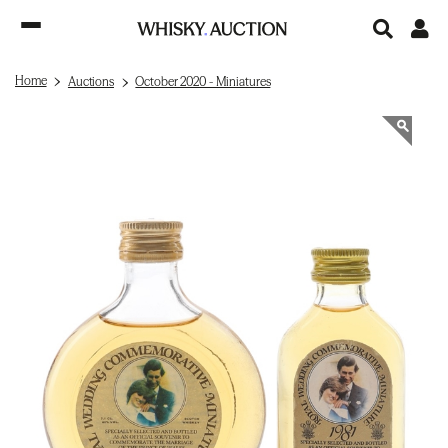
Home
Auctions
October 2020 - Miniatures