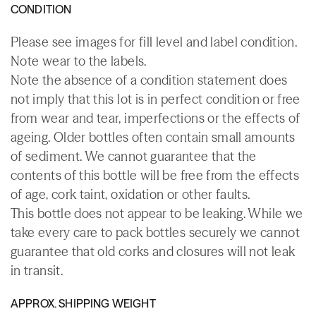
CONDITION
Please see images for fill level and label condition.
Note wear to the labels.
Note the absence of a condition statement does
not imply that this lot is in perfect condition or free
from wear and tear, imperfections or the effects of
ageing. Older bottles often contain small amounts
of sediment. We cannot guarantee that the
contents of this bottle will be free from the effects
of age, cork taint, oxidation or other faults.
This bottle does not appear to be leaking. While we
take every care to pack bottles securely we cannot
guarantee that old corks and closures will not leak
in transit.
APPROX. SHIPPING WEIGHT