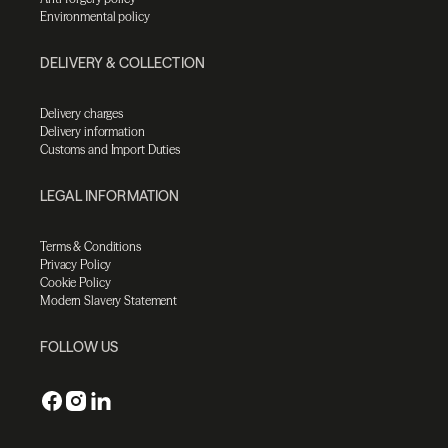
Environmental policy
DELIVERY & COLLECTION
Delivery charges
Delivery information
Customs and Import Duties
LEGAL INFORMATION
Terms & Conditions
Privacy Policy
Cookie Policy
Modern Slavery Statement
FOLLOW US