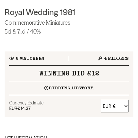
Royal Wedding 1981
Commemorative Miniatures
5cl & 7.1cl / 40%
6
WATCHERS
4
BIDDERS
WINNING BID £12
BIDDING HISTORY
Currency Estimate
EUR
€14.37
LOT INFORMATION