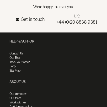
We're happy to assist you.
UK:
Get in touch
+44 (0)20 8838 9381
HELP & SUPPORT
Contact Us
Our Fees
Track your order
FAQs
Site Map
ABOUT US
Our company
Our team
Work with us
Anti-forgery policy