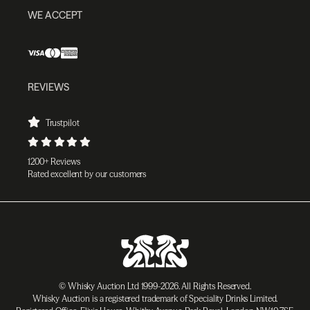
WE ACCEPT
REVIEWS
Trustpilot
1200+ Reviews
Rated excellent by our customers
© Whisky Auction Ltd 1999-2026. All Rights Reserved.
Whisky Auction is a registered trademark of Speciality Drinks Limited.