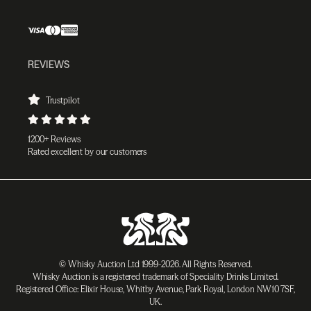
REVIEWS
Trustpilot
1200+ Reviews
Rated excellent by our customers
© Whisky Auction Ltd 1999-2026. All Rights Reserved.
Whisky Auction is a registered trademark of Speciality Drinks Limited.
Registered Office: Elixir House, Whitby Avenue, Park Royal, London NW10 7SF,
UK.