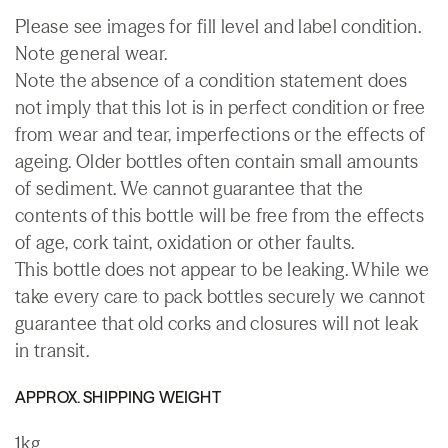
Please see images for fill level and label condition.
Note general wear.
Note the absence of a condition statement does
not imply that this lot is in perfect condition or free
from wear and tear, imperfections or the effects of
ageing. Older bottles often contain small amounts
of sediment. We cannot guarantee that the
contents of this bottle will be free from the effects
of age, cork taint, oxidation or other faults.
This bottle does not appear to be leaking. While we
take every care to pack bottles securely we cannot
guarantee that old corks and closures will not leak
in transit.
APPROX. SHIPPING WEIGHT
1kg