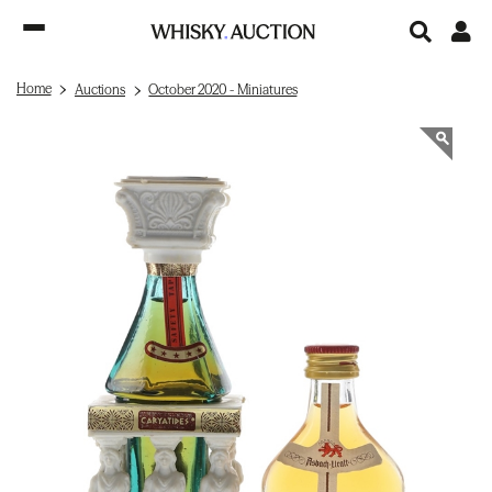
Home
Auctions
October 2020 - Miniatures