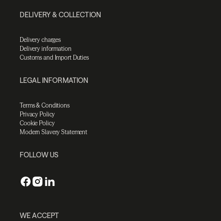
DELIVERY & COLLECTION
Delivery charges
Delivery information
Customs and Import Duties
LEGAL INFORMATION
Terms & Conditions
Privacy Policy
Cookie Policy
Modern Slavery Statement
FOLLOW US
WE ACCEPT