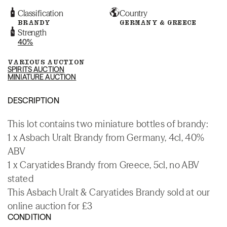
Classification
Country
BRANDY
GERMANY & GREECE
Strength
40%
VARIOUS AUCTION
SPIRITS AUCTION
MINIATURE AUCTION
DESCRIPTION
This lot contains two miniature bottles of brandy:
1 x Asbach Uralt Brandy from Germany, 4cl, 40%
ABV
1 x Caryatides Brandy from Greece, 5cl, no ABV
stated
This Asbach Uralt & Caryatides Brandy sold at our
online auction for £3
CONDITION