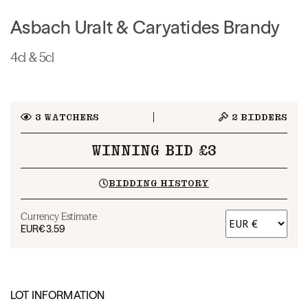
Asbach Uralt & Caryatides Brandy
4cl & 5cl
3
WATCHERS
2
BIDDERS
WINNING BID £3
BIDDING HISTORY
Currency Estimate
EUR
€3.59
LOT INFORMATION