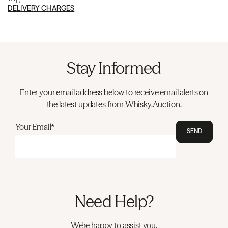
DELIVERY CHARGES
Stay Informed
Enter your email address below to receive email alerts on
the latest updates from Whisky.Auction.
Your Email*
SEND
Need Help?
We're happy to assist you.