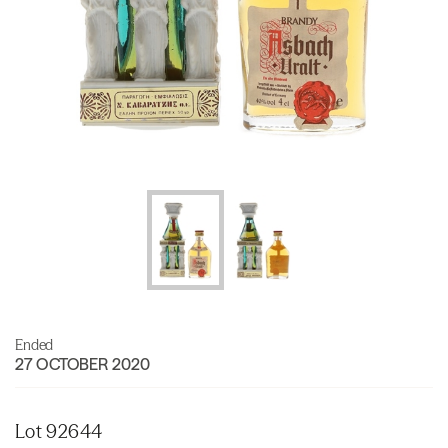
Ended
27 OCTOBER 2020
Lot 92644