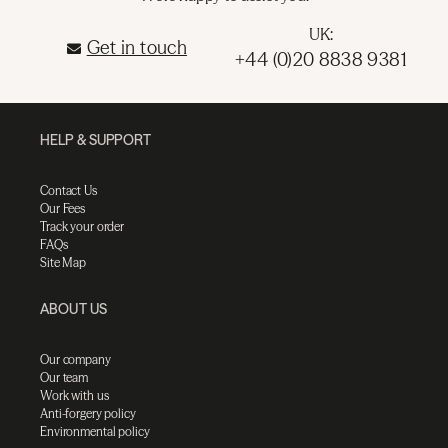
UK:
Get in touch
+44 (0)20 8838 9381
HELP & SUPPORT
Contact Us
Our Fees
Track your order
FAQs
Site Map
ABOUT US
Our company
Our team
Work with us
Anti-forgery policy
Environmental policy