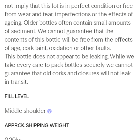
not imply that this lot is in perfect condition or free
from wear and tear, imperfections or the effects of
ageing. Older bottles often contain small amounts
of sediment. We cannot guarantee that the
contents of this bottle will be free from the effects
of age, cork taint, oxidation or other faults.
This bottle does not appear to be leaking. While we
take every care to pack bottles securely we cannot
guarantee that old corks and closures will not leak
in transit.
FILL LEVEL
Middle shoulder
APPROX. SHIPPING WEIGHT
0.20kg