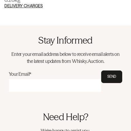
DELIVERY CHARGES
Stay Informed
Enter your email address below to receive email alerts on
the latest updates from Whisky.Auction.
Your Email*
SEND
Need Help?
We're happy to assist you.