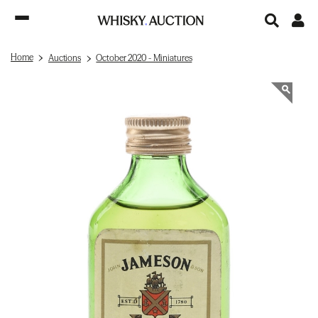
Home
Auctions
October 2020 - Miniatures