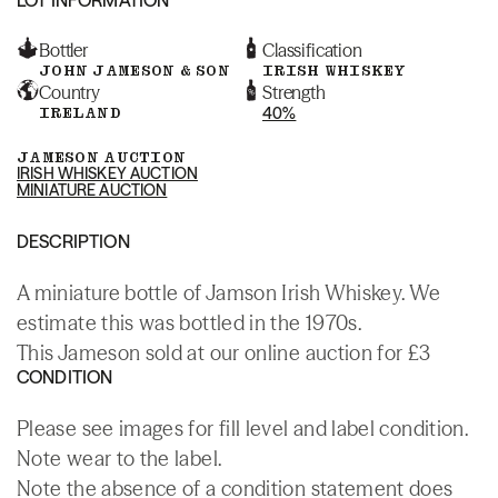
Bottler
Classification
JOHN JAMESON & SON
IRISH WHISKEY
Country
Strength
IRELAND
40%
JAMESON AUCTION
IRISH WHISKEY AUCTION
MINIATURE AUCTION
DESCRIPTION
A miniature bottle of Jamson Irish Whiskey. We
estimate this was bottled in the 1970s.
This Jameson sold at our online auction for £3
CONDITION
Please see images for fill level and label condition.
Note wear to the label.
Note the absence of a condition statement does