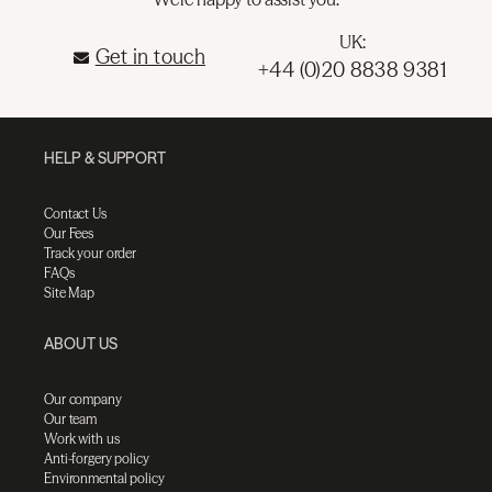
UK:
Get in touch
+44 (0)20 8838 9381
HELP & SUPPORT
Contact Us
Our Fees
Track your order
FAQs
Site Map
ABOUT US
Our company
Our team
Work with us
Anti-forgery policy
Environmental policy