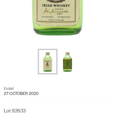
Ended
27 OCTOBER 2020
Lot 92633