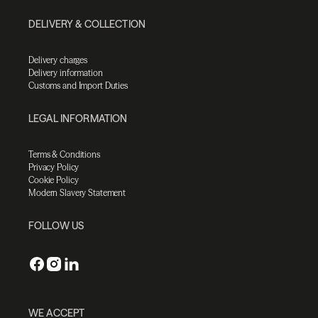
DELIVERY & COLLECTION
Delivery charges
Delivery information
Customs and Import Duties
LEGAL INFORMATION
Terms & Conditions
Privacy Policy
Cookie Policy
Modern Slavery Statement
FOLLOW US
WE ACCEPT