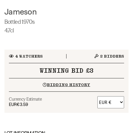
Jameson
Bottled 1970s
4.7cl
4
WATCHERS
2
BIDDERS
WINNING BID £3
BIDDING HISTORY
Currency Estimate
EUR
€3.59
LOT INFORMATION