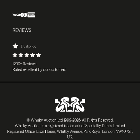
REVIEWS
Trustpilot
1200+ Reviews
Rated excellent by our customers
© Whisky Auction Ltd 1999-2026. All Rights Reserved.
Whisky Auction is a registered trademark of Speciality Drinks Limited.
Registered Office: Elixir House, Whitby Avenue, Park Royal, London NW10 7SF,
UK.