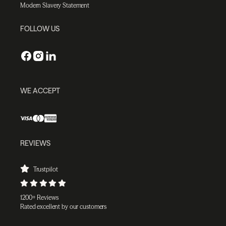
Modern Slavery Statement
FOLLOW US
WE ACCEPT
REVIEWS
Trustpilot
1200+ Reviews
Rated excellent by our customers