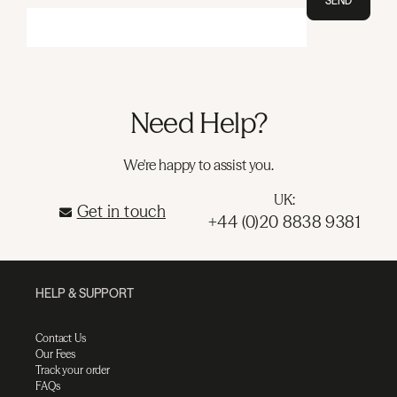
SEND
Need Help?
We're happy to assist you.
UK:
Get in touch
+44 (0)20 8838 9381
HELP & SUPPORT
Contact Us
Our Fees
Track your order
FAQs