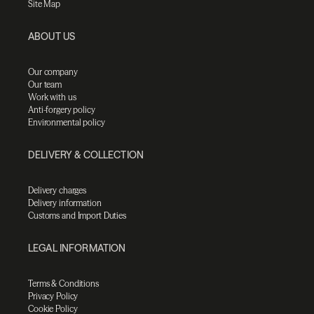
Site Map
ABOUT US
Our company
Our team
Work with us
Anti-forgery policy
Environmental policy
DELIVERY & COLLECTION
Delivery charges
Delivery information
Customs and Import Duties
LEGAL INFORMATION
Terms & Conditions
Privacy Policy
Cookie Policy