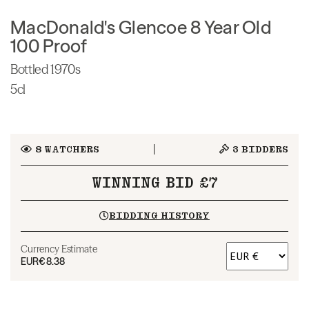
MacDonald's Glencoe 8 Year Old
100 Proof
Bottled 1970s
5cl
8
WATCHERS
3
BIDDERS
WINNING BID £7
BIDDING HISTORY
Currency Estimate
EUR
€8.38