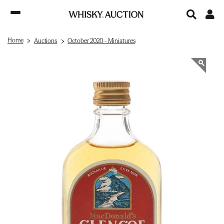
Home
Auctions
October 2020 - Miniatures