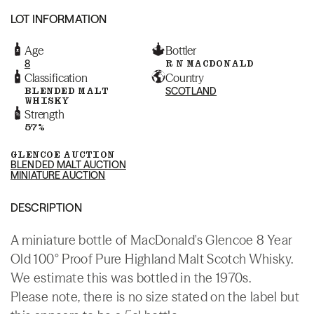
LOT INFORMATION
Age
Bottler
8
R N MACDONALD
Classification
Country
BLENDED MALT
SCOTLAND
WHISKY
Strength
57%
GLENCOE AUCTION
BLENDED MALT AUCTION
MINIATURE AUCTION
DESCRIPTION
A miniature bottle of MacDonald's Glencoe 8 Year
Old 100° Proof Pure Highland Malt Scotch Whisky.
We estimate this was bottled in the 1970s.
Please note, there is no size stated on the label but