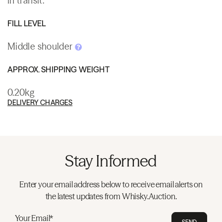
in transit.
FILL LEVEL
Middle shoulder
APPROX. SHIPPING WEIGHT
0.20kg
DELIVERY CHARGES
Stay Informed
Enter your email address below to receive email alerts on
the latest updates from Whisky.Auction.
Your Email*