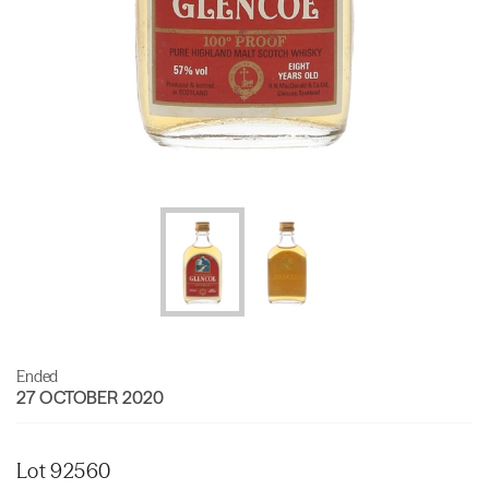
Ended
27 OCTOBER 2020
Lot 92560