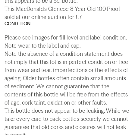
this appears to be a 5cl bottle.
This MacDonald's Glencoe 8 Year Old 100 Proof
sold at our online auction for £7
CONDITION
Please see images for fill level and label condition.
Note wear to the label and cap.
Note the absence of a condition statement does
not imply that this lot is in perfect condition or free
from wear and tear, imperfections or the effects of
ageing. Older bottles often contain small amounts
of sediment. We cannot guarantee that the
contents of this bottle will be free from the effects
of age, cork taint, oxidation or other faults.
This bottle does not appear to be leaking. While we
take every care to pack bottles securely we cannot
guarantee that old corks and closures will not leak