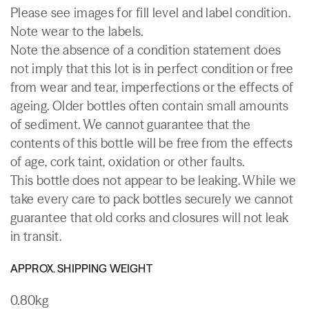
Please see images for fill level and label condition.
Note wear to the labels.
Note the absence of a condition statement does
not imply that this lot is in perfect condition or free
from wear and tear, imperfections or the effects of
ageing. Older bottles often contain small amounts
of sediment. We cannot guarantee that the
contents of this bottle will be free from the effects
of age, cork taint, oxidation or other faults.
This bottle does not appear to be leaking. While we
take every care to pack bottles securely we cannot
guarantee that old corks and closures will not leak
in transit.
APPROX. SHIPPING WEIGHT
0.80kg