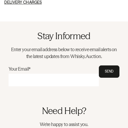
DELIVERY CHARGES
Stay Informed
Enter your email address below to receive email alerts on
the latest updates from Whisky.Auction.
Your Email*
SEND
Need Help?
We're happy to assist you.