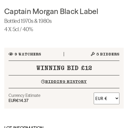
Captain Morgan Black Label
Bottled 1970s & 1980s
4 X 5cl / 40%
9
WATCHERS
5
BIDDERS
WINNING BID £12
BIDDING HISTORY
Currency Estimate
EUR
€14.37
LOT INFORMATION