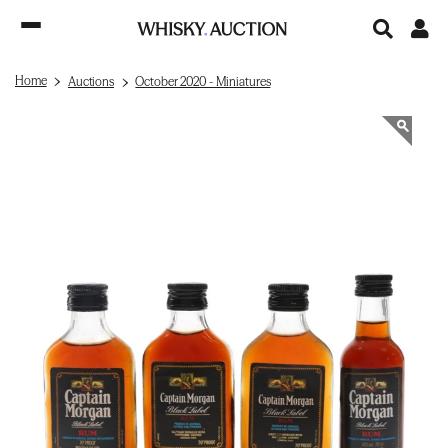
Home
Auctions
October 2020 - Miniatures