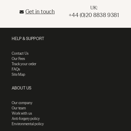
UK:
Get in touch
+44 (0)20 8838 9381
HELP & SUPPORT
Contact Us
Our Fees
Track your order
FAQs
Site Map
ABOUT US
Our company
Our team
Work with us
Anti-forgery policy
Environmental policy