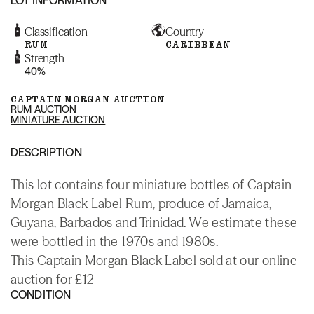
Classification
Country
RUM
CARIBBEAN
Strength
40%
CAPTAIN MORGAN AUCTION
RUM AUCTION
MINIATURE AUCTION
DESCRIPTION
This lot contains four miniature bottles of Captain
Morgan Black Label Rum, produce of Jamaica,
Guyana, Barbados and Trinidad. We estimate these
were bottled in the 1970s and 1980s.
This Captain Morgan Black Label sold at our online
auction for £12
CONDITION