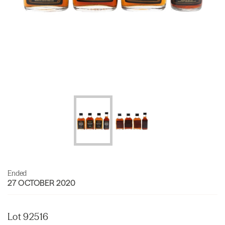
Ended
27 OCTOBER 2020
Lot 92516