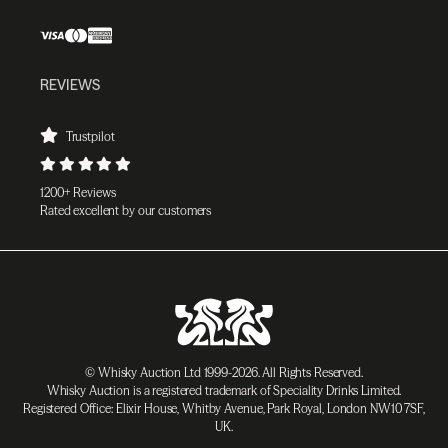
REVIEWS
Trustpilot
1200+ Reviews
Rated excellent by our customers
© Whisky Auction Ltd 1999-2026. All Rights Reserved.
Whisky Auction is a registered trademark of Speciality Drinks Limited.
Registered Office: Elixir House, Whitby Avenue, Park Royal, London NW10 7SF,
UK.