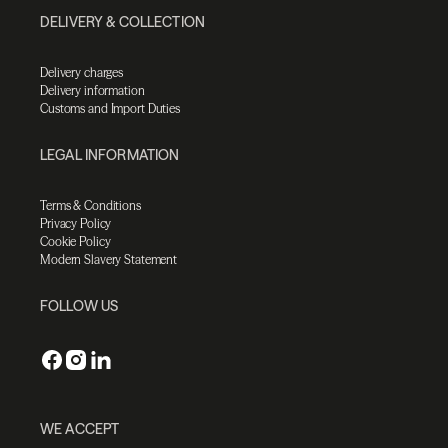
DELIVERY & COLLECTION
Delivery charges
Delivery information
Customs and Import Duties
LEGAL INFORMATION
Terms & Conditions
Privacy Policy
Cookie Policy
Modern Slavery Statement
FOLLOW US
WE ACCEPT