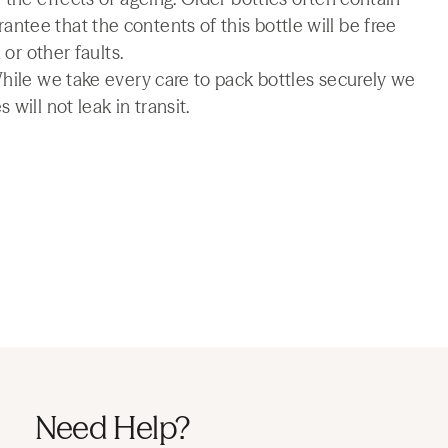
tee that the contents of this bottle will be free
 or other faults.
While we take every care to pack bottles securely we
will not leak in transit.
Need Help?