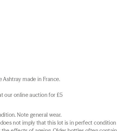
 Ashtray made in France.
t our online auction for £5
ndition. Note general wear.
es not imply that this lot is in perfect condition
 the effects of ageing. Older bottles often contain