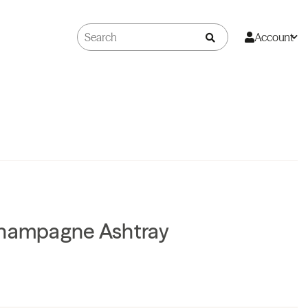
Account
Champagne Ashtray