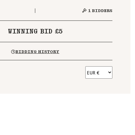
1
BIDDERS
WINNING BID £5
BIDDING HISTORY