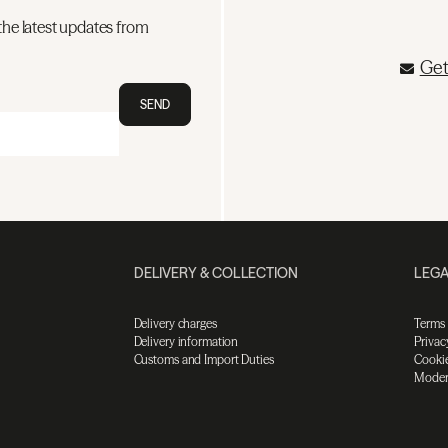
the latest updates from
Get
SEND
DELIVERY & COLLECTION
LEGA
Delivery charges
Terms
Delivery information
Privac
Customs and Import Duties
Cookie
Moder