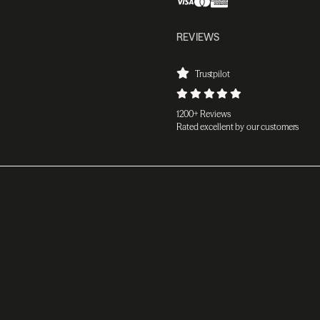
REVIEWS
Trustpilot
1200+ Reviews
Rated excellent by our customers