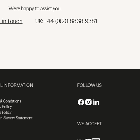
We're happy to assist you.
 in touch
+44 (0)20 8838 9381
UK:
L INFORMATION
FOLLOW US
 & Conditions
y Policy
 Policy
n Slavery Statement
WE ACCEPT