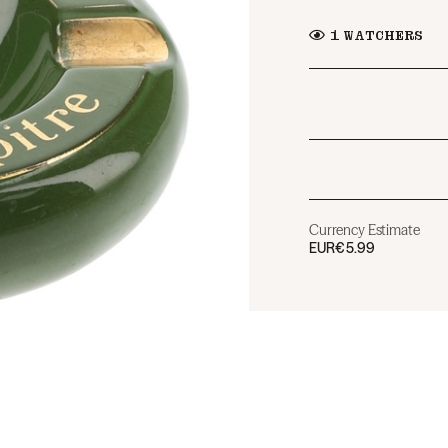
1
WATCHERS
Currency Estimate
EUR
€5.99