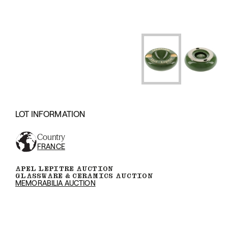
LOT INFORMATION
Country
FRANCE
APEL LEPITRE AUCTION
GLASSWARE & CERAMICS AUCTION
MEMORABILIA AUCTION