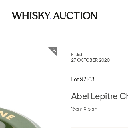
Ended
27 OCTOBER 2020
Lot 92163
Abel Lepitre 
15cm X 5cm