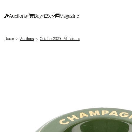
Auctions
Buy
Sell
Magazine
Home
Auctions
October 2020 - Miniatures