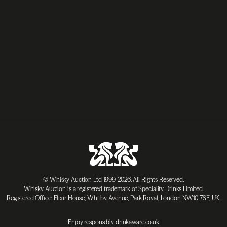
© Whisky Auction Ltd 1999-2026. All Rights Reserved.
Whisky Auction is a registered trademark of Speciality Drinks Limited.
Registered Office: Elixir House, Whitby Avenue, Park Royal, London NW10 7SF, UK.
Enjoy responsibly
drinkaware.co.uk