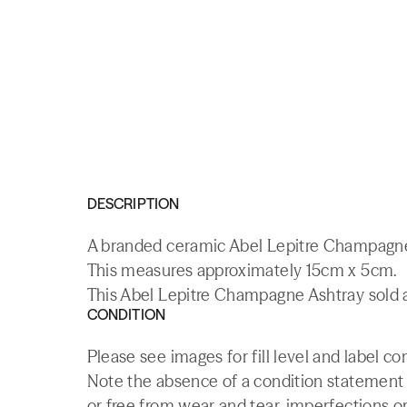
DESCRIPTION
A branded ceramic Abel Lepitre Champagne
This measures approximately 15cm x 5cm.
This Abel Lepitre Champagne Ashtray sold a
CONDITION
Please see images for fill level and label co
Note the absence of a condition statement do
or free from wear and tear, imperfections or