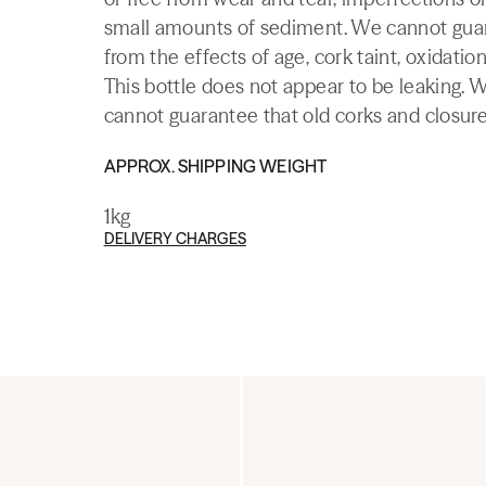
small amounts of sediment. We cannot guaran
from the effects of age, cork taint, oxidation
This bottle does not appear to be leaking. 
cannot guarantee that old corks and closures 
APPROX. SHIPPING WEIGHT
1kg
DELIVERY CHARGES