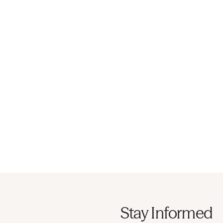
Stay Informed