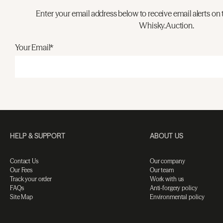
Enter your email address below to receive email alerts on 
Whisky.Auction.
Your Email*
HELP & SUPPORT
ABOUT US
Contact Us
Our company
Our Fees
Our team
Track your order
Work with us
FAQs
Anti-forgery policy
Site Map
Environmental policy