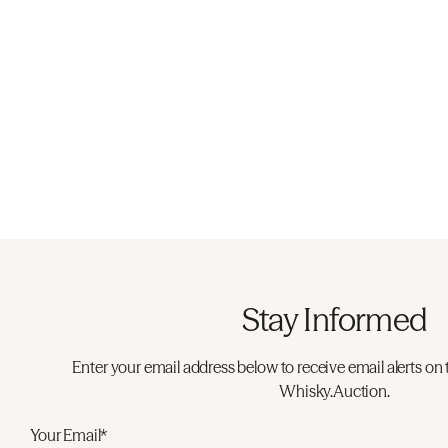
Stay Informed
Enter your email address below to receive email alerts on 
Whisky.Auction.
Your Email*