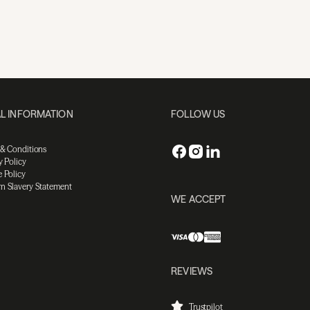
L INFORMATION
FOLLOW US
 & Conditions
y Policy
 Policy
n Slavery Statement
WE ACCEPT
REVIEWS
Trustpilot