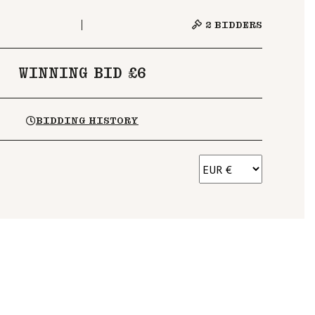
2
BIDDERS
WINNING BID £6
BIDDING HISTORY