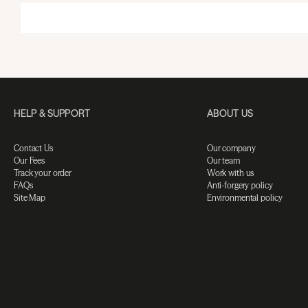
HELP & SUPPORT
ABOUT US
Contact Us
Our company
Our Fees
Our team
Track your order
Work with us
FAQs
Anti-forgery policy
Site Map
Environmental policy