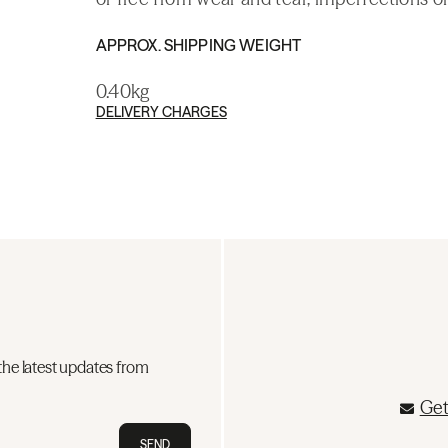
APPROX. SHIPPING WEIGHT
0.40kg
DELIVERY CHARGES
the latest updates from
Get
SEND