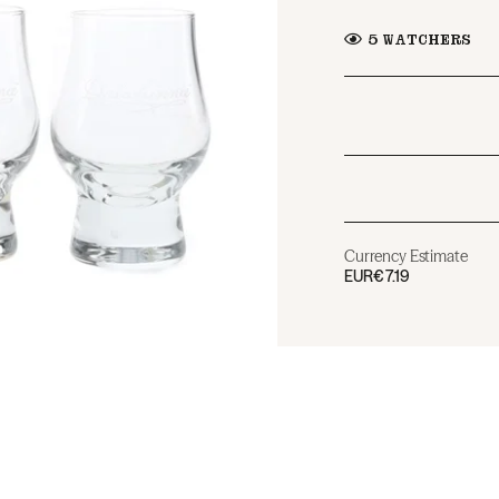
5
WATCHERS
Currency Estimate
EUR
€7.19