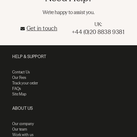
We're happy to assist you.
UK:
Get in touch
+44 (0)20 8838 9381
HELP & SUPPORT
Contact Us
Our Fees
Track your order
FAQs
Site Map
ABOUT US
Our company
Our team
Work with us