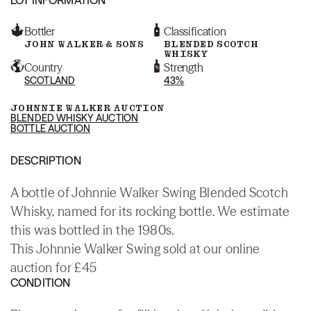
Bottler
Classification
JOHN WALKER & SONS
BLENDED SCOTCH
WHISKY
Country
Strength
SCOTLAND
43%
JOHNNIE WALKER AUCTION
BLENDED WHISKY AUCTION
BOTTLE AUCTION
DESCRIPTION
A bottle of Johnnie Walker Swing Blended Scotch
Whisky, named for its rocking bottle. We estimate
this was bottled in the 1980s.
This Johnnie Walker Swing sold at our online
auction for £45
CONDITION