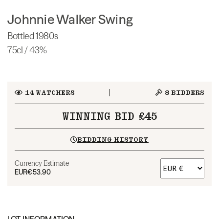
Johnnie Walker Swing
Bottled 1980s
75cl / 43%
14
WATCHERS
8
BIDDERS
WINNING BID £45
BIDDING HISTORY
Currency Estimate
EUR
€53.90
LOT INFORMATION