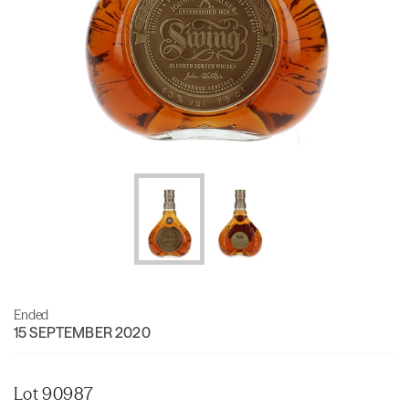
Ended
15 SEPTEMBER 2020
Lot 90987