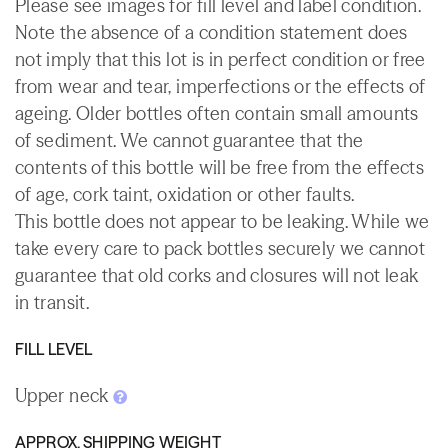
Please see images for fill level and label condition.
Note the absence of a condition statement does
not imply that this lot is in perfect condition or free
from wear and tear, imperfections or the effects of
ageing. Older bottles often contain small amounts
of sediment. We cannot guarantee that the
contents of this bottle will be free from the effects
of age, cork taint, oxidation or other faults.
This bottle does not appear to be leaking. While we
take every care to pack bottles securely we cannot
guarantee that old corks and closures will not leak
in transit.
FILL LEVEL
Upper neck
APPROX. SHIPPING WEIGHT