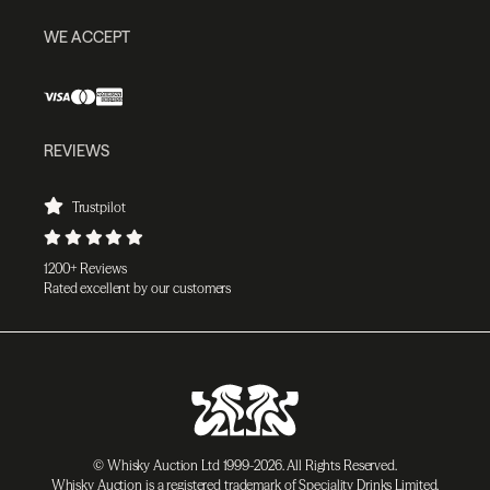
WE ACCEPT
REVIEWS
Trustpilot
1200+ Reviews
Rated excellent by our customers
© Whisky Auction Ltd 1999-2026. All Rights Reserved.
Whisky Auction is a registered trademark of Speciality Drinks Limited.