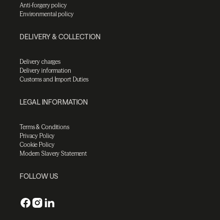
Anti-forgery policy
Environmental policy
DELIVERY & COLLECTION
Delivery charges
Delivery information
Customs and Import Duties
LEGAL INFORMATION
Terms & Conditions
Privacy Policy
Cookie Policy
Modern Slavery Statement
FOLLOW US