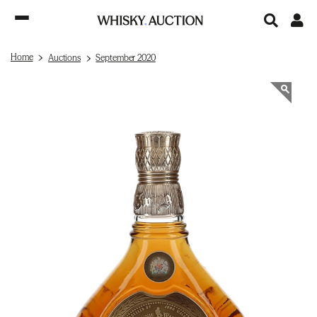
Home
Auctions
September 2020