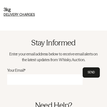
3kg
DELIVERY CHARGES
Stay Informed
Enter your email address below to receive email alerts on
the latest updates from Whisky.Auction.
Your Email*
SEND
Need Help?