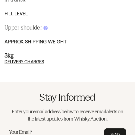
FILL LEVEL
Upper shoulder
APPROX. SHIPPING WEIGHT
3kg
DELIVERY CHARGES
Stay Informed
Enter your email address below to receive email alerts on
the latest updates from Whisky.Auction.
Your Email*
SEND