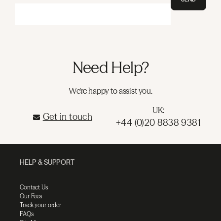
Need Help?
We're happy to assist you.
UK:
Get in touch
+44 (0)20 8838 9381
HELP & SUPPORT
Contact Us
Our Fees
Track your order
FAQs