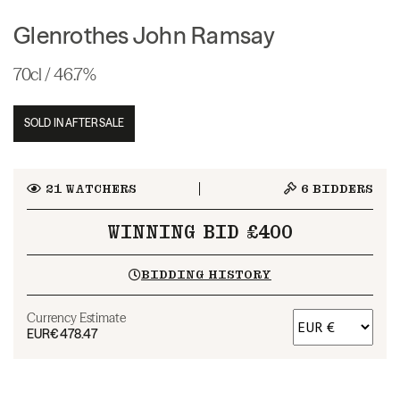
Glenrothes John Ramsay
70cl / 46.7%
SOLD IN AFTERSALE
21
WATCHERS
6
BIDDERS
WINNING BID £400
BIDDING HISTORY
Currency Estimate
EUR
€478.47