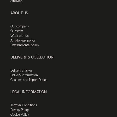
Site Map
ABOUT US
Our company
Our team
Work with us
Anti-forgery policy
Environmental policy
DELIVERY & COLLECTION
Delivery charges
Delivery information
Customs and Import Duties
LEGAL INFORMATION
Terms & Conditions
Privacy Policy
Cookie Policy