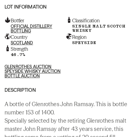
LOT INFORMATION
Bottler
Classification
OFFICIAL DISTILLERY
SINGLE MALT SCOTCH
WHISKY
BOTTLING
Country
Region
SCOTLAND
SPEYSIDE
Strength
46.7%
GLENROTHES AUCTION
SPEYSIDE WHISKY AUCTION
BOTTLE AUCTION
DESCRIPTION
A bottle of Glenrothes John Ramsay. This is bottle
number 153 of 1400.
Specially selected by the retiring Glenrothes malt
master John Ramsay after 43 years service, this