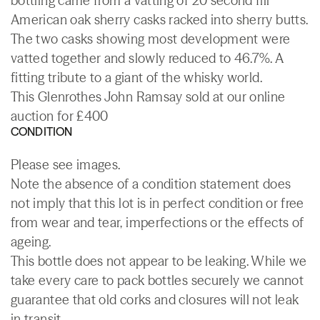
bottling came from a vatting of 20 second fill
American oak sherry casks racked into sherry butts.
The two casks showing most development were
vatted together and slowly reduced to 46.7%. A
fitting tribute to a giant of the whisky world.
This Glenrothes John Ramsay sold at our online
auction for £400
CONDITION
Please see images.
Note the absence of a condition statement does
not imply that this lot is in perfect condition or free
from wear and tear, imperfections or the effects of
ageing.
This bottle does not appear to be leaking. While we
take every care to pack bottles securely we cannot
guarantee that old corks and closures will not leak
in transit