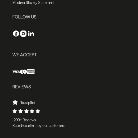
Modern Slavery Statement
FOLLOW US
WE ACCEPT
REVIEWS
Trustpilot
1200+ Reviews
Rated excellent by our customers