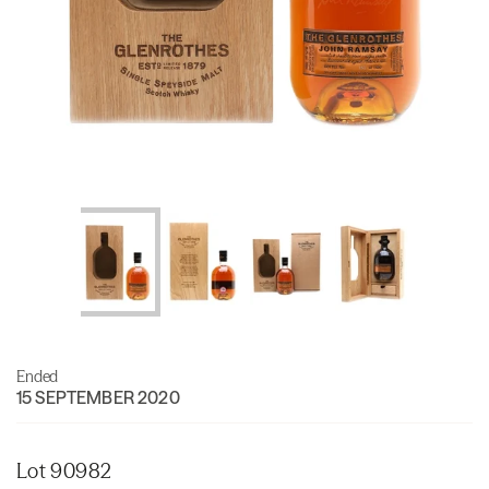
Ended
15 SEPTEMBER 2020
Lot 90982