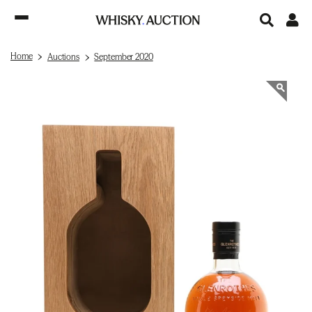
Home
Auctions
September 2020