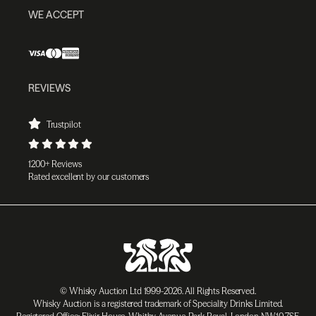
WE ACCEPT
REVIEWS
Trustpilot
1200+ Reviews
Rated excellent by our customers
© Whisky Auction Ltd 1999-2026. All Rights Reserved.
Whisky Auction is a registered trademark of Speciality Drinks Limited.