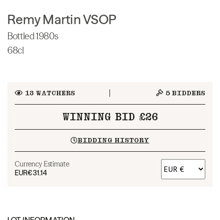
Remy Martin VSOP
Bottled 1980s
68cl
13
WATCHERS
5
BIDDERS
WINNING BID £26
BIDDING HISTORY
Currency Estimate
EUR
€31.14
LOT INFORMATION