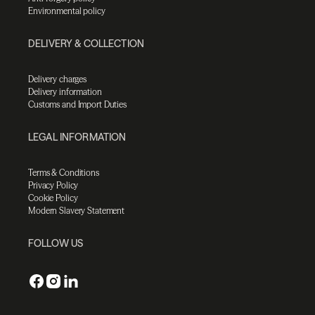
Environmental policy
DELIVERY & COLLECTION
Delivery charges
Delivery information
Customs and Import Duties
LEGAL INFORMATION
Terms & Conditions
Privacy Policy
Cookie Policy
Modern Slavery Statement
FOLLOW US