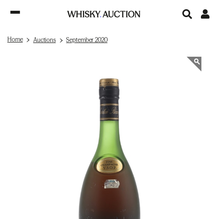
Home
Auctions
September 2020