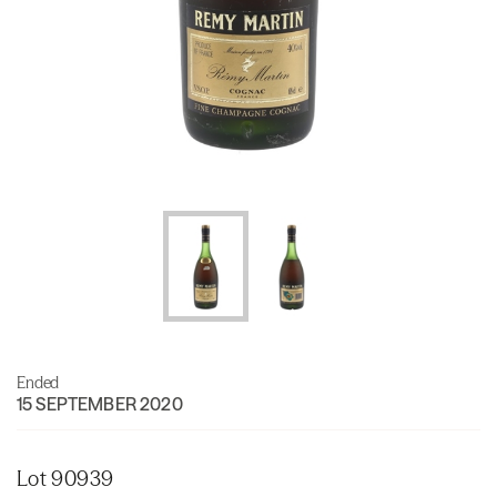
Ended
15 SEPTEMBER 2020
Lot 90939