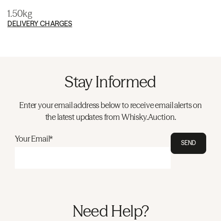
1.50kg
DELIVERY CHARGES
Stay Informed
Enter your email address below to receive email alerts on
the latest updates from Whisky.Auction.
Your Email*
SEND
Need Help?