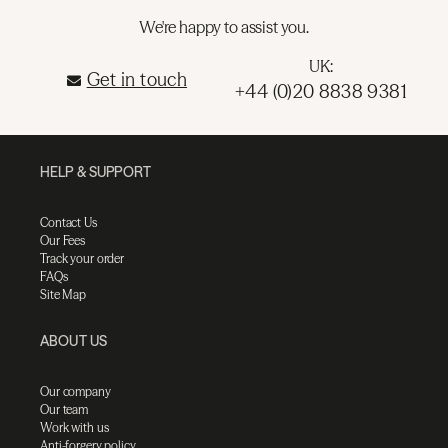
We're happy to assist you.
UK:
Get in touch
+44 (0)20 8838 9381
HELP & SUPPORT
Contact Us
Our Fees
Track your order
FAQs
Site Map
ABOUT US
Our company
Our team
Work with us
Anti-forgery policy