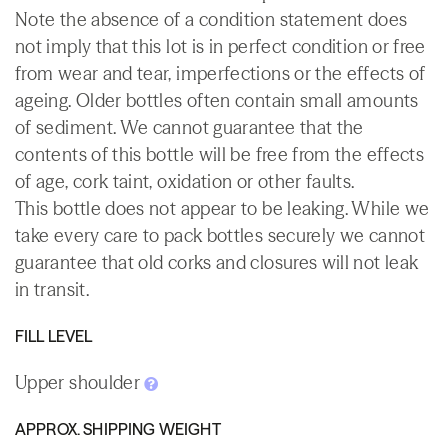
Note the absence of a condition statement does
not imply that this lot is in perfect condition or free
from wear and tear, imperfections or the effects of
ageing. Older bottles often contain small amounts
of sediment. We cannot guarantee that the
contents of this bottle will be free from the effects
of age, cork taint, oxidation or other faults.
This bottle does not appear to be leaking. While we
take every care to pack bottles securely we cannot
guarantee that old corks and closures will not leak
in transit.
FILL LEVEL
Upper shoulder
APPROX. SHIPPING WEIGHT