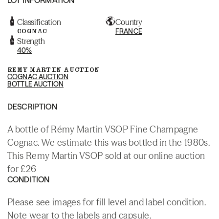
Classification
Country
COGNAC
FRANCE
Strength
40%
REMY MARTIN AUCTION
COGNAC AUCTION
BOTTLE AUCTION
DESCRIPTION
A bottle of Rémy Martin VSOP Fine Champagne
Cognac. We estimate this was bottled in the 1980s.
This Remy Martin VSOP sold at our online auction
for £26
CONDITION
Please see images for fill level and label condition.
Note wear to the labels and capsule.