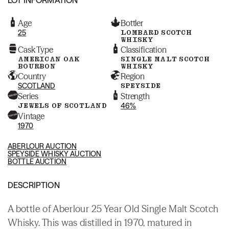
Age
Bottler
25
LOMBARD SCOTCH
WHISKY
Cask Type
Classification
AMERICAN OAK
SINGLE MALT SCOTCH
BOURBON
WHISKY
Country
Region
SCOTLAND
SPEYSIDE
Series
Strength
JEWELS OF SCOTLAND
46%
Vintage
1970
ABERLOUR AUCTION
SPEYSIDE WHISKY AUCTION
BOTTLE AUCTION
DESCRIPTION
A bottle of Aberlour 25 Year Old Single Malt Scotch
Whisky. This was distilled in 1970, matured in