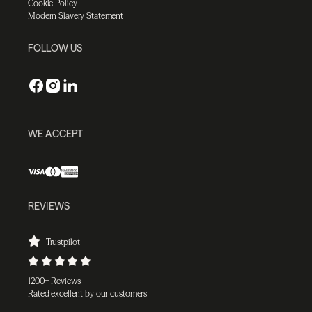
Cookie Policy
Modern Slavery Statement
FOLLOW US
WE ACCEPT
REVIEWS
Trustpilot
1200+ Reviews
Rated excellent by our customers