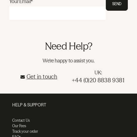
Your Email*
SEND
Need Help?
We're happy to assist you.
UK:
Get in touch
+44 (0)20 8838 9381
HELP & SUPPORT
Contact Us
Our Fees
Track your order
FAQs