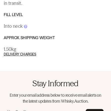
in transit.
FILL LEVEL
Into neck
APPROX. SHIPPING WEIGHT
1.50kg
DELIVERY CHARGES
Stay Informed
Enter your email address below to receive email alerts on
the latest updates from Whisky.Auction.