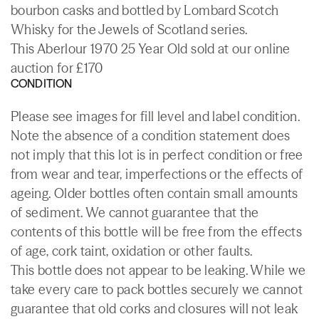
bourbon casks and bottled by Lombard Scotch
Whisky for the Jewels of Scotland series.
This Aberlour 1970 25 Year Old sold at our online
auction for £170
CONDITION
Please see images for fill level and label condition.
Note the absence of a condition statement does
not imply that this lot is in perfect condition or free
from wear and tear, imperfections or the effects of
ageing. Older bottles often contain small amounts
of sediment. We cannot guarantee that the
contents of this bottle will be free from the effects
of age, cork taint, oxidation or other faults.
This bottle does not appear to be leaking. While we
take every care to pack bottles securely we cannot
guarantee that old corks and closures will not leak