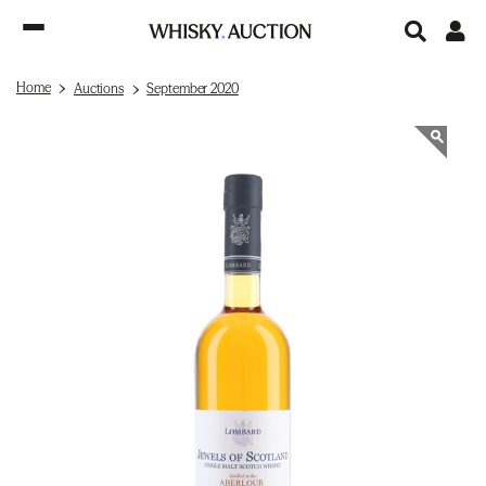
Home
Auctions
September 2020