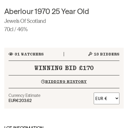
Aberlour 1970 25 Year Old
Jewels Of Scotland
70cl / 46%
31
WATCHERS
13
BIDDERS
WINNING BID £170
BIDDING HISTORY
Currency Estimate
EUR
€203.62
LOT INFORMATION