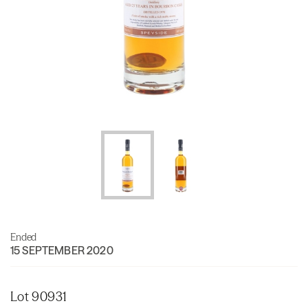
Ended
15 SEPTEMBER 2020
Lot 90931