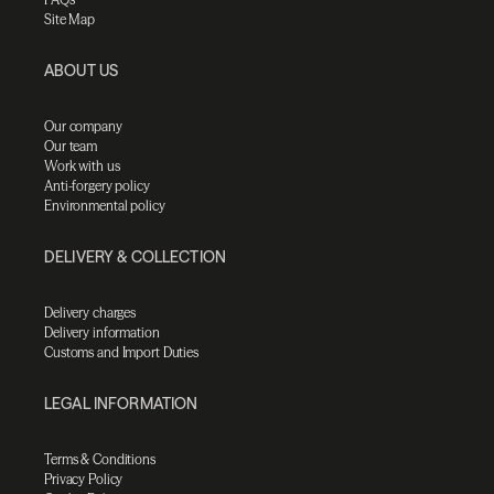
Site Map
ABOUT US
Our company
Our team
Work with us
Anti-forgery policy
Environmental policy
DELIVERY & COLLECTION
Delivery charges
Delivery information
Customs and Import Duties
LEGAL INFORMATION
Terms & Conditions
Privacy Policy