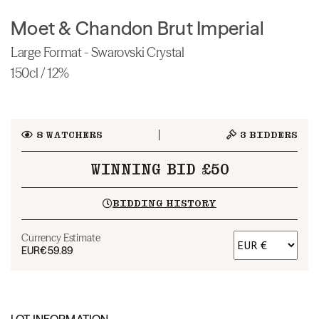
Moet & Chandon Brut Imperial
Large Format - Swarovski Crystal
150cl / 12%
8
WATCHERS
3
BIDDERS
WINNING BID £50
BIDDING HISTORY
Currency Estimate
EUR
€59.89
LOT INFORMATION