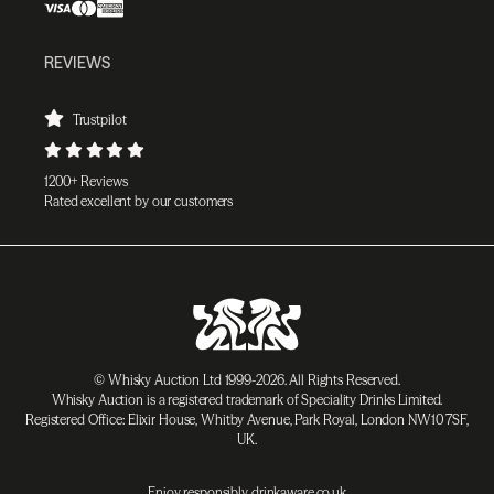
REVIEWS
Trustpilot
1200+ Reviews
Rated excellent by our customers
© Whisky Auction Ltd 1999-2026. All Rights Reserved.
Whisky Auction is a registered trademark of Speciality Drinks Limited.
Registered Office: Elixir House, Whitby Avenue, Park Royal, London NW10 7SF,
UK.
Enjoy responsibly
drinkaware.co.uk