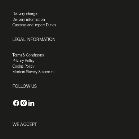
Delivery charges
Delivery information
Customs and Import Duties
LEGAL INFORMATION
Terms & Conditions
Privacy Policy
Cookie Policy
Modern Slavery Statement
FOLLOW US
WE ACCEPT