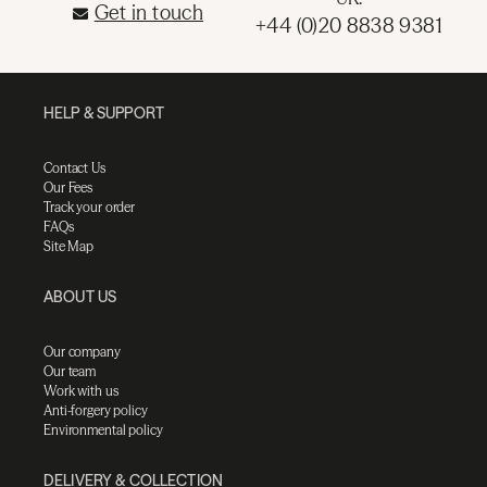
Get in touch
+44 (0)20 8838 9381
HELP & SUPPORT
Contact Us
Our Fees
Track your order
FAQs
Site Map
ABOUT US
Our company
Our team
Work with us
Anti-forgery policy
Environmental policy
DELIVERY & COLLECTION