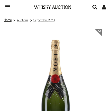
Home
Auctions
September 2020