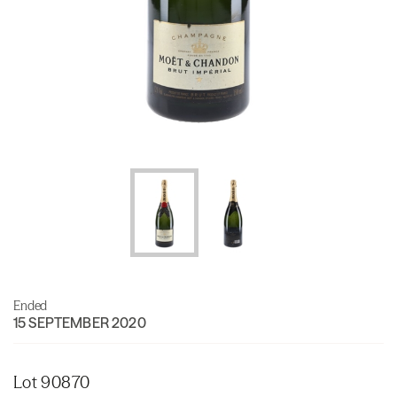
Ended
15 SEPTEMBER 2020
Lot 90870