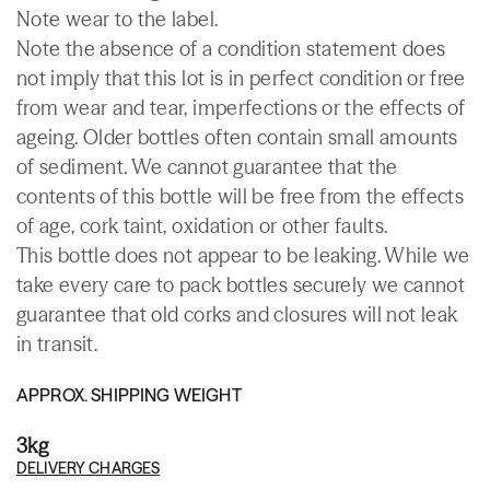
Note wear to the label.
Note the absence of a condition statement does
not imply that this lot is in perfect condition or free
from wear and tear, imperfections or the effects of
ageing. Older bottles often contain small amounts
of sediment. We cannot guarantee that the
contents of this bottle will be free from the effects
of age, cork taint, oxidation or other faults.
This bottle does not appear to be leaking. While we
take every care to pack bottles securely we cannot
guarantee that old corks and closures will not leak
in transit.
APPROX. SHIPPING WEIGHT
3kg
DELIVERY CHARGES