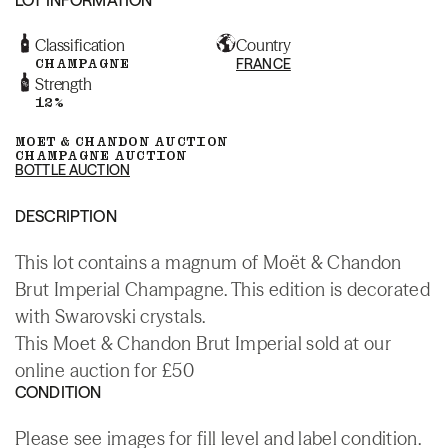
Classification
Country
CHAMPAGNE
FRANCE
Strength
12%
MOET & CHANDON AUCTION
CHAMPAGNE AUCTION
BOTTLE AUCTION
DESCRIPTION
This lot contains a magnum of Moët & Chandon
Brut Imperial Champagne. This edition is decorated
with Swarovski crystals.
This Moet & Chandon Brut Imperial sold at our
online auction for £50
CONDITION
Please see images for fill level and label condition.