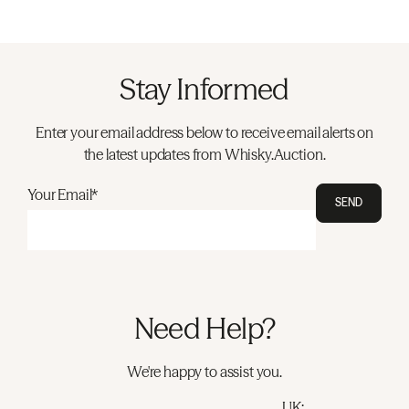
Stay Informed
Enter your email address below to receive email alerts on
the latest updates from Whisky.Auction.
Your Email*
SEND
Need Help?
We're happy to assist you.
UK: