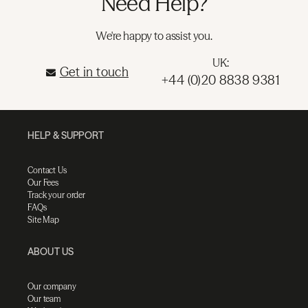
Need Help?
We're happy to assist you.
UK:
Get in touch
+44 (0)20 8838 9381
HELP & SUPPORT
Contact Us
Our Fees
Track your order
FAQs
Site Map
ABOUT US
Our company
Our team