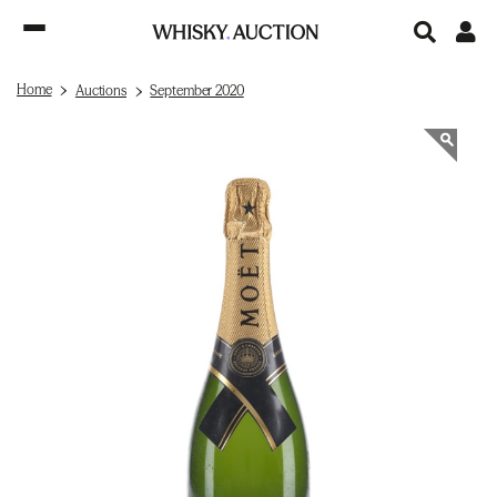
Home
Auctions
September 2020