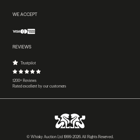
WE ACCEPT
REVIEWS
Trustpilot
1200+ Reviews
Rated excellent by our customers
© Whisky Auction Ltd 1999-2026. All Rights Reserved.