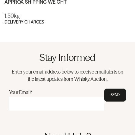
APPROX. SHIPPING WEIGHT
1.50kg
DELIVERY CHARGES
Stay Informed
Enter your email address below to receive email alerts on
the latest updates from Whisky.Auction.
Your Email*
SEND