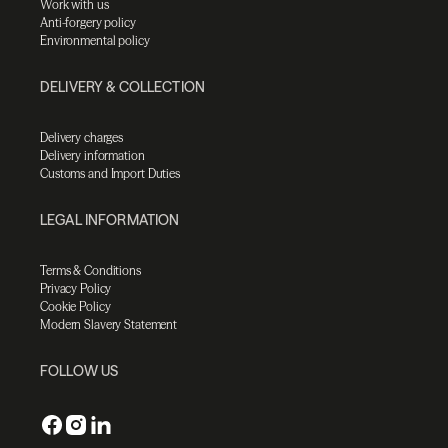
Work with us
Anti-forgery policy
Environmental policy
DELIVERY & COLLECTION
Delivery charges
Delivery information
Customs and Import Duties
LEGAL INFORMATION
Terms & Conditions
Privacy Policy
Cookie Policy
Modern Slavery Statement
FOLLOW US