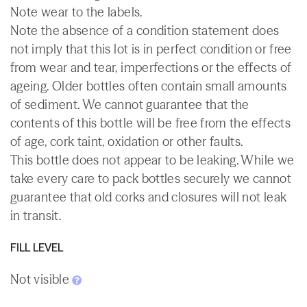
Note wear to the labels.
Note the absence of a condition statement does
not imply that this lot is in perfect condition or free
from wear and tear, imperfections or the effects of
ageing. Older bottles often contain small amounts
of sediment. We cannot guarantee that the
contents of this bottle will be free from the effects
of age, cork taint, oxidation or other faults.
This bottle does not appear to be leaking. While we
take every care to pack bottles securely we cannot
guarantee that old corks and closures will not leak
in transit.
FILL LEVEL
Not visible