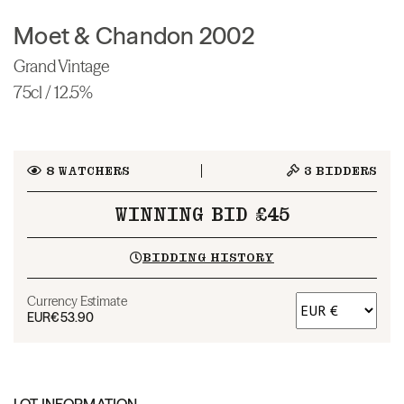
Moet & Chandon 2002
Grand Vintage
75cl / 12.5%
8
WATCHERS
3
BIDDERS
WINNING BID £45
BIDDING HISTORY
Currency Estimate
EUR
€53.90
LOT INFORMATION