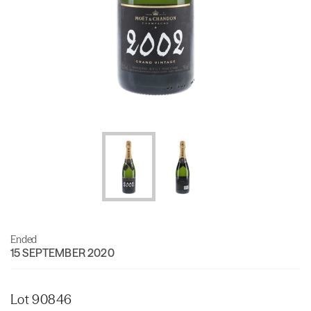
Ended
15 SEPTEMBER 2020
Lot 90846