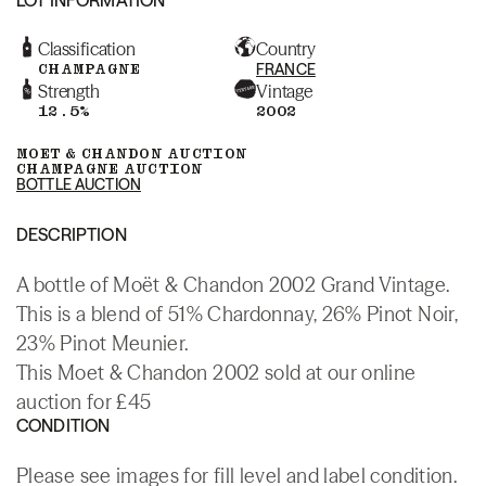
Classification
Country
CHAMPAGNE
FRANCE
Strength
Vintage
12.5%
2002
MOET & CHANDON AUCTION
CHAMPAGNE AUCTION
BOTTLE AUCTION
DESCRIPTION
A bottle of Moët & Chandon 2002 Grand Vintage.
This is a blend of 51% Chardonnay, 26% Pinot Noir,
23% Pinot Meunier.
This Moet & Chandon 2002 sold at our online
auction for £45
CONDITION
Please see images for fill level and label condition.