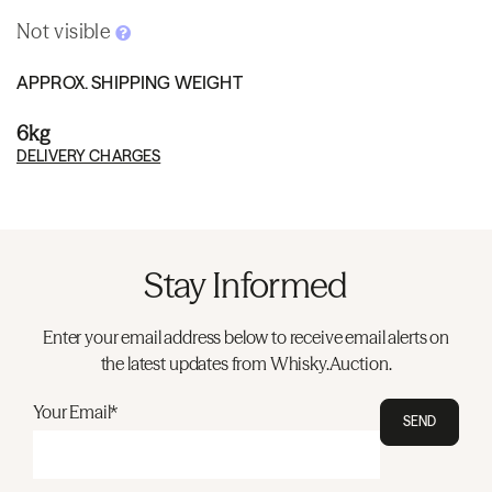
Not visible
APPROX. SHIPPING WEIGHT
6kg
DELIVERY CHARGES
Stay Informed
Enter your email address below to receive email alerts on
the latest updates from Whisky.Auction.
Your Email*
SEND