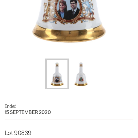
Ended
15 SEPTEMBER 2020
Lot 90839