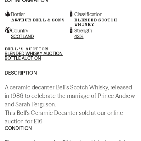
Bottler
Classification
ARTHUR BELL & SONS
BLENDED SCOTCH
WHISKY
Country
Strength
SCOTLAND
43%
BELL'S AUCTION
BLENDED WHISKY AUCTION
BOTTLE AUCTION
DESCRIPTION
A ceramic decanter Bell's Scotch Whisky, released
in 1986 to celebrate the marriage of Prince Andrew
and Sarah Ferguson.
This Bell's Ceramic Decanter sold at our online
auction for £16
CONDITION