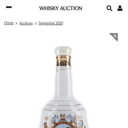
Home
Auctions
September 2020