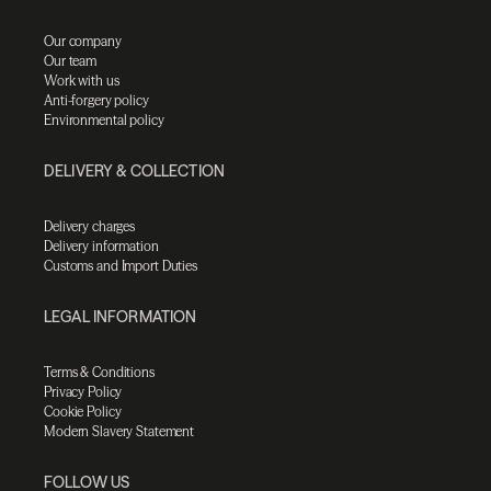
Our company
Our team
Work with us
Anti-forgery policy
Environmental policy
DELIVERY & COLLECTION
Delivery charges
Delivery information
Customs and Import Duties
LEGAL INFORMATION
Terms & Conditions
Privacy Policy
Cookie Policy
Modern Slavery Statement
FOLLOW US