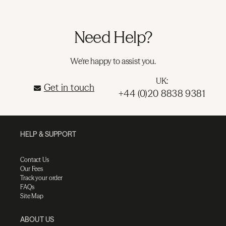
Need Help?
We're happy to assist you.
UK:
Get in touch
+44 (0)20 8838 9381
HELP & SUPPORT
Contact Us
Our Fees
Track your order
FAQs
Site Map
ABOUT US