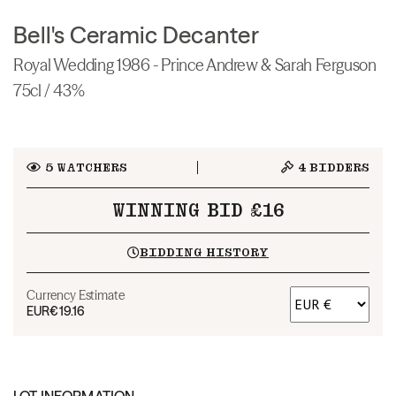
Bell's Ceramic Decanter
Royal Wedding 1986 - Prince Andrew & Sarah Ferguson
75cl / 43%
5
WATCHERS
4
BIDDERS
WINNING BID £16
BIDDING HISTORY
Currency Estimate
EUR
€19.16
LOT INFORMATION