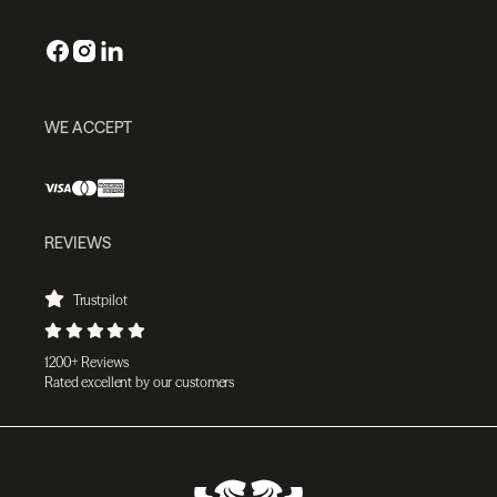
WE ACCEPT
REVIEWS
Trustpilot
1200+ Reviews
Rated excellent by our customers