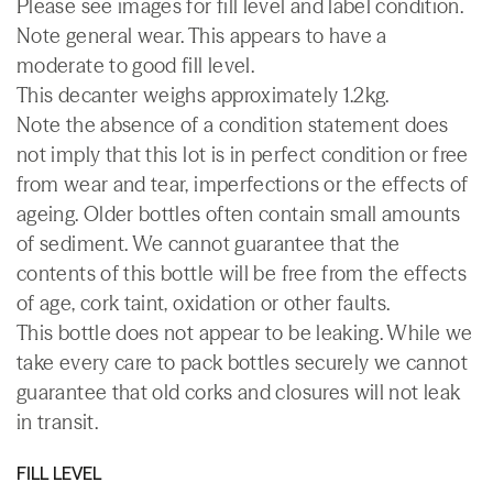
Please see images for fill level and label condition.
Note general wear. This appears to have a
moderate to good fill level.
This decanter weighs approximately 1.2kg.
Note the absence of a condition statement does
not imply that this lot is in perfect condition or free
from wear and tear, imperfections or the effects of
ageing. Older bottles often contain small amounts
of sediment. We cannot guarantee that the
contents of this bottle will be free from the effects
of age, cork taint, oxidation or other faults.
This bottle does not appear to be leaking. While we
take every care to pack bottles securely we cannot
guarantee that old corks and closures will not leak
in transit.
FILL LEVEL