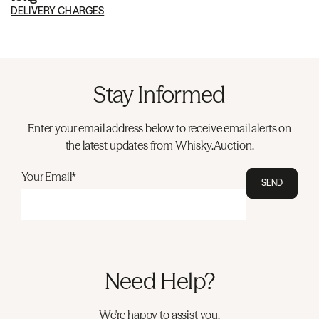
DELIVERY CHARGES
Stay Informed
Enter your email address below to receive email alerts on
the latest updates from Whisky.Auction.
Your Email*
SEND
Need Help?
We're happy to assist you.