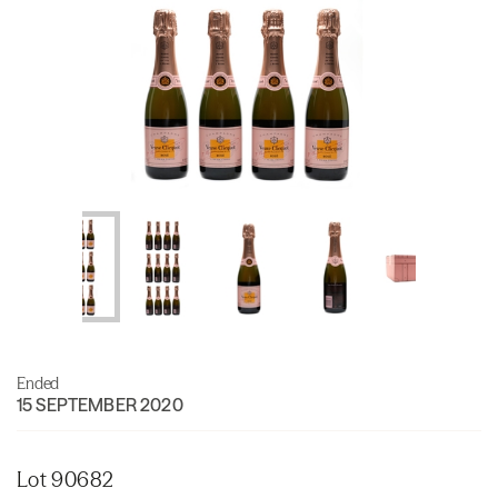
Ended
15 SEPTEMBER 2020
Lot 90682