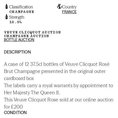
Classification
Country
CHAMPAGNE
FRANCE
Strength
12.5%
VEUVE CLICQUOT AUCTION
CHAMPAGNE AUCTION
BOTTLE AUCTION
DESCRIPTION
A case of 12 37.5cl bottles of Veuve Clicquot Rosé
Brut Champagne presented in the original outer
cardboard box
The labels carry a royal warrants by appointment to
Her Majesty The Queen II.
This Veuve Clicquot Rose sold at our online auction
for £200
CONDITION