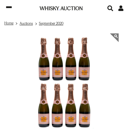
Home
Auctions
September 2020