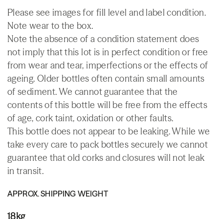
Please see images for fill level and label condition.
Note wear to the box.
Note the absence of a condition statement does
not imply that this lot is in perfect condition or free
from wear and tear, imperfections or the effects of
ageing. Older bottles often contain small amounts
of sediment. We cannot guarantee that the
contents of this bottle will be free from the effects
of age, cork taint, oxidation or other faults.
This bottle does not appear to be leaking. While we
take every care to pack bottles securely we cannot
guarantee that old corks and closures will not leak
in transit.
APPROX. SHIPPING WEIGHT
18kg