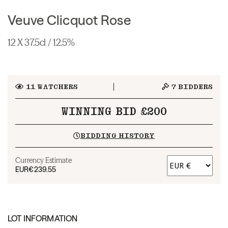
Veuve Clicquot Rose
12 X 37.5cl / 12.5%
11
WATCHERS
7
BIDDERS
WINNING BID £200
BIDDING HISTORY
Currency Estimate
EUR
€239.55
LOT INFORMATION