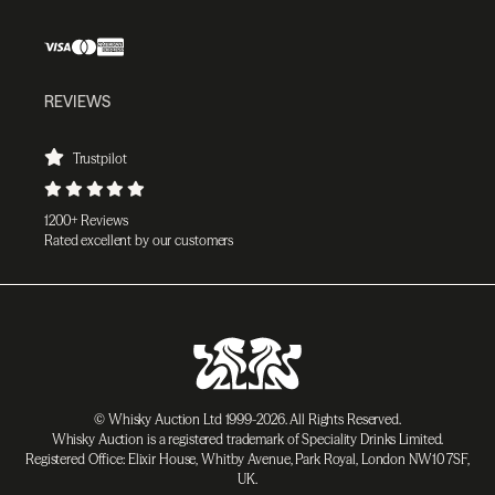
REVIEWS
Trustpilot
1200+ Reviews
Rated excellent by our customers
© Whisky Auction Ltd 1999-2026. All Rights Reserved.
Whisky Auction is a registered trademark of Speciality Drinks Limited.
Registered Office: Elixir House, Whitby Avenue, Park Royal, London NW10 7SF,
UK.