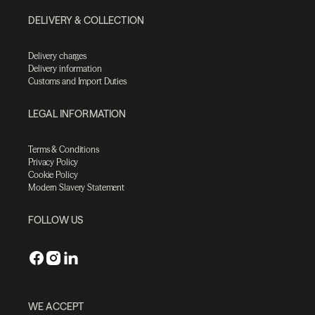
DELIVERY & COLLECTION
Delivery charges
Delivery information
Customs and Import Duties
LEGAL INFORMATION
Terms & Conditions
Privacy Policy
Cookie Policy
Modern Slavery Statement
FOLLOW US
WE ACCEPT