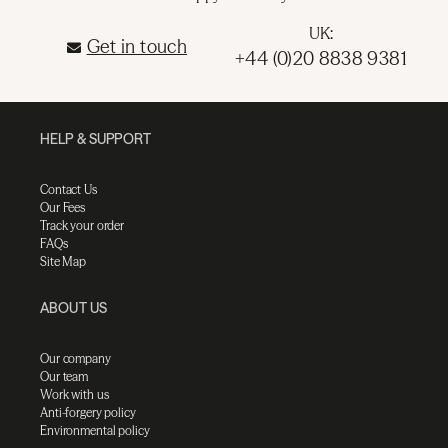
UK:
Get in touch
+44 (0)20 8838 9381
HELP & SUPPORT
Contact Us
Our Fees
Track your order
FAQs
Site Map
ABOUT US
Our company
Our team
Work with us
Anti-forgery policy
Environmental policy