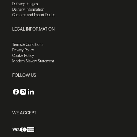
Delivery charges
Delivery information
Customs and Import Duties
LEGAL INFORMATION
Terms & Conditions
Privacy Policy
Cookie Policy
Modern Slavery Statement
FOLLOW US
WE ACCEPT