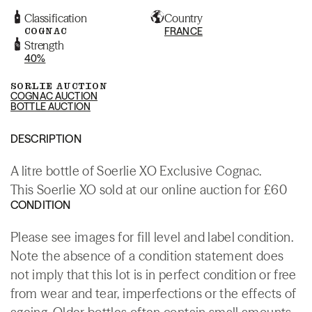
Classification
Country
COGNAC
FRANCE
Strength
40%
SORLIE AUCTION
COGNAC AUCTION
BOTTLE AUCTION
DESCRIPTION
A litre bottle of Soerlie XO Exclusive Cognac.
This Soerlie XO sold at our online auction for £60
CONDITION
Please see images for fill level and label condition.
Note the absence of a condition statement does
not imply that this lot is in perfect condition or free
from wear and tear, imperfections or the effects of