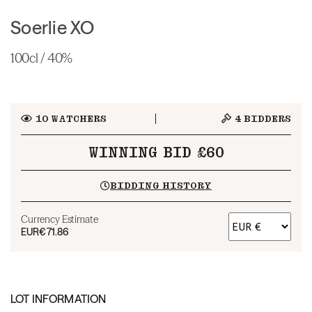
Soerlie XO
100cl / 40%
10
WATCHERS
4
BIDDERS
WINNING BID £60
BIDDING HISTORY
Currency Estimate
EUR
€71.86
LOT INFORMATION