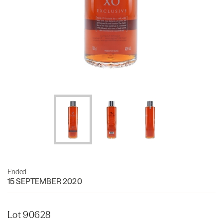
Ended
15 SEPTEMBER 2020
Lot 90628