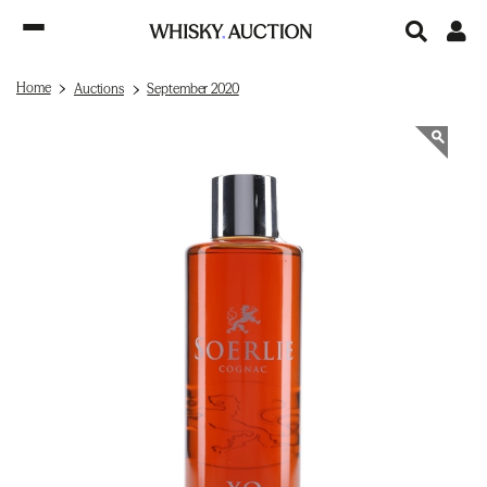
Home
Auctions
September 2020