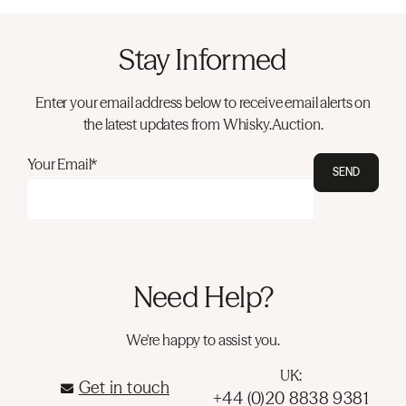
Stay Informed
Enter your email address below to receive email alerts on
the latest updates from Whisky.Auction.
Your Email*
SEND
Need Help?
We're happy to assist you.
UK:
Get in touch
+44 (0)20 8838 9381